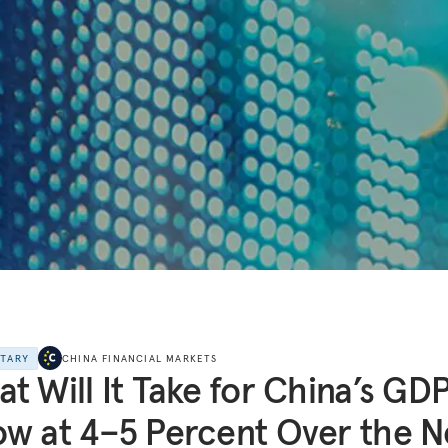
NTARY
CHINA FINANCIAL MARKETS
t Will It Take for China’s GDP
w at 4–5 Percent Over the N