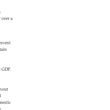
n
 over a
ercent
tain
l GDP.
thout
d
mestic
.