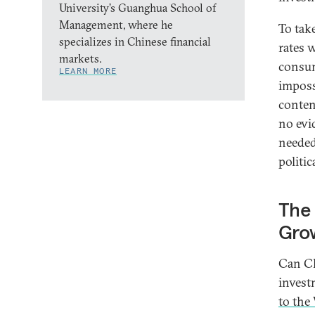
University’s Guanghua School of
Management, where he
To tak
specializes in Chinese financial
rates w
markets.
consum
LEARN MORE
imposs
conten
no evi
needed
politic
The 
Gro
Can Ch
invest
to the