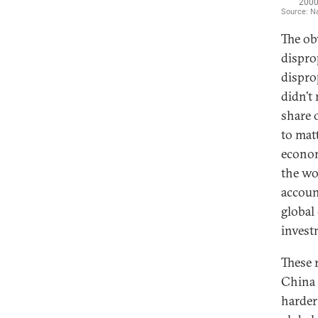
The ob
dispro
dispro
didn’t
share 
to matt
econom
the wo
accoun
global
invest
These 
China 
harder