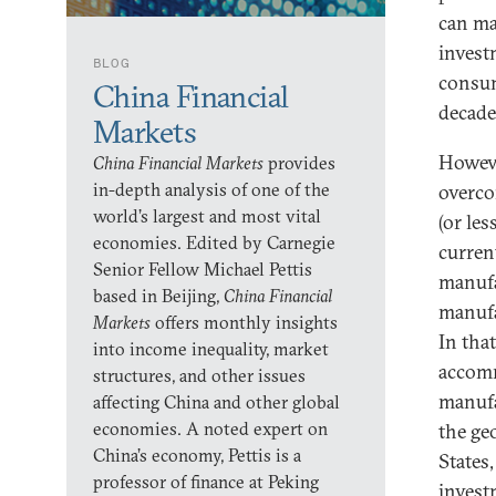
can ma
invest
BLOG
consum
China Financial
decade
Markets
Howeve
China Financial Markets
provides
in-depth analysis of one of the
overco
world’s largest and most vital
(or les
economies. Edited by Carnegie
curren
Senior Fellow Michael Pettis
manufa
based in Beijing,
China Financial
manufa
Markets
offers monthly insights
In that
into income inequality, market
accomm
structures, and other issues
manufa
affecting China and other global
economies. A noted expert on
the geo
China’s economy, Pettis is a
States
professor of finance at Peking
invest