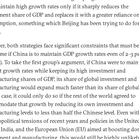
intain high growth rates only if it sharply reduces the
ment share of GDP and replaces it with a greater reliance o
ption, something which Beijing has been trying to do for
.
r, both strategies face significant constraints that must be
me if China is to maintain GDP growth rates even of 2–3 p
s). To take the first group’s argument, if China were to main
t growth rates while keeping its high investment and
cturing shares of GDP, its share of global investment and
cturing would expand much faster than its share of globa
 case, it could only do so if the rest of the world agreed to
odate that growth by reducing its own investment and
cturing levels to less than half the Chinese level. Even wi
political tensions of recent years and policies in the Unite
, India, and the European Union (EU) aimed at boosting do
ment and manufacturing, this would still be highly unlikely