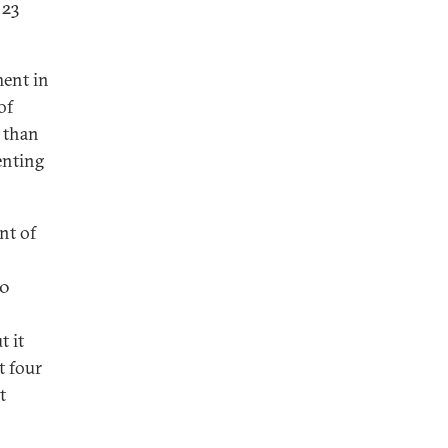
 23
ment in
of
 than
enting
nt of
40
t it
t four
t