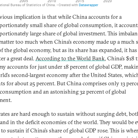
vious implication is that while China accounts for a
portionately small share of global consumption, it accounts
portionately large share of global investment. This imbalan
 matter too much when China’s economy made up a much s
of the global economy, but as its share has expanded, it ha
er a great deal.
According to the World Bank
, China’s $18 t
y accounts for just under 18 percent of global GDP, makin
rld’s second-largest economy after the United States, whic
ts for about 25 percent. But China comprises only 13 perc
 consumption and an astonishing 32 percent of global
ment.
rates are hard enough to sustain without surging debt, bot
and in the deficit economies of the world. They would be 
 to sustain if China’s share of global GDP rose. This is whe