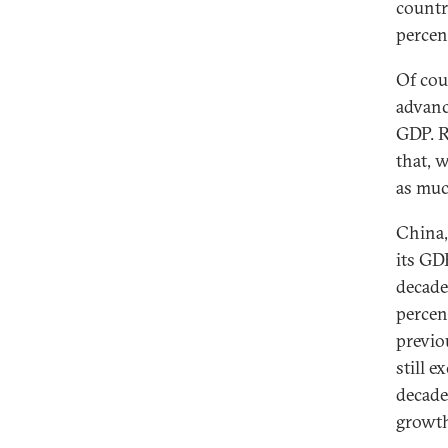
countr
percen
Of cou
advanc
GDP. R
that, 
as muc
China,
its GD
decade
percen
previo
still 
decade
growth