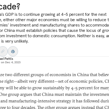
cade?
na’s GDP is to continue growing at 4–5 percent for the next
, either other major economies must be willing to reduce t
ies’ investment and manufacturing shares to accommoda
or China must establish policies that cause the locus of gro
from investment to domestic consumption. Neither is easy, a
is very unlikely.
el Pettis
d on
Dec 4, 2023
are two different groups of economists in China that believ
he right—albeit very different—set of economic policies, C
y will be able to grow sustainably by 4–5 percent for ma
 One group argues that China must maintain the investmen
 and manufacturing-intensive strategy it has followed duri
hree to four decades. The other group argues instead that C