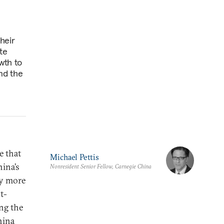
heir
te
wth to
nd the
e that
Michael Pettis
hina’s
Nonresident Senior Fellow, Carnegie China
ny more
t-
ng the
hina