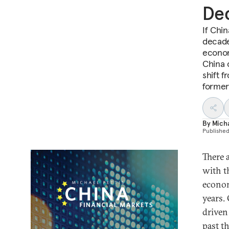
De
If Chi
decade
econom
China 
shift 
former 
By
Micha
Publishe
There 
with t
econom
years.
driven
past t