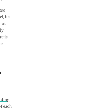
ese
l, its
not
lly
re is
he
P
rding
of each