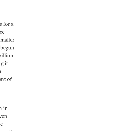
 for a
ce
maller
s begun
rillion
g it
h
ent of
h in
even
re