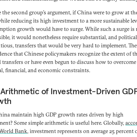
e the second group’s argument, if China were to grow at th
hile reducing its high investment to a more sustainable leve
ption growth would have to surge. While such a surge is 
ible, it would nonetheless require substantial, and politica
tious, transfers that would be very hard to implement. The
dence that Chinese policymakers recognize the extent of t
 transfers or have even begun to discuss how to overcome
al, financial, and economic constraints.
Arithmetic of Investment-Driven GD
wth
ina maintain high GDP growth rates driven by high
ment? Some simple arithmetic is useful here. Globally,
acco
 World Bank
, investment represents on average 25 percent 