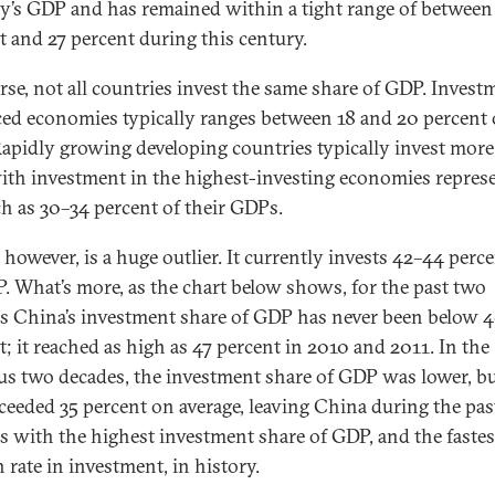
y’s GDP and has remained within a tight range of between
t and 27 percent during this century.
rse, not all countries invest the same share of GDP. Invest
ed economies typically ranges between 18 and 20 percent 
apidly growing developing countries typically invest more
with investment in the highest-investing economies repres
h as 30–34 percent of their GDPs.
 however, is a huge outlier. It currently invests 42–44 perce
P. What’s more, as the chart below shows, for the past two
s China’s investment share of GDP has never been below 
t; it reached as high as 47 percent in 2010 and 2011. In the
us two decades, the investment share of GDP was lower, bu
exceeded 35 percent on average, leaving China during the pas
s with the highest investment share of GDP, and the fastes
 rate in investment, in history.