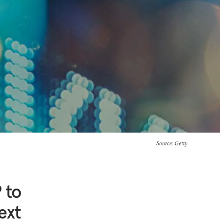
Source
: Getty
 to
ext