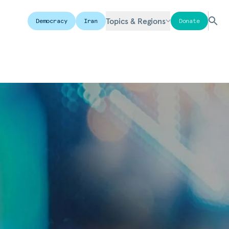
Topics & Regions
Democracy
Iran
Donate