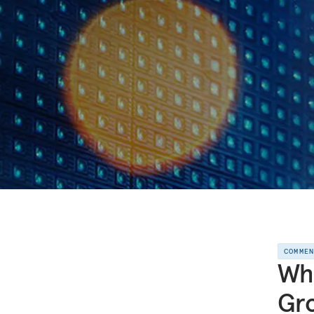
COMME
Wha
Gro