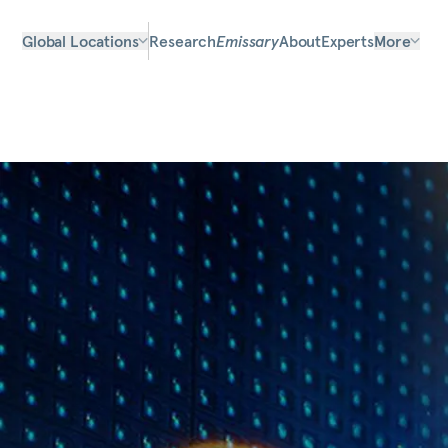
Global Locations
Research
Emissary
About
Experts
More