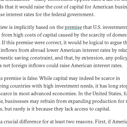
s that it would raise the cost of capital for American busi
se interest rates for the federal government.
view is implicitly based on the
premise
that U.S. investment
s from high costs of capital caused by the scarcity of domes
 If this premise were correct, it would be logical to argue t
l inflows from abroad lower American interest rates by rel
mestic saving constraint, and that, by extension, any polic
s net foreign inflows could raise American interest rates.
is premise is false. While capital may indeed be scarce in
ping countries with high investment needs, it has long st
scarce in most advanced economies. In the United States, f
e, businesses may refrain from expanding production for
, but rarely is it because they lack access to capital.
 a crucial difference for at least two reasons. First, if Amer