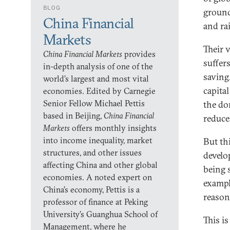
BLOG
ground
China Financial
and rai
Markets
Their 
China Financial Markets
provides
suffer
in-depth analysis of one of the
saving.
world’s largest and most vital
capita
economies. Edited by Carnegie
Senior Fellow Michael Pettis
the do
based in Beijing,
China Financial
reduce
Markets
offers monthly insights
into income inequality, market
But th
structures, and other issues
develo
affecting China and other global
being 
economies. A noted expert on
exampl
China’s economy, Pettis is a
reasons
professor of finance at Peking
University’s Guanghua School of
This is
Management, where he