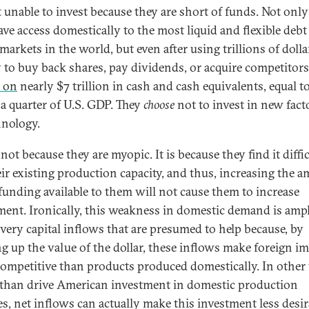
t unable to invest because they are short of funds. Not onl
ave access domestically to the most liquid and flexible debt
markets in the world, but even after using trillions of dolla
 to buy back shares, pay dividends, or acquire competitors
t on
nearly $7 trillion in cash and cash equivalents, equal t
 a quarter of U.S. GDP. They
choose
not to invest in new fact
hnology.
 not because they are myopic. It is because they find it diffic
heir existing production capacity, and thus, increasing the 
 funding available to them will not cause them to increase
ment. Ironically, this weakness in domestic demand is ampl
 very capital inflows that are presumed to help because, by
g up the value of the dollar, these inflows make foreign i
ompetitive than products produced domestically. In other
 than drive American investment in domestic production
ies, net inflows can actually make this investment less desir