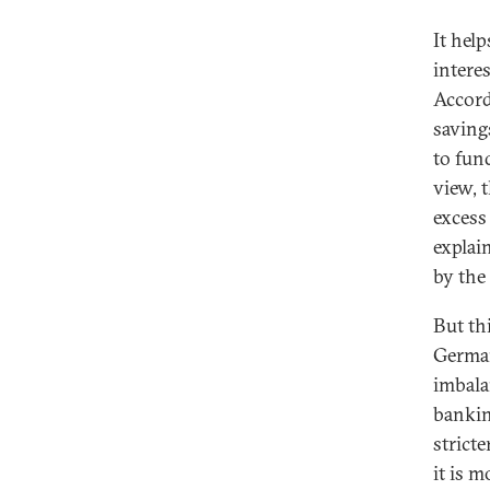
It hel
interes
Accord
saving
to fun
view, t
excess
explai
by the
But th
German
imbala
bankin
strict
it is m