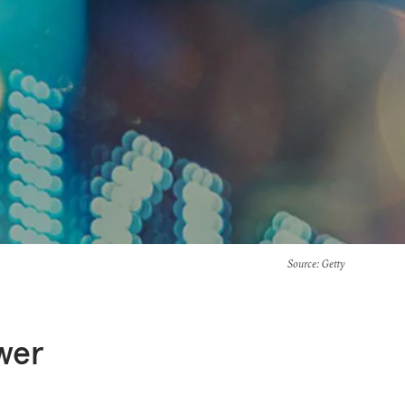
Source
: Getty
ower