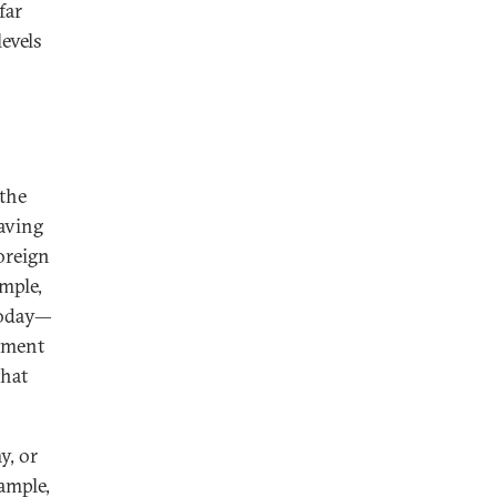
far
levels
 the
saving
oreign
ample,
today—
tment
that
y, or
ample,