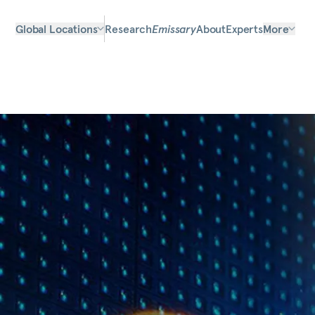
Global Locations
Research
Emissary
About
Experts
More