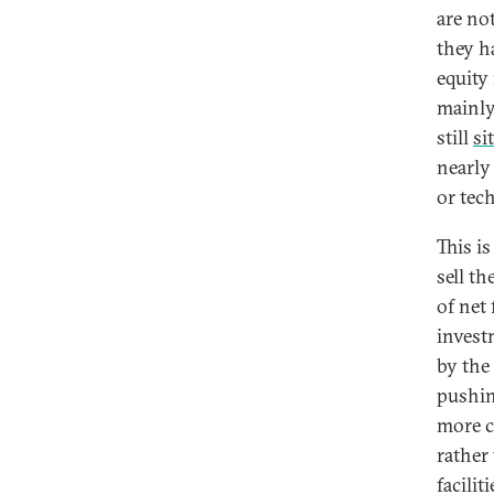
are no
they h
equity 
mainly
still
si
nearly
or tec
This is
sell t
of net
invest
by the
pushin
more c
rather
facilit