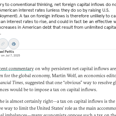
y to conventional thinking, net foreign capital inflows do n
merican interest rates (unless they do so by raising U.S.
oyment). A tax on foreign inflows is therefore unlikely to c
n interest rates to rise, and could in fact be an effective 
ncreases in American debt that result from unlimited capita
.
el Pettis
d on
Jul 7, 2025
cent commentary
on why persistent net capital inflows are
m for the global economy, Martin Wolf, an economics edito
ancial Times
, suggested that one “obvious” way to resolve g
nces would be to impose a tax on capital inflows.
he is almost certainly right—a tax on capital inflows is th
ive way to limit the United States’ role as the main accomm
bal imbalances—many economists oppose such a tax on th