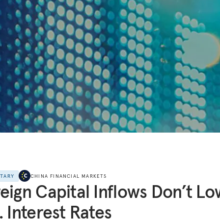
NTARY
CHINA FINANCIAL MARKETS
eign Capital Inflows Don’t L
. Interest Rates