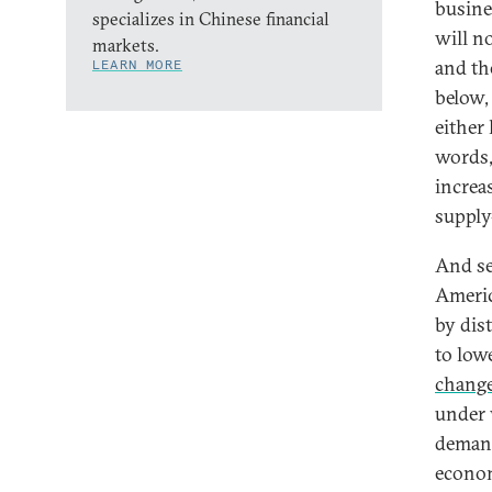
busine
specializes in Chinese financial
will n
markets.
and th
LEARN MORE
below,
either
words, 
increa
supply
And sec
Americ
by dis
to low
chang
under 
demand
econom