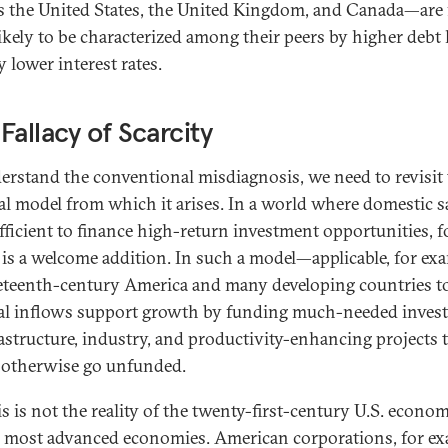
s the United States, the United Kingdom, and Canada—are 
ikely to be characterized among their peers by higher debt 
 lower interest rates.
Fallacy of Scarcity
erstand the conventional misdiagnosis, we need to revisit
cal model from which it arises. In a world where domestic 
ufficient to finance high-return investment opportunities, f
l is a welcome addition. In such a model—applicable, for ex
eteenth-century America and many developing countries 
al inflows support growth by funding much-needed inves
rastructure, industry, and productivity-enhancing projects 
otherwise go unfunded.
s is not the reality of the twenty-first-century U.S. econom
 most advanced economies. American corporations, for ex