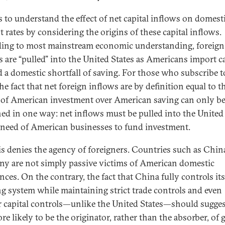
ps to understand the effect of net capital inflows on domest
t rates by considering the origins of these capital inflows.
ing to most mainstream economic understanding, foreign
s are “pulled” into the United States as Americans import ca
d a domestic shortfall of saving. For those who subscribe t
he fact that net foreign inflows are by definition equal to t
 of American investment over American saving can only b
ned in one way: net inflows must be pulled into the United
 need of American businesses to fund investment.
is denies the agency of foreigners. Countries such as Chin
y are not simply passive victims of American domestic
nces. On the contrary, the fact that China fully controls its
g system while maintaining strict trade controls and even
er capital controls—unlike the United States—should sugges
ore likely to be the originator, rather than the absorber, of 