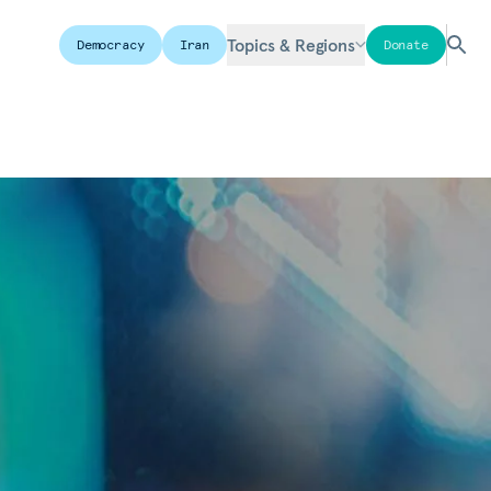
Topics & Regions
Democracy
Iran
Donate