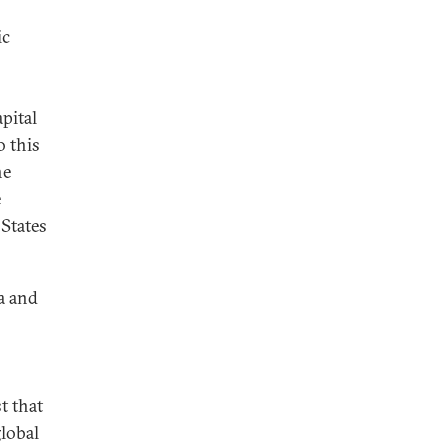
ic
pital
o this
he
e
 States
a and
t that
global