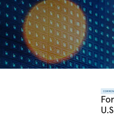
COMME
For
U.S