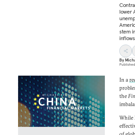
Contrar
lower A
unempl
America
stem i
inflows
By
Micha
Publishe
In a
re
proble
the
Fin
imbala
While 
effect
of glo