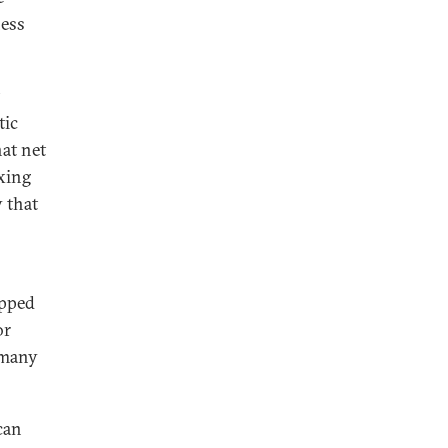
ness
tic
hat net
axing
y that
opped
or
 many
ican