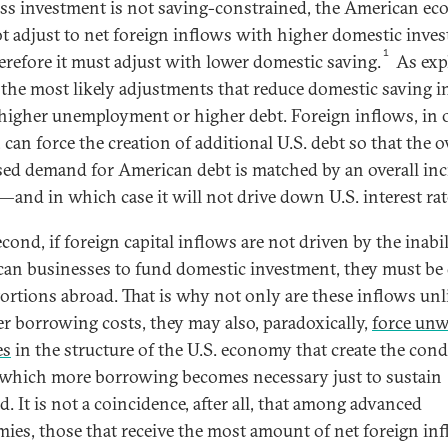
ss investment is not saving-constrained, the American e
ot adjust to net foreign inflows with higher domestic inve
1
erefore it must adjust with lower domestic saving.
As exp
 the most likely adjustments that reduce domestic saving i
 higher unemployment or higher debt. Foreign inflows, in 
can force the creation of additional U.S. debt so that the o
sed demand for American debt is matched by an overall in
—and in which case it will not drive down U.S. interest rat
ond, if foreign capital inflows are not driven by the inabil
an businesses to fund domestic investment, they must be
tortions abroad. That is why not only are these inflows unl
er borrowing costs, they may also, paradoxically,
force un
es
in the structure of the U.S. economy that create the cond
which more borrowing becomes necessary just to sustain
. It is not a coincidence, after all, that among advanced
ies, those that receive the most amount of net foreign i