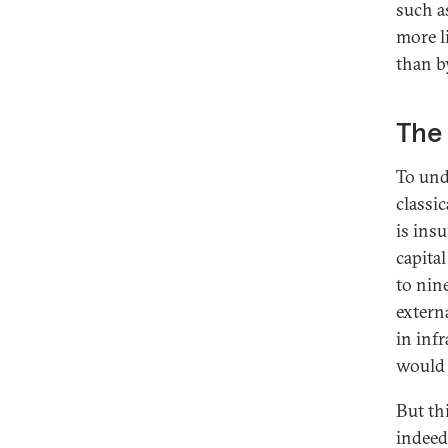
such a
more l
than by
The 
To und
classi
is ins
capita
to nin
extern
in inf
would 
But thi
indeed