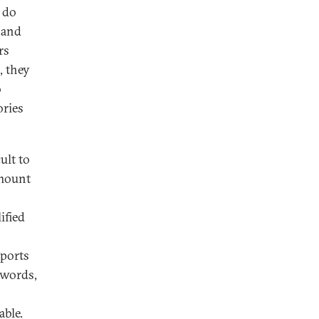
y do
 and
rs
, they
o
ories
ult to
amount
ified
mports
 words,
able.