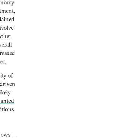
conomy
stment,
lained
nvolve
other
verall
creased
es.
ity of
 driven
ikely
wanted
itions
nflows—