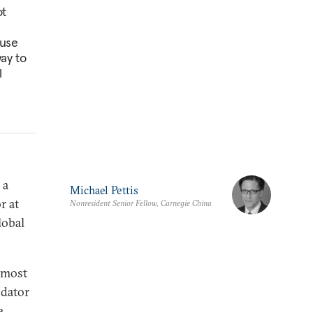
ot
ause
way to
l
 a
Michael Pettis
r at
Nonresident Senior Fellow, Carnegie China
lobal
e most
odator
e