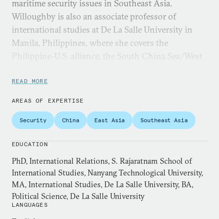
maritime security issues in Southeast Asia.
Willoughby is also an associate professor of
international studies at De La Salle University in
Manila, Philippines, where she covers the
Philippine-U.S. alliance, the South China Sea/West
Philippine Sea, security cooperation, and
international theory. She received her PhD from the
READ MORE
S. Rajaratnam School of International Studies,
AREAS OF EXPERTISE
Nanyang Technological University in 2009.
Security
China
East Asia
Southeast Asia
Willoughby was a 2017-2018 fellow at the Institute
of East Asian Studies and the Käte Hamburger
EDUCATION
Kolleg/Centre for Global Cooperation Research at
PhD, International Relations, S. Rajaratnam School of
the University of Duisburg-Essen, a 2015 Advanced
International Studies, Nanyang Technological University,
Security Cooperation (ASC15-2) fellow at the Daniel
MA, International Studies, De La Salle University, BA,
K. Inouye Asia Pacific Center for Security Studies, a
Political Science, De La Salle University
LANGUAGES
2014 Japan Foundation fellow, and a 2013 US-