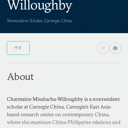
Willoughby
Nonresident Scholar, Carnegie China
中文
About
Charmaine Misalucha-Willoughby is a nonresident
scholar at Carnegie China, Carnegie’s East Asia-
based research center on contemporary China,
where she examines China-Philippine relations and