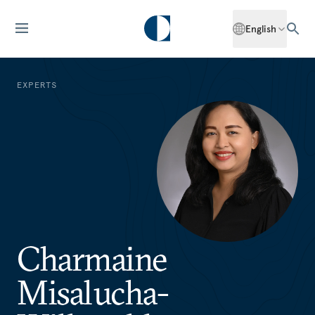
English
EXPERTS
Charmaine
Misalucha-