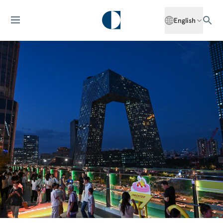
English