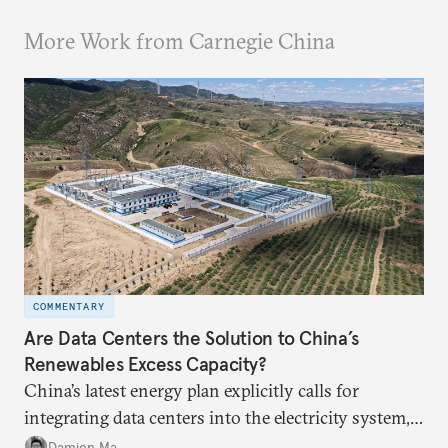
More Work from Carnegie China
COMMENTARY
Are Data Centers the Solution to China’s
Renewables Excess Capacity?
China’s latest energy plan explicitly calls for
integrating data centers into the electricity system,
particularly connecting them to green energy. It
Damien Ma