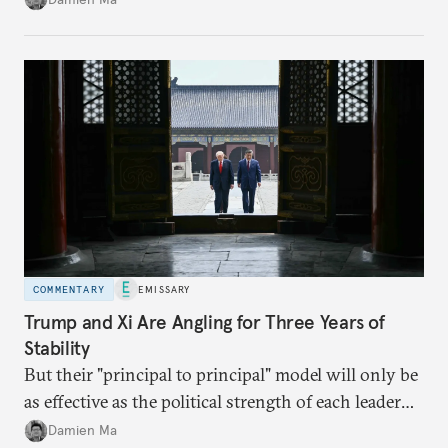
appears Beijing wants to use compute as a source of
domestic demand to absorb renewables excess
capacity.
COMMENTARY
EMISSARY
Trump and Xi Are Angling for Three Years of
Stability
But their "principal to principal" model will only be
as effective as the political strength of each leader
back home.
Damien Ma