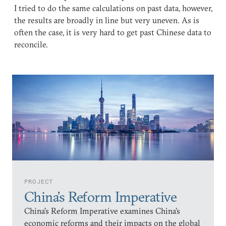
I tried to do the same calculations on past data, however,
the results are broadly in line but very uneven. As is
often the case, it is very hard to get past Chinese data to
reconcile.
PROJECT
China’s Reform Imperative
China’s Reform Imperative examines China’s
economic reforms and their impacts on the global