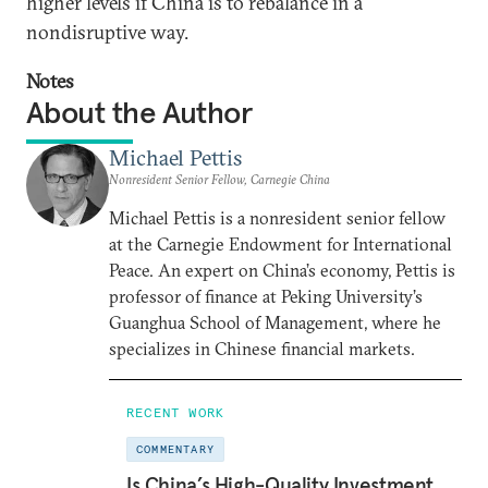
higher levels if China is to rebalance in a
nondisruptive way.
Notes
About the Author
Michael Pettis
Nonresident Senior Fellow, Carnegie China
Michael Pettis is a nonresident senior fellow
at the Carnegie Endowment for International
Peace. An expert on China’s economy, Pettis is
professor of finance at Peking University’s
Guanghua School of Management, where he
specializes in Chinese financial markets.
RECENT WORK
COMMENTARY
Is China’s High-Quality Investment