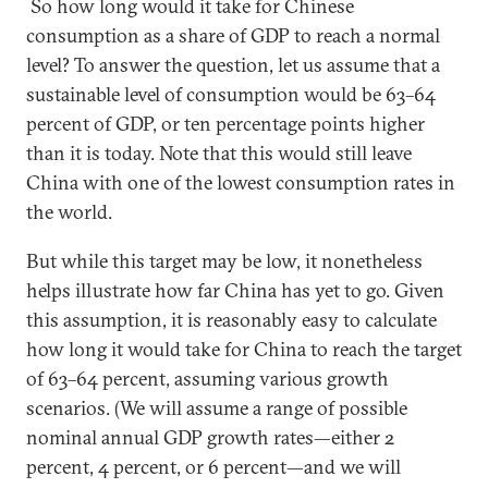
So how long would it take for Chinese
consumption as a share of GDP to reach a normal
level? To answer the question, let us assume that a
sustainable level of consumption would be 63–64
percent of GDP, or ten percentage points higher
than it is today. Note that this would still leave
China with one of the lowest consumption rates in
the world.
But while this target may be low, it nonetheless
helps illustrate how far China has yet to go. Given
this assumption, it is reasonably easy to calculate
how long it would take for China to reach the target
of 63–64 percent, assuming various growth
scenarios. (We will assume a range of possible
nominal annual GDP growth rates—either 2
percent, 4 percent, or 6 percent—and we will