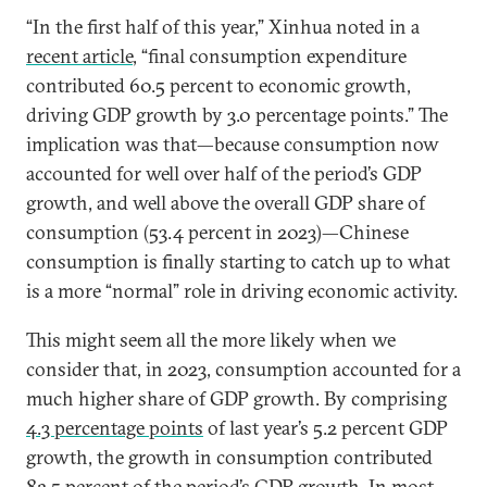
“In the first half of this year,” Xinhua noted in a
recent article
, “final consumption expenditure
contributed 60.5 percent to economic growth,
driving GDP growth by 3.0 percentage points.” The
implication was that—because consumption now
accounted for well over half of the period’s GDP
growth, and well above the overall GDP share of
consumption (53.4 percent in 2023)—Chinese
consumption is finally starting to catch up to what
is a more “normal” role in driving economic activity.
This might seem all the more likely when we
consider that, in 2023, consumption accounted for a
much higher share of GDP growth. By comprising
4.3 percentage points
of last year’s 5.2 percent GDP
growth, the growth in consumption contributed
82.5 percent of the period’s GDP growth. In most