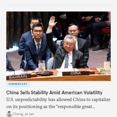
COMMENTARY
China Sells Stability Amid American Volatility
U.S. unpredictability has allowed China to capitalize
on its positioning as the “responsible great
power”. Paradoxically, the more China wins
Chong Ja Ian