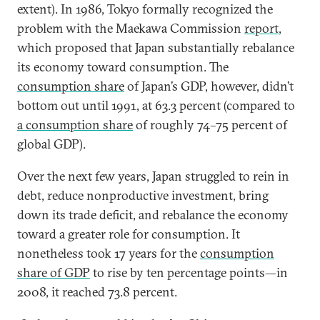
extent). In 1986, Tokyo formally recognized the
problem with the Maekawa Commission
report
,
which proposed that Japan substantially rebalance
its economy toward consumption. The
consumption share
of Japan’s GDP, however, didn’t
bottom out until 1991, at 63.3 percent (compared to
a consumption share
of roughly 74–75 percent of
global GDP).
Over the next few years, Japan struggled to rein in
debt, reduce nonproductive investment, bring
down its trade deficit, and rebalance the economy
toward a greater role for consumption. It
nonetheless took 17 years for the
consumption
share of GDP
to rise by ten percentage points—in
2008, it reached 73.8 percent.