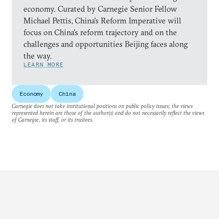
economy. Curated by Carnegie Senior Fellow
Michael Pettis, China’s Reform Imperative will
focus on China’s reform trajectory and on the
challenges and opportunities Beijing faces along
the way.
LEARN MORE
Economy
China
Carnegie does not take institutional positions on public policy issues; the views
represented herein are those of the author(s) and do not necessarily reflect the views
of Carnegie, its staff, or its trustees.