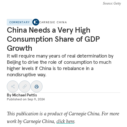
Source
: Getty
COMMENTARY
CARNEGIE CHINA
China Needs a Very High
Consumption Share of GDP
Growth
It will require many years of real determination by
Beijing to drive the role of consumption to much
higher levels if China is to rebalance in a
nondisruptive way.
By
Michael Pettis
Published on
Sep 9, 2024
This publication is a product of Carnegie China. For more
work by Carnegie China,
click here
.