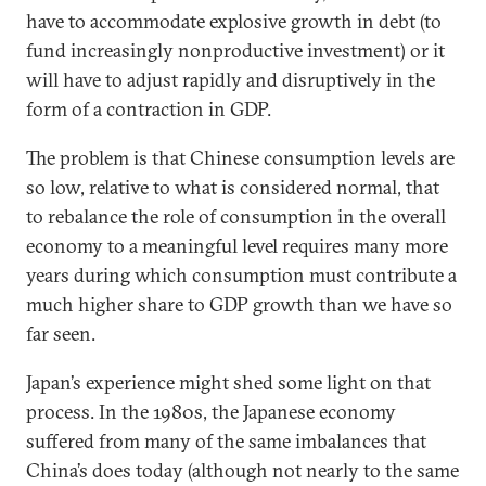
have to accommodate explosive growth in debt (to
fund increasingly nonproductive investment) or it
will have to adjust rapidly and disruptively in the
form of a contraction in GDP.
The problem is that Chinese consumption levels are
so low, relative to what is considered normal, that
to rebalance the role of consumption in the overall
economy to a meaningful level requires many more
years during which consumption must contribute a
much higher share to GDP growth than we have so
far seen.
Japan’s experience might shed some light on that
process. In the 1980s, the Japanese economy
suffered from many of the same imbalances that
China’s does today (although not nearly to the same