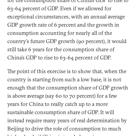
for the consumption share of China’s GDP to rise to
63–64 percent of GDP. Even if we allowed for
exceptional circumstances, with an annual average
GDP growth rate of 6 percent and the growth in
consumption accounting for nearly all of the
country’s future GDP growth (90 percent), it would
still take 6 years for the consumption share of
China’s GDP to rise to 63–64 percent of GDP.
The point of this exercise is to show that, when the
country is starting from such a low base, it is not
enough that the consumption share of GDP growth
is above average (say 60 to 70 percent) for a few
years for China to really catch up to a more
sustainable consumption share of GDP. It will
instead require many years of real determination by
Beijing to drive the role of consumption to much