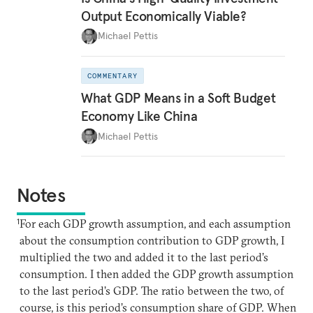
Output Economically Viable?
Michael Pettis
COMMENTARY
What GDP Means in a Soft Budget
Economy Like China
Michael Pettis
Notes
1
For each GDP growth assumption, and each assumption
about the consumption contribution to GDP growth, I
multiplied the two and added it to the last period’s
consumption. I then added the GDP growth assumption
to the last period’s GDP. The ratio between the two, of
course, is this period’s consumption share of GDP. When