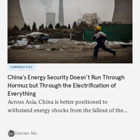
COMMENTARY
China’s Energy Security Doesn’t Run Through
Hormuz but Through the Electrification of
Everything
Across Asia, China is better positioned to
withstand energy shocks from the fallout of the
Iran war. Its abundant coal capacity can ensure
stability in the near term. Yet at the same time, the
Damien Ma
country’s energy transition away from coal will