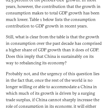
years, however, the contribution that the growth in
consumption makes to total GDP growth has been
much lower. Table 1 below lists the consumption
contribution to GDP growth in recent years.
Still, what is clear from the table is that the growth
in consumption over the past decade has comprised
a higher share of GDP growth than it does of GDP.
Does this imply that China is sustainably on its
way to rebalancing its economy?
Probably not, and the urgency of this question lies
in the fact that, once the rest of the world is no
longer willing or able to accommodate a China in
which much of its growth is driven by a surging
trade surplus, if China cannot sharply increase the
role of consumption in its economy, it will either