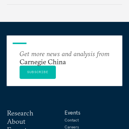
make it even less vulnerable during the next shock.
Get more news and analysis from
Carnegie China
SUBSCRIBE
Research
Events
About
Contact
Careers