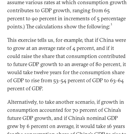
assume various rates at which consumption growth
contributes to GDP growth, ranging from 65
percent to 90 percent in increments of 5 percentage
1
points.) The calculations show the following:
This exercise tells us, for example, that if China were
to grow at an average rate of 4 percent, and if it
could raise the share that consumption contributed
to future GDP growth to an average of 80 percent, it
would take twelve years for the consumption share
of GDP to rise from 53–54 percent of GDP to 63–64
percent of GDP.
Alternatively, to take another scenario, if growth in
consumption accounted for 70 percent of China’s
future GDP growth, and if China’s nominal GDP
grew by 6 percent on average, it would take 16 years