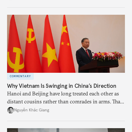
the perception game, the
more likely expectations will rise for Beijing to
deliver not just words but to demonstrate with its
deeds.
COMMENTARY
Why Vietnam Is Swinging in China’s Direction
Hanoi and Beijing have long treated each other as
distant cousins rather than comrades in arms. That
might be changing as both sides draw closer to
Nguyễn Khắc Giang
hedge against uncertainty and America’s erratic
behavior.