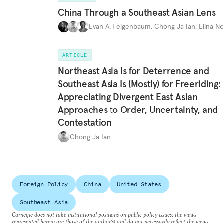
China Through a Southeast Asian Lens
Evan A. Feigenbaum
,
Chong Ja Ian
,
Elina N
ARTICLE
Northeast Asia Is for Deterrence and
Southeast Asia Is (Mostly) for Freeriding:
Appreciating Divergent East Asian
Approaches to Order, Uncertainty, and
Contestation
Chong Ja Ian
Foreign Policy
China
United States
Southeast Asia
Carnegie does not take institutional positions on public policy issues; the views
represented herein are those of the author(s) and do not necessarily reflect the views