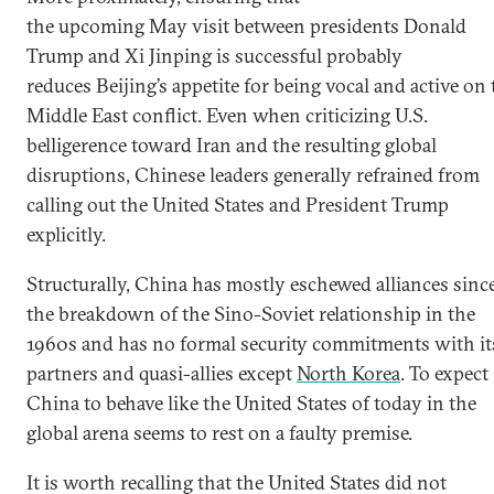
the upcoming May visit between presidents Donald
Trump and Xi Jinping is successful probably
reduces Beijing’s appetite for being vocal and active on 
Middle East conflict. Even when criticizing U.S.
belligerence toward Iran and the resulting global
disruptions, Chinese leaders generally refrained from
calling out the United States and President Trump
explicitly.
Structurally, China has mostly eschewed alliances sinc
the breakdown of the Sino-Soviet relationship in the
1960s and has no formal security commitments with it
partners and quasi-allies except
North Korea
. To expect
China to behave like the United States of today in the
global arena seems to rest on a faulty premise.
It is worth recalling that the United States did not