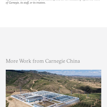
of Carnegie, its staff, or its trustees.
More Work from Carnegie China