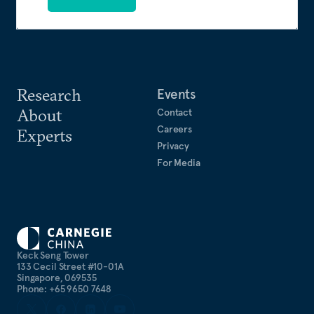
Research
Events
About
Contact
Careers
Experts
Privacy
For Media
Keck Seng Tower
133 Cecil Street #10-01A
Singapore, 069535
Phone: +65 9650 7648