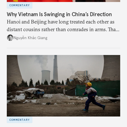
COMMENTARY
Why Vietnam Is Swinging in China’s Direction
Hanoi and Beijing have long treated each other as
distant cousins rather than comrades in arms. That
might be changing as both sides draw closer to
Nguyễn Khắc Giang
hedge against uncertainty and America’s erratic
behavior.
COMMENTARY