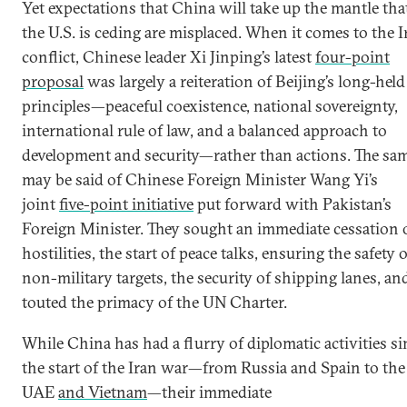
Yet expectations that China will take up the mantle tha
the U.S. is ceding are misplaced. When it comes to the I
conflict, Chinese leader Xi Jinping’s latest
four-point
proposal
was largely a reiteration of Beijing’s long-held
principles—peaceful coexistence, national sovereignty,
international rule of law, and a balanced approach to
development and security—rather than actions. The sa
may be said of Chinese Foreign Minister Wang Yi’s
joint
five-point initiative
put forward with Pakistan’s
Foreign Minister. They sought an immediate cessation 
hostilities, the start of peace talks, ensuring the safety o
non-military targets, the security of shipping lanes, an
touted the primacy of the UN Charter.
While China has had a flurry of diplomatic activities si
the start of the Iran war—from Russia and Spain to the
UAE
and Vietnam
—their immediate