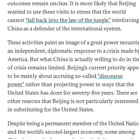
outcomes remain unclear. It is more likely that Beijing
wanted to use these visits to stress that the world
cannot
“fall back into the law of the jungle,”
reinforcing
China as a defender of the international system.
These activities paint an image of a great power mounti
an independent, diplomatic response to a crisis made b
America. But what China is actually willing to do in ti
of crisis remains limited. Beijing’s current priority appe
to be mainly about accruing so-called
“discourse
power”
rather than projecting power in ways that the
United States has done for seventy-five years. There are
other reasons that Beijing is not particularly interested
in substituting for the United States.
Despite being a permanent member of the United Nati
and the world’s second-largest economy, some among