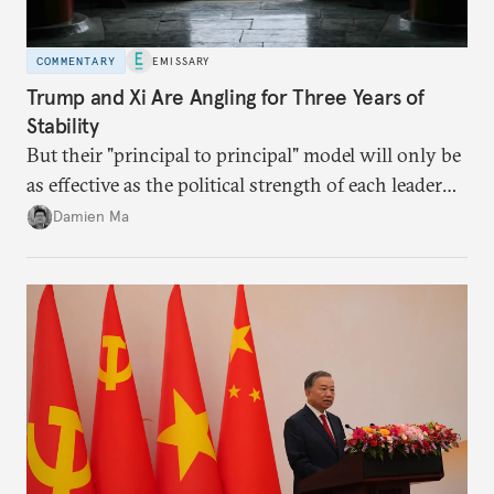
COMMENTARY
EMISSARY
Trump and Xi Are Angling for Three Years of
Stability
But their "principal to principal" model will only be
as effective as the political strength of each leader
back home.
Damien Ma