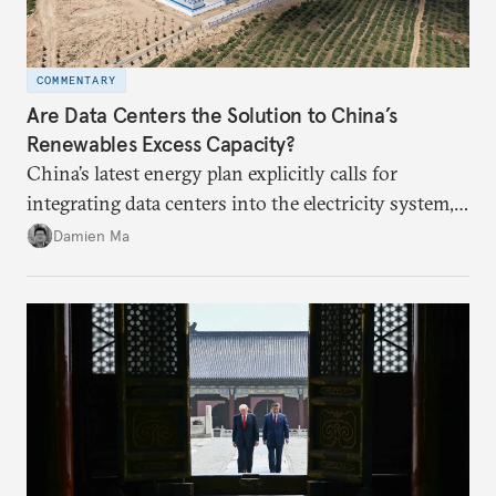
COMMENTARY
Are Data Centers the Solution to China’s
Renewables Excess Capacity?
China’s latest energy plan explicitly calls for
integrating data centers into the electricity system,
particularly connecting them to green energy. It
Damien Ma
appears Beijing wants to use compute as a source of
domestic demand to absorb renewables excess
capacity.