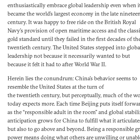
enthusiastically embrace global leadership even when i
became the world’s largest economy in the late ninetee
century. It was happy to free ride on the British Royal
Navy’s provision of open maritime access and the class
gold standard until they failed in the first decades of th
twentieth century. The United States stepped into globa
leadership not because it necessarily wanted to but
because it felt it had to after World War II.
Herein lies the conundrum: China’s behavior seems to
resemble the United States at the turn of
the twentieth century, but perceptually, much of the w
today expects more. Each time Beijing puts itself forwa
as the “responsible adult in the room” and global stabili
anticipation grows for China to fulfill what it articulate
but also to go above and beyond. Being a responsible gr
power means doing what others are unwilling or unabl