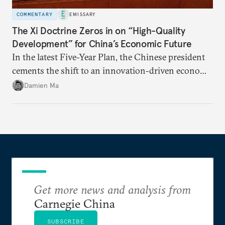
COMMENTARY
EMISSARY
The Xi Doctrine Zeros in on “High-Quality
Development” for China’s Economic Future
In the latest Five-Year Plan, the Chinese president
cements the shift to an innovation-driven economy
over a consumption-driven one.
Damien Ma
Get more news and analysis from
Carnegie China
SUBSCRIBE