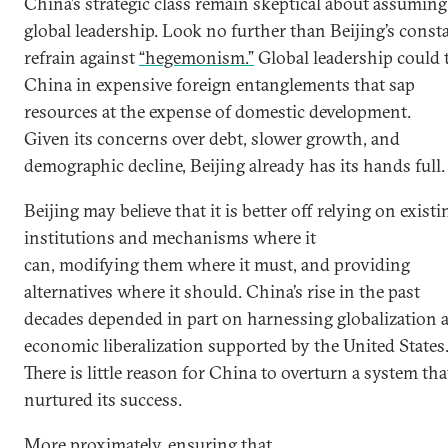
China’s strategic class remain skeptical about assuming
global leadership. Look no further than Beijing’s const
refrain against
“hegemonism.”
Global leadership could 
China in expensive foreign entanglements that sap
resources at the expense of domestic development.
Given its concerns over debt, slower growth, and
demographic decline, Beijing already has its hands full
Beijing may believe that it is better off relying on existi
institutions and mechanisms where it
can, modifying them where it must, and providing
alternatives where it should. China’s rise in the past
decades depended in part on harnessing globalization 
economic liberalization supported by the United States
There is little reason for China to overturn a system tha
nurtured its success.
More proximately, ensuring that