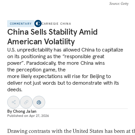
Source
: Getty
COMMENTARY
CARNEGIE CHINA
China Sells Stability Amid
American Volatility
U.S. unpredictability has allowed China to capitalize
on its positioning as the “responsible great
power”. Paradoxically, the more China wins
the perception game, the
more likely expectations will rise for Beijing to
deliver not just words but to demonstrate with its
deeds.
By
Chong Ja Ian
Published on
Apr 27, 2026
Drawing contrasts with the United States has been at t