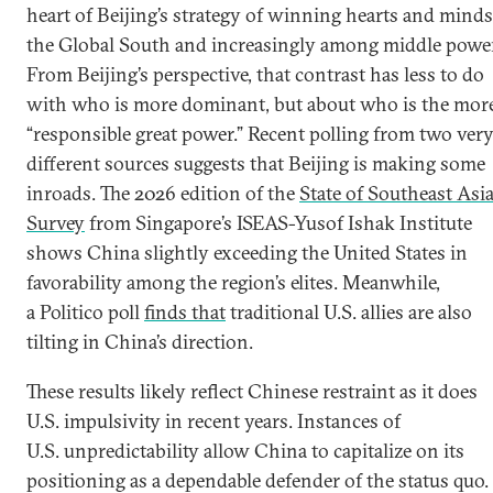
heart of Beijing’s strategy of winning hearts and minds
the Global South and increasingly among middle powe
From Beijing’s perspective, that contrast has less to do
with who is more dominant, but about who is the mor
“responsible great power.” Recent polling from two ver
different sources suggests that Beijing is making some
inroads. The 2026 edition of the
State of Southeast Asi
Survey
from Singapore’s ISEAS-Yusof Ishak Institute
shows China slightly exceeding the United States in
favorability among the region’s elites. Meanwhile,
a Politico poll
finds that
traditional U.S. allies are also
tilting in China’s direction.
These results likely reflect Chinese restraint as it does
U.S. impulsivity in recent years. Instances of
U.S. unpredictability allow China to capitalize on its
positioning as a dependable defender of the status quo.