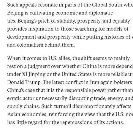
Such appeals
resonate
in parts of the Global South wh
Beijing is cultivating economic and diplomatic
ties. Beijing’s pitch of stability, prosperity, and equality
provides inspiration to those searching for models of
development and prosperity while putting histories of
and colonialism behind them.
When it comes to U.S. allies, the shift seems to mainly
rest on a judgment over whether China is more depend
under Xi Jinping or the United States is more reliable u
Donald Trump. The latest conflict in Iran again bolsters
China’s case that it is the responsible power rather tha
erratic actor unnecessarily disrupting trade, energy, an
supply chains. Such turmoil disproportionately affects
Asian economies, reinforcing the view that the U.S. n
has little regard for the repercussions of its actions.