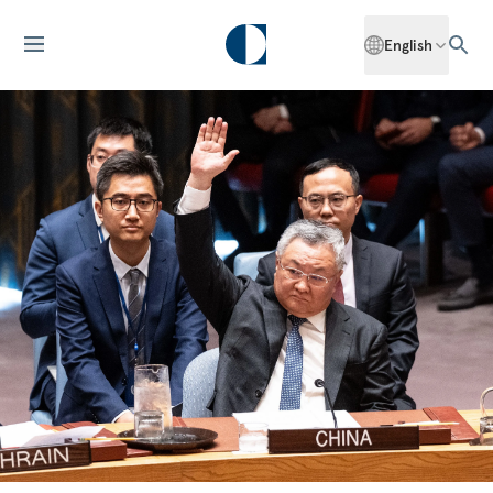
English