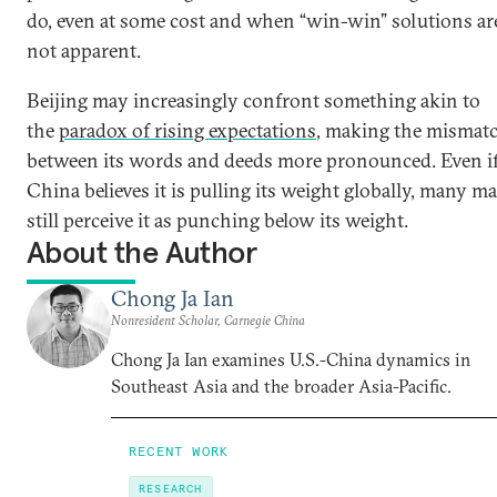
do, even at some cost and when “win-win” solutions ar
not apparent.
Beijing may increasingly confront something akin to
the
paradox of rising expectations
, making the mismat
between its words and deeds more pronounced. Even i
China believes it is pulling its weight globally, many m
still perceive it as punching below its weight.
About the Author
Chong Ja Ian
Nonresident Scholar, Carnegie China
Chong Ja Ian examines U.S.-China dynamics in
Southeast Asia and the broader Asia-Pacific.
RECENT WORK
RESEARCH