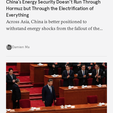
China’s Energy Security Doesn’t Run Through
Hormuz but Through the Electrification of
Everything
Across Asia, China is better positioned to
withstand energy shocks from the fallout of the
Iran war. Its abundant coal capacity can ensure
stability in the near term. Yet at the same time, the
Damien Ma
country’s energy transition away from coal will
make it even less vulnerable during the next shock.