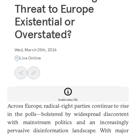
Threat to Europe
Existential or
Overstated?
Wed, March 25th, 2026
Live Online
Invalid video URL
Across Europe, radical-right parties continue to rise
in the polls—bolstered by widespread discontent
with mainstream politics and an increasingly
pervasive disinformation landscape. With major