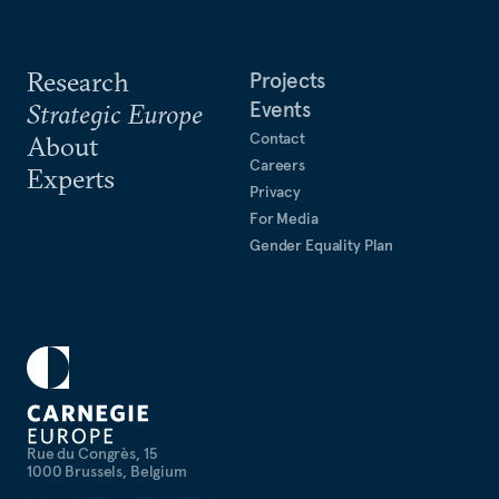
Research
Projects
Events
Strategic Europe
Contact
About
Careers
Experts
Privacy
For Media
Gender Equality Plan
Rue du Congrès, 15
1000 Brussels, Belgium