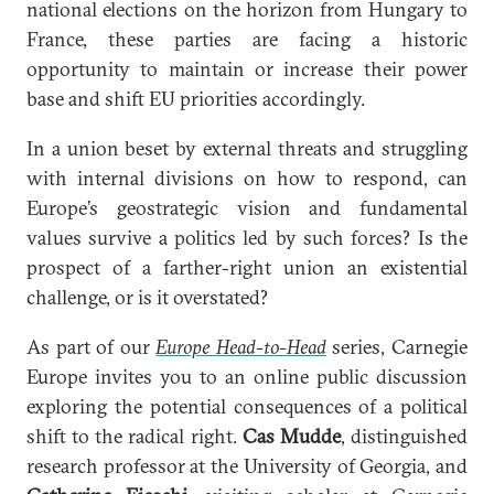
national elections on the horizon from Hungary to
France, these parties are facing a historic
opportunity to maintain or increase their power
base and shift EU priorities accordingly.
In a union beset by external threats and struggling
with internal divisions on how to respond, can
Europe’s geostrategic vision and fundamental
values survive a politics led by such forces? Is the
prospect of a farther-right union an existential
challenge, or is it overstated?
As part of our
Europe Head-to-Head
series, Carnegie
Europe invites you to an online public discussion
exploring the potential consequences of a political
shift to the radical right.
Cas Mudde
, distinguished
research professor at the University of Georgia, and