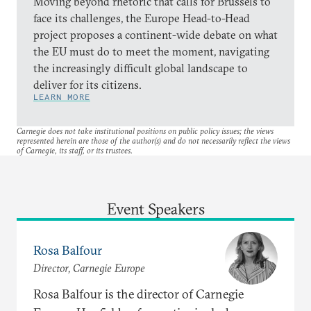
Moving beyond rhetoric that calls for Brussels to
face its challenges, the Europe Head-to-Head
project proposes a continent-wide debate on what
the EU must do to meet the moment, navigating
the increasingly difficult global landscape to
deliver for its citizens.
LEARN MORE
Carnegie does not take institutional positions on public policy issues; the views
represented herein are those of the author(s) and do not necessarily reflect the views
of Carnegie, its staff, or its trustees.
Event Speakers
Rosa Balfour
Director, Carnegie Europe
Rosa Balfour is the director of Carnegie