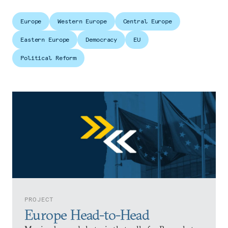
Europe. With landmark elections on the
horizon in several countries, are the EU’s
Europe
Western Europe
Central Europe
geostrategic vision and fundamental values
Eastern Europe
Democracy
EU
under existential threat?
Political Reform
PROJECT
Europe Head-to-Head