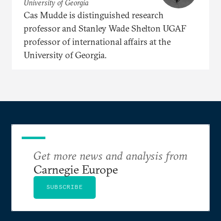
University of Georgia
Cas Mudde is distinguished research
professor and Stanley Wade Shelton UGAF
professor of international affairs at the
University of Georgia.
Get more news and analysis from
Carnegie Europe
SUBSCRIBE