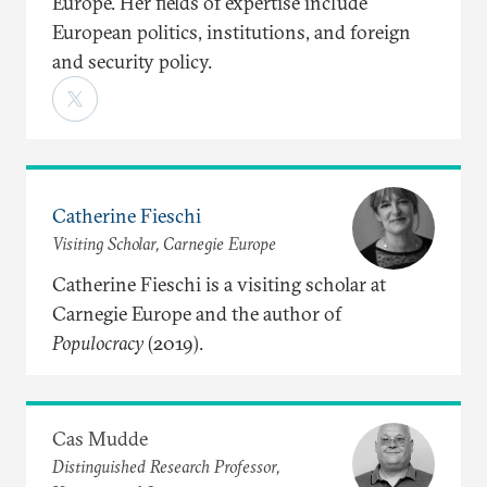
Europe. Her fields of expertise include
European politics, institutions, and foreign
and security policy.
Catherine Fieschi
Visiting Scholar, Carnegie Europe
Catherine Fieschi is a visiting scholar at
Carnegie Europe and the author of
Populocracy
(2019).
Cas Mudde
Distinguished Research Professor,