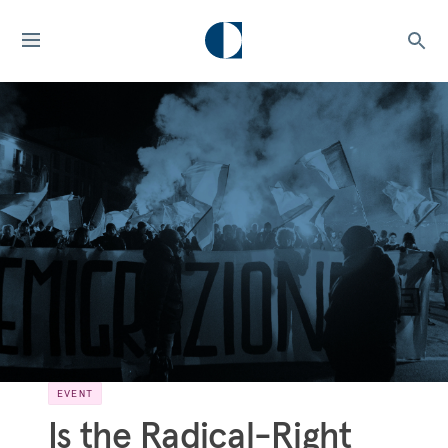
EVENT
Is the Radical-Right