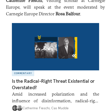
Catherine Fieschi
, visiting scholar at Carnegie
Europe, will speak at the event moderated by
Carnegie Europe Director
Rosa Balfour
.
COMMENTARY
Is the Radical-Right Threat Existential or
Overstated?
Amid increased polarization and the
influence of disinformation, radical-right
parties are once again gaining traction across
Catherine Fieschi
,
Cas Mudde