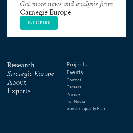
Get more news and analysis from
Carnegie Europe
SUBSCRIBE
Research
Projects
Events
Strategic Europe
Contact
About
Careers
Experts
Privacy
For Media
Gender Equality Plan