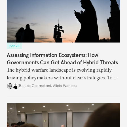
PAPER
Assessing Information Ecosystems: How
Governments Can Get Ahead of Hybrid Threats
The hybrid warfare landscape is evolving rapidly,
leaving policymakers without clear strategies. To
better inform their work in addressing emerging
Raluca Csernatoni
,
Alicia Wanless
challenges, governments must dig deeper into the
underlying dynamics at play.