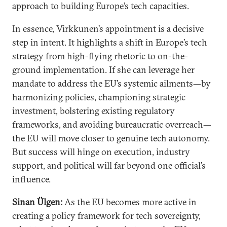
approach to building Europe’s tech capacities.
In essence, Virkkunen’s appointment is a decisive
step in intent. It highlights a shift in Europe’s tech
strategy from high-flying rhetoric to on-the-
ground implementation. If she can leverage her
mandate to address the EU’s systemic ailments—by
harmonizing policies, championing strategic
investment, bolstering existing regulatory
frameworks, and avoiding bureaucratic overreach—
the EU will move closer to genuine tech autonomy.
But success will hinge on execution, industry
support, and political will far beyond one official’s
influence.
Sinan Ülgen:
As the EU becomes more active in
creating a policy framework for tech sovereignty,