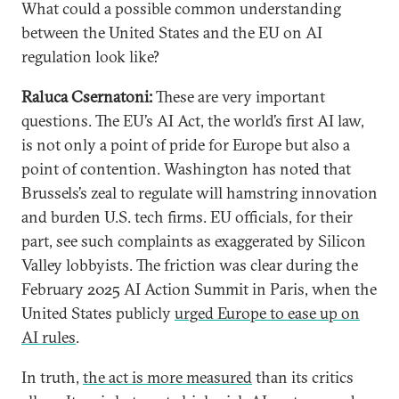
What could a possible common understanding
between the United States and the EU on AI
regulation look like?
Raluca Csernatoni:
These are very important
questions. The EU’s AI Act, the world’s first AI law,
is not only a point of pride for Europe but also a
point of contention. Washington has noted that
Brussels’s zeal to regulate will hamstring innovation
and burden U.S. tech firms. EU officials, for their
part, see such complaints as exaggerated by Silicon
Valley lobbyists. The friction was clear during the
February 2025 AI Action Summit in Paris, when the
United States publicly
urged Europe to ease up on
AI rules
.
In truth,
the act is more measured
than its critics