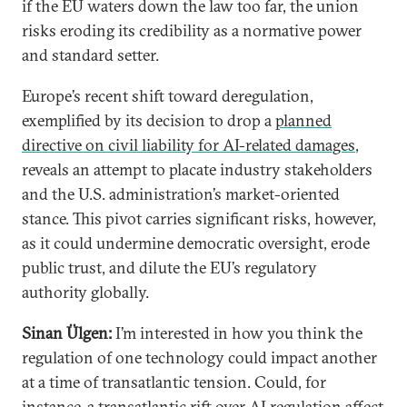
if the EU waters down the law too far, the union
risks eroding its credibility as a normative power
and standard setter.
Europe’s recent shift toward deregulation,
exemplified by its decision to drop a
planned
directive on civil liability for AI-related damages
,
reveals an attempt to placate industry stakeholders
and the U.S. administration’s market-oriented
stance. This pivot carries significant risks, however,
as it could undermine democratic oversight, erode
public trust, and dilute the EU’s regulatory
authority globally.
Sinan Ülgen:
I’m interested in how you think the
regulation of one technology could impact another
at a time of transatlantic tension. Could, for
instance, a transatlantic rift over AI regulation affect