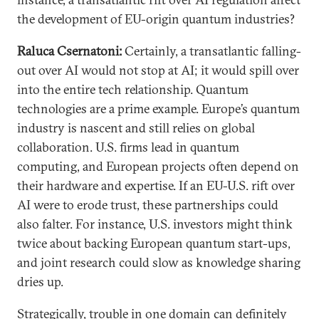
the development of EU-origin quantum industries?
Raluca Csernatoni:
Certainly, a transatlantic falling-
out over AI would not stop at AI; it would spill over
into the entire tech relationship. Quantum
technologies are a prime example. Europe’s quantum
industry is nascent and still relies on global
collaboration. U.S. firms lead in quantum
computing, and European projects often depend on
their hardware and expertise. If an EU-U.S. rift over
AI were to erode trust, these partnerships could
also falter. For instance, U.S. investors might think
twice about backing European quantum start-ups,
and joint research could slow as knowledge sharing
dries up.
Strategically, trouble in one domain can definitely