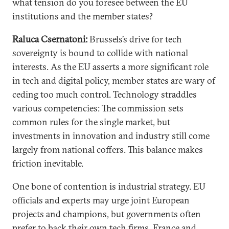
what tension do you foresee between the EU
institutions and the member states?
Raluca Csernatoni:
Brussels’s drive for tech
sovereignty is bound to collide with national
interests. As the EU asserts a more significant role
in tech and digital policy, member states are wary of
ceding too much control. Technology straddles
various competencies: The commission sets
common rules for the single market, but
investments in innovation and industry still come
largely from national coffers. This balance makes
friction inevitable.
One bone of contention is industrial strategy. EU
officials and experts may urge joint European
projects and champions, but governments often
prefer to back their own tech firms. France and