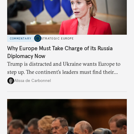
COMMENTARY
STRATEGIC EUROPE
Why Europe Must Take Charge of its Russia
Diplomacy Now
Trump is distracted and Ukraine wants Europe to
step up. The continent’s leaders must find their
voice and assert it in talks with Russia.
Alissa de Carbonnel