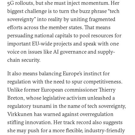
5G rollouts, but she must inject momentum. Her
biggest challenge is to turn the buzz phrase “tech
sovereignty” into reality by uniting fragmented
efforts across the member states. That means
persuading national capitals to pool resources for
important EU-wide projects and speak with one
voice on issues like AI governance and supply-
chain security.
It also means balancing Europe’s instinct for
regulation with the need to spur competitiveness.
Unlike former European commissioner Thierry
Breton, whose legislative activism unleashed a
regulatory tsunami in the name of tech sovereignty,
Virkkunen has warned against overregulation
stifling innovation. Her track record also suggests
she may push for a more flexible, industry-friendly