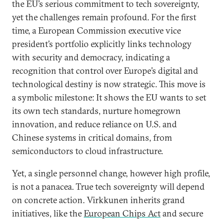
the EU’s serious commitment to tech sovereignty,
yet the challenges remain profound. For the first
time, a European Commission executive vice
president’s portfolio explicitly links technology
with security and democracy, indicating a
recognition that control over Europe’s digital and
technological destiny is now strategic. This move is
a symbolic milestone: It shows the EU wants to set
its own tech standards, nurture homegrown
innovation, and reduce reliance on U.S. and
Chinese systems in critical domains, from
semiconductors to cloud infrastructure.
Yet, a single personnel change, however high profile,
is not a panacea. True tech sovereignty will depend
on concrete action. Virkkunen inherits grand
initiatives, like the
European Chips Act
and secure