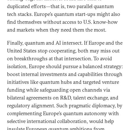
duplicated efforts—that is, two parallel quantum
tech stacks. Europe’s quantum start-ups might also
find themselves without access to U.S. know-how
and markets when they need them the most.
Finally, quantum and AI intersect. If Europe and the
United States stop cooperating, both may miss out
on breakthroughs at that intersection. To avoid
isolation, Europe should pursue a balanced strategy:
boost internal investments and capabilities through
initiatives like quantum hubs and targeted venture
funding while safeguarding open channels via
bilateral agreements on R&D, talent exchange, and
regulatory alignment. Such pragmatic diplomacy, by
complementing Europe’s quantum autonomy with
selective international collaboration, would help
insulate European quantum ambitions from