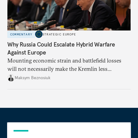
COMMENTARY
STRATEGIC EUROPE
Why Russia Could Escalate Hybrid Warfare
Against Europe
Mounting economic strain and battlefield losses
will not necessarily make the Kremlin less
dangerous. They could instead push Moscow
Maksym Beznosiuk
toward a more aggressive hybrid campaign designed
to test NATO’s Eastern flank, exploit allied
hesitation, and fracture European resolve.