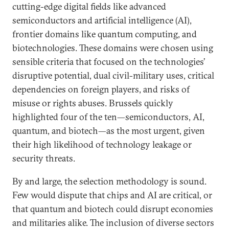
cutting-edge digital fields like advanced
semiconductors and artificial intelligence (AI),
frontier domains like quantum computing, and
biotechnologies. These domains were chosen using
sensible criteria that focused on the technologies’
disruptive potential, dual civil-military uses, critical
dependencies on foreign players, and risks of
misuse or rights abuses. Brussels quickly
highlighted four of the ten—semiconductors, AI,
quantum, and biotech—as the most urgent, given
their high likelihood of technology leakage or
security threats.
By and large, the selection methodology is sound.
Few would dispute that chips and AI are critical, or
that quantum and biotech could disrupt economies
and militaries alike. The inclusion of diverse sectors