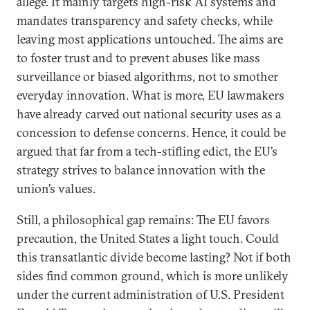
allege. It mainly targets high-risk AI systems and
mandates transparency and safety checks, while
leaving most applications untouched. The aims are
to foster trust and to prevent abuses like mass
surveillance or biased algorithms, not to smother
everyday innovation. What is more, EU lawmakers
have already carved out national security uses as a
concession to defense concerns. Hence, it could be
argued that far from a tech-stifling edict, the EU’s
strategy strives to balance innovation with the
union’s values.
Still, a philosophical gap remains: The EU favors
precaution, the United States a light touch. Could
this transatlantic divide become lasting? Not if both
sides find common ground, which is more unlikely
under the current administration of U.S. President