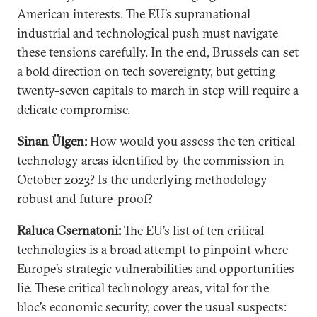
American interests. The EU’s supranational
industrial and technological push must navigate
these tensions carefully. In the end, Brussels can set
a bold direction on tech sovereignty, but getting
twenty-seven capitals to march in step will require a
delicate compromise.
Sinan Ülgen:
How would you assess the ten critical
technology areas identified by the commission in
October 2023? Is the underlying methodology
robust and future-proof?
Raluca Csernatoni:
The
EU’s list of ten critical
technologies
is a broad attempt to pinpoint where
Europe’s strategic vulnerabilities and opportunities
lie. These critical technology areas, vital for the
bloc’s economic security, cover the usual suspects: