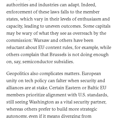
authorities and industries can adapt. Indeed,
enforcement of these laws falls to the member
states, which vary in their levels of enthusiasm and
capacity, leading to uneven outcomes. Some capitals
may be wary of what they see as overreach by the
commission: Warsaw and others have been
reluctant about EU content rules, for example, while
others complain that Brussels is not doing enough
on, say, semiconductor subsidies.
Geopolitics also complicates matters. European
unity on tech policy can falter when security and
alliances are at stake. Certain Eastern or Baltic EU
members prioritize alignment with U.S. standards,
still seeing Washington as a vital security partner,
whereas others prefer to build more strategic
autonomy, even if it means diverging from