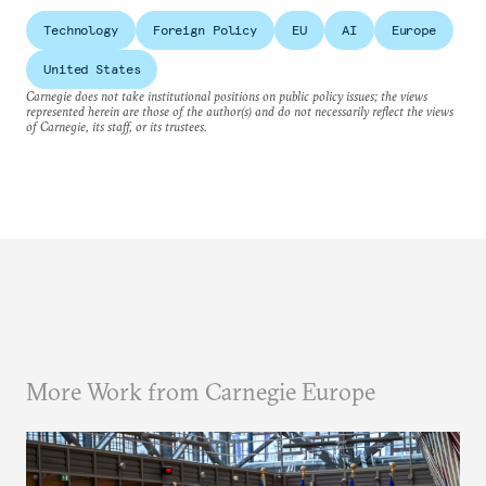
Technology
Foreign Policy
EU
AI
Europe
United States
Carnegie does not take institutional positions on public policy issues; the views
represented herein are those of the author(s) and do not necessarily reflect the views
of Carnegie, its staff, or its trustees.
More Work from Carnegie Europe