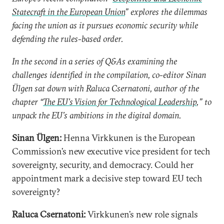
Statecraft in the European Union
” explores the dilemmas
facing the union as it pursues economic security while
defending the rules-based order.
In the second in a series of Q&As examining the
challenges identified in the compilation, co-editor Sinan
Ülgen sat down with Raluca Csernatoni, author of the
chapter “
The EU’s Vision for Technological Leadership
,” to
unpack the EU’s ambitions in the digital domain.
Sinan Ülgen:
Henna Virkkunen is the European
Commission’s new executive vice president for tech
sovereignty, security, and democracy. Could her
appointment mark a decisive step toward EU tech
sovereignty?
Raluca Csernatoni:
Virkkunen’s new role signals