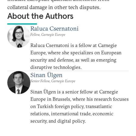
collateral damage in other tech disputes.
About the Authors
Raluca Csernatoni
Fellow, Carnegie Europe
Raluca Csernatoni is a fellow at Carnegie
Europe, where she specializes on European
security and defense, as well as emerging
disruptive technologies.
Sinan Ülgen
Senior Fellow, Carnegie Europe
Sinan Ülgen is a senior fellow at Carnegie
Europe in Brussels, where his research focuses
on Turkish foreign policy, transatlantic
relations, international trade, economic
security, and digital policy.