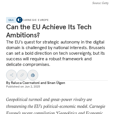
Source
: Getty
Q&A
CARNEGIE EUROPE
Can the EU Achieve Its Tech
Ambitions?
The EU’s quest for strategic autonomy in the digital
domain is challenged by national interests. Brussels
can set a bold direction on tech sovereignty, but its
success will require a robust framework and
delicate compromises.
By
Raluca Csernatoni
and
Sinan Ülgen
Published on
Jun 2, 2025
Geopolitical turmoil and great-power rivalry are
threatening the EU’s political-economic model. Carnegie
Europe’s recent compilation “
Geopolitics and Economic