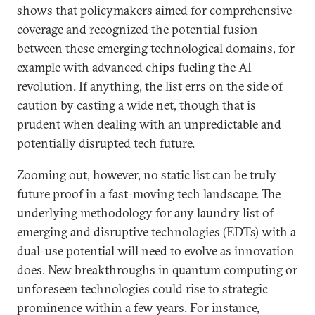
shows that policymakers aimed for comprehensive
coverage and recognized the potential fusion
between these emerging technological domains, for
example with advanced chips fueling the AI
revolution. If anything, the list errs on the side of
caution by casting a wide net, though that is
prudent when dealing with an unpredictable and
potentially disrupted tech future.
Zooming out, however, no static list can be truly
future proof in a fast-moving tech landscape. The
underlying methodology for any laundry list of
emerging and disruptive technologies (EDTs) with a
dual-use potential will need to evolve as innovation
does. New breakthroughs in quantum computing or
unforeseen technologies could rise to strategic
prominence within a few years. For instance,