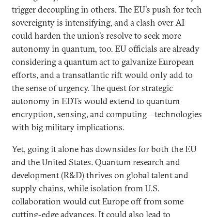
trigger decoupling in others. The EU’s push for tech
sovereignty is intensifying, and a clash over AI
could harden the union’s resolve to seek more
autonomy in quantum, too. EU officials are already
considering a quantum act to galvanize European
efforts, and a transatlantic rift would only add to
the sense of urgency. The quest for strategic
autonomy in EDTs would extend to quantum
encryption, sensing, and computing—technologies
with big military implications.
Yet, going it alone has downsides for both the EU
and the United States. Quantum research and
development (R&D) thrives on global talent and
supply chains, while isolation from U.S.
collaboration would cut Europe off from some
cutting-edge advances. It could also lead to