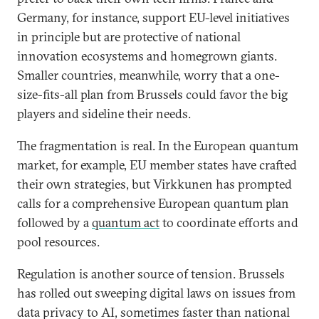
Germany, for instance, support EU-level initiatives
in principle but are protective of national
innovation ecosystems and homegrown giants.
Smaller countries, meanwhile, worry that a one-
size-fits-all plan from Brussels could favor the big
players and sideline their needs.
The fragmentation is real. In the European quantum
market, for example, EU member states have crafted
their own strategies, but Virkkunen has prompted
calls for a comprehensive European quantum plan
followed by a
quantum act
to coordinate efforts and
pool resources.
Regulation is another source of tension. Brussels
has rolled out sweeping digital laws on issues from
data privacy to AI, sometimes faster than national