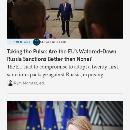
COMMENTARY
STRATEGIC EUROPE
Taking the Pulse: Are the EU’s Watered-Down
Russia Sanctions Better than None?
The EU had to compromise to adopt a twenty-first
sanctions package against Russia, exposing
growing cracks in the union’s resolve. Is this latest,
Rym Momtaz, ed.
weaker round worth it to keep pressure on
Moscow?