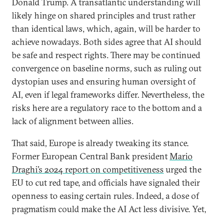
Donald Trump. A transatlantic understanding will
likely hinge on shared principles and trust rather
than identical laws, which, again, will be harder to
achieve nowadays. Both sides agree that AI should
be safe and respect rights. There may be continued
convergence on baseline norms, such as ruling out
dystopian uses and ensuring human oversight of
AI, even if legal frameworks differ. Nevertheless, the
risks here are a regulatory race to the bottom and a
lack of alignment between allies.
That said, Europe is already tweaking its stance.
Former European Central Bank president
Mario
Draghi’s 2024 report on competitiveness
urged the
EU to cut red tape, and officials have signaled their
openness to easing certain rules. Indeed, a dose of
pragmatism could make the AI Act less divisive. Yet,