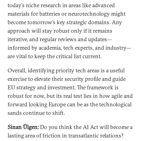
today’s niche research in areas like advanced
materials for batteries or neurotechnology might
become tomorrow’s key strategic domains. Any
approach will stay robust only if it remains
iterative, and regular reviews and updates—
informed by academia, tech experts, and industry—
are vital to keep the critical list current.
Overall, identifying priority tech areas is a useful
exercise to elevate their security profile and guide
EU strategy and investment. The framework is
robust for now, but its real test lies in how agile and
forward looking Europe can be as the technological
sands continue to shift.
Sinan Ülgen:
Do you think the AI Act will become a
lasting area of friction in transatlantic relations?