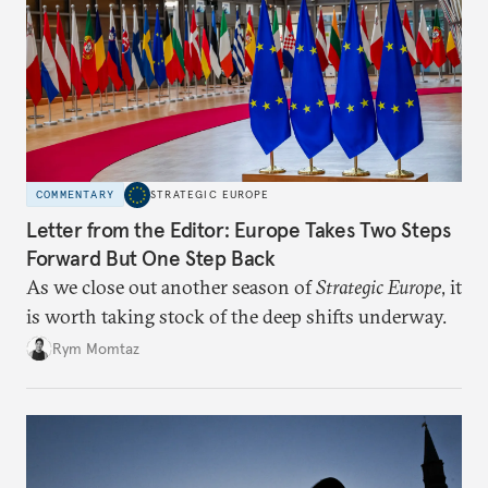
COMMENTARY
STRATEGIC EUROPE
Letter from the Editor: Europe Takes Two Steps
Forward But One Step Back
As we close out another season of
Strategic Europe
, it
is worth taking stock of the deep shifts underway.
Rym Momtaz