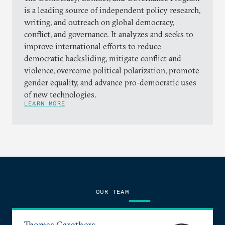
is a leading source of independent policy research,
writing, and outreach on global democracy,
conflict, and governance. It analyzes and seeks to
improve international efforts to reduce
democratic backsliding, mitigate conflict and
violence, overcome political polarization, promote
gender equality, and advance pro-democratic uses
of new technologies.
LEARN MORE
OUR TEAM
Thomas Carothers