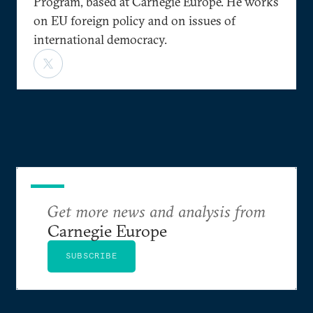
Program, based at Carnegie Europe. He works
on EU foreign policy and on issues of
international democracy.
Get more news and analysis from
Carnegie Europe
SUBSCRIBE