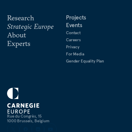
Research
Projects
Events
Strategic Europe
Contact
About
Careers
Experts
Privacy
For Media
Gender Equality Plan
Rue du Congrès, 15
1000 Brussels, Belgium