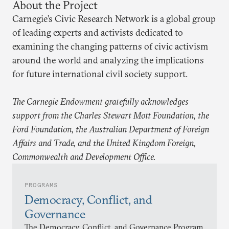
About the Project
Carnegie’s Civic Research Network is a global group
of leading experts and activists dedicated to
examining the changing patterns of civic activism
around the world and analyzing the implications
for future international civil society support.
The Carnegie Endowment gratefully acknowledges
support from the Charles Stewart Mott Foundation, the
Ford Foundation, the Australian Department of Foreign
Affairs and Trade, and the United Kingdom Foreign,
Commonwealth and Development Office.
PROGRAMS
Democracy, Conflict, and
Governance
The Democracy, Conflict, and Governance Program