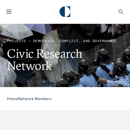
PROJECTS — DEMOCRACY, CONFLICT, AND GOVERNANCE
Civic Research
Network
Home
Network Members