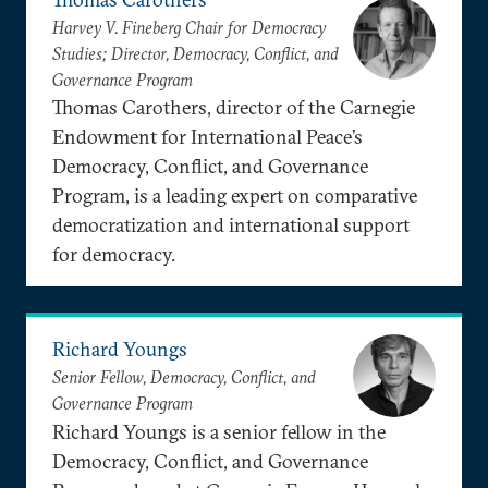
Harvey V. Fineberg Chair for Democracy
Studies; Director, Democracy, Conflict, and
Governance Program
Thomas Carothers, director of the Carnegie
Endowment for International Peace’s
Democracy, Conflict, and Governance
Program, is a leading expert on comparative
democratization and international support
for democracy.
Richard Youngs
Senior Fellow, Democracy, Conflict, and
Governance Program
Richard Youngs is a senior fellow in the
Democracy, Conflict, and Governance