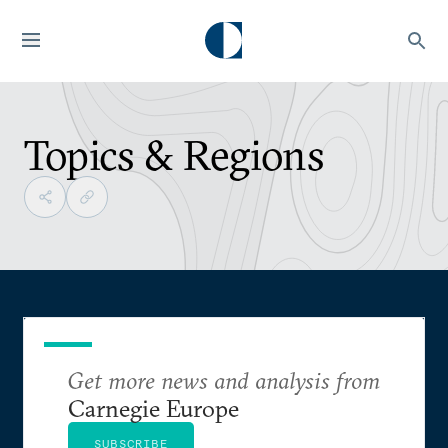
Topics & Regions
Get more news and analysis from
Carnegie Europe
SUBSCRIBE