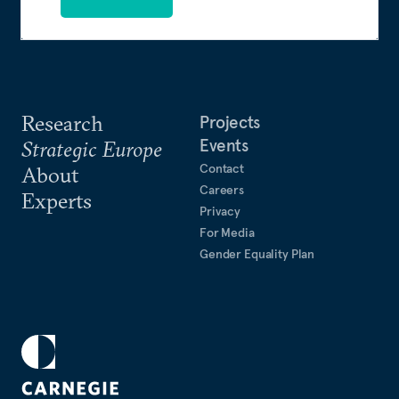
Research
Projects
Events
Strategic Europe
Contact
About
Careers
Experts
Privacy
For Media
Gender Equality Plan