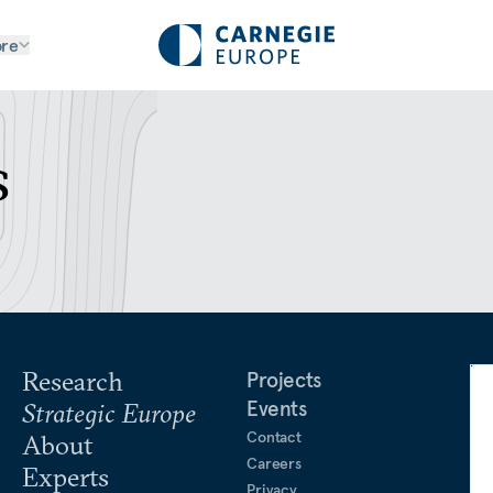
re
s
Research
Projects
Events
Strategic Europe
Contact
About
Careers
Experts
Privacy