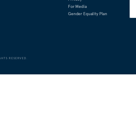
For Media
Gender Equality Plan
GHTS RESERVED.