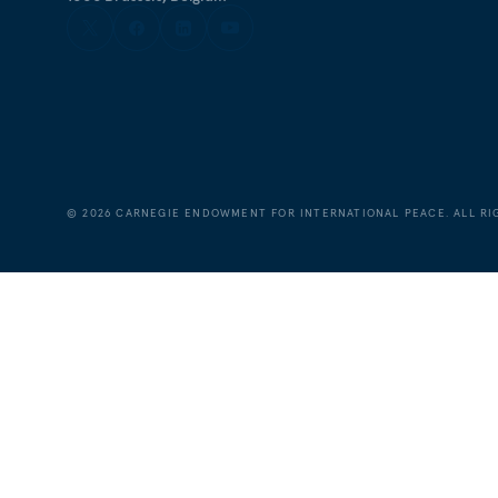
©
2026
CARNEGIE ENDOWMENT FOR INTERNATIONAL PEACE. ALL RI