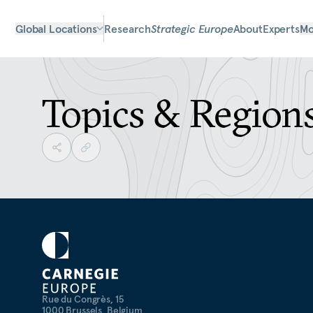
Global Locations
Research
Strategic Europe
About
Experts
Mo
Topics & Region
Rue du Congrès, 15
1000 Brussels, Belgium