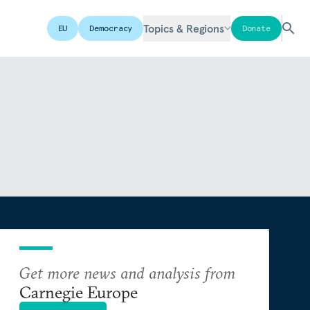
Topics & Regions
EU
Democracy
Donate
Get more news and analysis from
Carnegie Europe