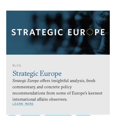
BLOG
Strategic Europe
Strategic Europe
offers insightful analysis, fresh
commentary, and concrete policy
recommendations from some of Europe’s keenest
international affairs observers.
LEARN MORE