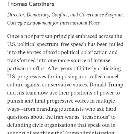
Thomas Carothers
Director, Democracy, Conflict, and Governance Program,
Carnegie Endowment for International Peace
Once a nonpartisan principle embraced across the
U.S. political spectrum, free speech has been pulled
into the vortex of toxic political polarization and
transformed into one more source of intense
partisan conflict. After years of bitterly criticizing
U.S. progressives for imposing a so-called cancel
culture against conservative voices,
Donald Trump
and his team
now use their positions of power to
punish and limit progressive voices in multiple
ways—from branding journalists who ask hard
questions about the Iran war as “
treasonous
” to
defunding civic organizations that speak out in
support of anything the Trump administration