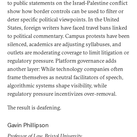
to public statements on the Israel-Palestine conflict
show how border controls can be used to filter or
deter specific political viewpoints. In the United
States, foreign writers have faced travel bans linked
to political commentary. Campus protests have been
silenced, academics are adjusting syllabuses, and
outlets are moderating coverage to limit litigation or
regulatory pressure. Platform governance adds
another layer: While technology companies often
frame themselves as neutral facilitators of speech,
algorithmic systems shape visibility, while
regulatory pressure incentivizes over-removal.
The result is deafening.
Gavin Phillipson
Professor of Law, Bristol University