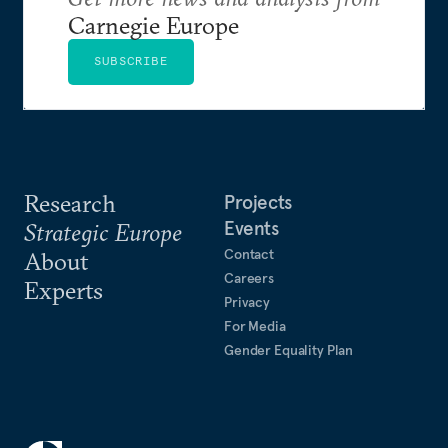
Carnegie Europe
SUBSCRIBE
Research
Projects
Events
Strategic Europe
Contact
About
Careers
Experts
Privacy
For Media
Gender Equality Plan