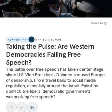
Source
: Getty
COMMENTARY
STRATEGIC EUROPE
Taking the Pulse: Are Western
Democracies Failing Free
Speech?
The battle over free speech has taken center stage
since U.S. Vice President JD Vance accused Europe
of censorship. From travel bans to social media
regulation, especially around the Israel-Palestine
conflict, are liberal democratic governments
weaponizing free speech?