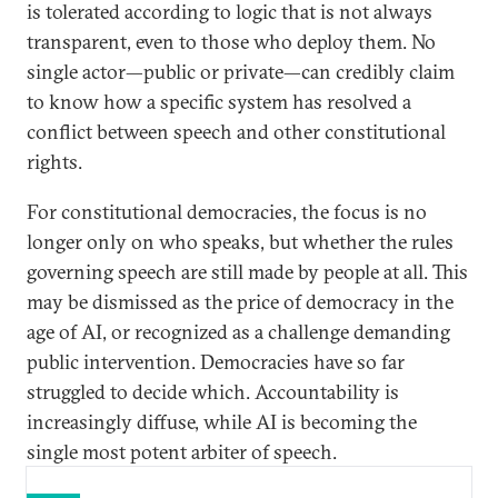
is tolerated according to logic that is not always
transparent, even to those who deploy them. No
single actor—public or private—can credibly claim
to know how a specific system has resolved a
conflict between speech and other constitutional
rights.
For constitutional democracies, the focus is no
longer only on who speaks, but whether the rules
governing speech are still made by people at all. This
may be dismissed as the price of democracy in the
age of AI, or recognized as a challenge demanding
public intervention. Democracies have so far
struggled to decide which. Accountability is
increasingly diffuse, while AI is becoming the
single most potent arbiter of speech.