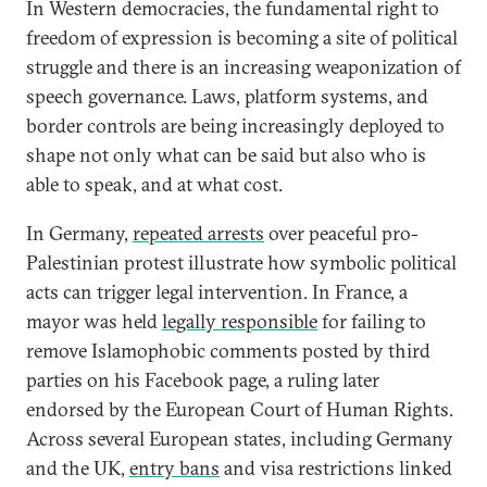
In Western democracies, the fundamental right to
freedom of expression is becoming a site of political
struggle and there is an increasing weaponization of
speech governance. Laws, platform systems, and
border controls are being increasingly deployed to
shape not only what can be said but also who is
able to speak, and at what cost.
In Germany,
repeated arrests
over peaceful pro-
Palestinian protest illustrate how symbolic political
acts can trigger legal intervention. In France, a
mayor was held
legally responsible
for failing to
remove Islamophobic comments posted by third
parties on his Facebook page, a ruling later
endorsed by the European Court of Human Rights.
Across several European states, including Germany
and the UK,
entry bans
and visa restrictions linked