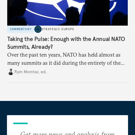
COMMENTARY
STRATEGIC EUROPE
Taking the Pulse: Enough with the Annual NATO
Summits, Already?
Over the past ten years, NATO has held almost as
many summits as it did during the entirety of the
Cold War. Are they still useful, or is it time to stop
Rym Momtaz, ed.
holding annual meetings?
Get more news and analysis from