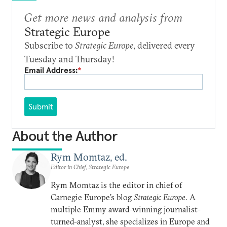
Get more news and analysis from
Strategic Europe
Subscribe to
Strategic Europe
, delivered every
Tuesday and Thursday!
Email Address:
*
Submit
About the Author
Rym Momtaz, ed.
Editor in Chief, Strategic Europe
Rym Momtaz is the editor in chief of
Carnegie Europe’s blog
Strategic Europe
. A
multiple Emmy award-winning journalist-
turned-analyst, she specializes in Europe and