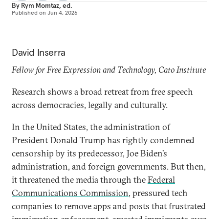
By
Rym Momtaz, ed.
Published on
Jun 4, 2026
David Inserra
Fellow for Free Expression and Technology, Cato Institute
Research shows a broad retreat from free speech
across democracies, legally and culturally.
In the United States, the administration of
President Donald Trump has rightly condemned
censorship by its predecessor, Joe Biden’s
administration, and foreign governments. But then,
it threatened the media through the
Federal
Communications Commission
, pressured tech
companies to remove apps and posts that frustrated