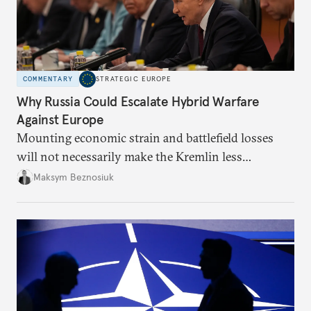
COMMENTARY
STRATEGIC EUROPE
Why Russia Could Escalate Hybrid Warfare
Against Europe
Mounting economic strain and battlefield losses
will not necessarily make the Kremlin less
dangerous. They could instead push Moscow
Maksym Beznosiuk
toward a more aggressive hybrid campaign designed
to test NATO’s Eastern flank, exploit allied
hesitation, and fracture European resolve.