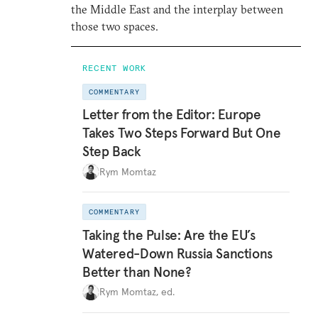
the Middle East and the interplay between
those two spaces.
RECENT WORK
COMMENTARY
Letter from the Editor: Europe
Takes Two Steps Forward But One
Step Back
Rym Momtaz
COMMENTARY
Taking the Pulse: Are the EU’s
Watered-Down Russia Sanctions
Better than None?
Rym Momtaz, ed.