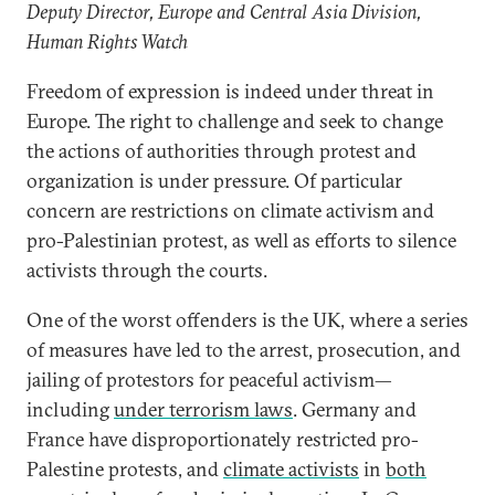
Deputy Director, Europe and Central Asia Division,
Human Rights Watch
Freedom of expression is indeed under threat in
Europe. The right to challenge and seek to change
the actions of authorities through protest and
organization is under pressure. Of particular
concern are restrictions on climate activism and
pro-Palestinian protest, as well as efforts to silence
activists through the courts.
One of the worst offenders is the UK, where a series
of measures have led to the arrest, prosecution, and
jailing of protestors for peaceful activism—
including
under terrorism laws
. Germany and
France have disproportionately restricted pro-
Palestine protests, and
climate activists
in
both