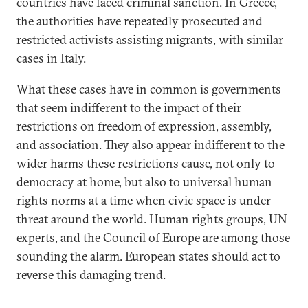
countries
have faced criminal sanction. In Greece,
the authorities have repeatedly prosecuted and
restricted
activists assisting migrants
, with similar
cases in Italy.
What these cases have in common is governments
that seem indifferent to the impact of their
restrictions on freedom of expression, assembly,
and association. They also appear indifferent to the
wider harms these restrictions cause, not only to
democracy at home, but also to universal human
rights norms at a time when civic space is under
threat around the world. Human rights groups, UN
experts, and the Council of Europe are among those
sounding the alarm. European states should act to
reverse this damaging trend.