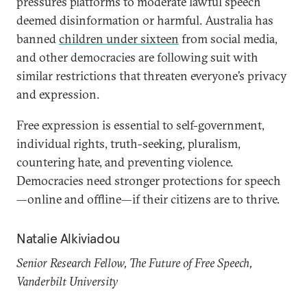
pressures platforms to moderate lawful speech
deemed disinformation or harmful. Australia has
banned
children under sixteen
from social media,
and other democracies are following suit with
similar restrictions that threaten everyone’s privacy
and expression.
Free expression is essential to self-government,
individual rights, truth-seeking, pluralism,
countering hate, and preventing violence.
Democracies need stronger protections for speech
—online and offline—if their citizens are to thrive.
Natalie Alkiviadou
Senior Research Fellow, The Future of Free Speech,
Vanderbilt University