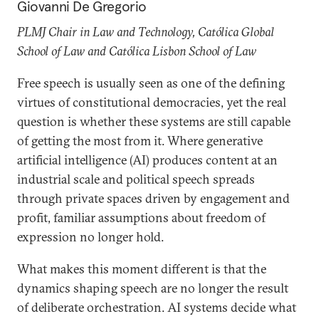
Giovanni De Gregorio
PLMJ Chair in Law and Technology, Católica Global
School of Law and Católica Lisbon School of Law
Free speech is usually seen as one of the defining
virtues of constitutional democracies, yet the real
question is whether these systems are still capable
of getting the most from it. Where generative
artificial intelligence (AI) produces content at an
industrial scale and political speech spreads
through private spaces driven by engagement and
profit, familiar assumptions about freedom of
expression no longer hold.
What makes this moment different is that the
dynamics shaping speech are no longer the result
of deliberate orchestration. AI systems decide what