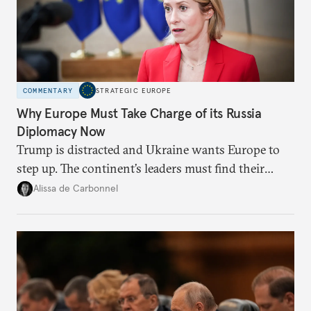
COMMENTARY
STRATEGIC EUROPE
Why Europe Must Take Charge of its Russia
Diplomacy Now
Trump is distracted and Ukraine wants Europe to
step up. The continent’s leaders must find their
voice and assert it in talks with Russia.
Alissa de Carbonnel