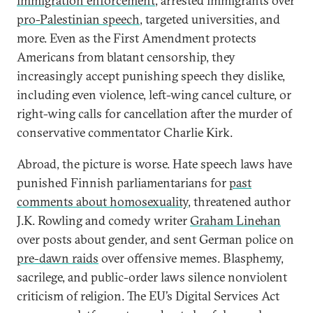
immigration enforcement
, arrested immigrants over
pro-Palestinian speech
, targeted universities, and
more. Even as the First Amendment protects
Americans from blatant censorship, they
increasingly accept punishing speech they dislike,
including even violence, left-wing cancel culture, or
right-wing calls for cancellation after the murder of
conservative commentator Charlie Kirk.
Abroad, the picture is worse. Hate speech laws have
punished Finnish parliamentarians for
past
comments about homosexuality
, threatened author
J.K. Rowling and comedy writer
Graham Linehan
over posts about gender, and sent German police on
pre-dawn raids
over offensive memes. Blasphemy,
sacrilege, and public-order laws silence nonviolent
criticism of religion. The EU’s Digital Services Act