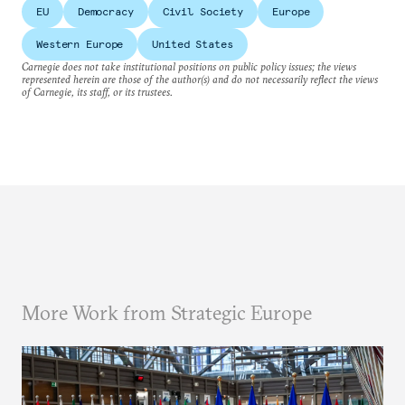
EU
Democracy
Civil Society
Europe
Western Europe
United States
Carnegie does not take institutional positions on public policy issues; the views
represented herein are those of the author(s) and do not necessarily reflect the views
of Carnegie, its staff, or its trustees.
More Work from Strategic Europe