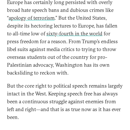
Europe has certainly long persisted with overly
broad hate speech bans and dubious crimes like
“
apology of terrorism
.” But the United States,
despite its hectoring lectures to Europe, has fallen
to all-time low of
sixty-fourth in the world
for
press freedom for a reason. From Trump’s endless
libel suits against media critics to trying to throw
overseas students out of the country for pro-
Palestinian advocacy, Washington has its own
backsliding to reckon with.
But the core right to political speech remains largely
intact in the West. Keeping speech free has always
been a continuous struggle against enemies from
left and right—and that is as true now as it has ever
been.