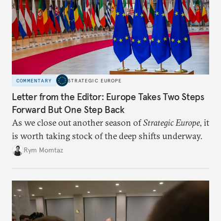
COMMENTARY
STRATEGIC EUROPE
Letter from the Editor: Europe Takes Two Steps
Forward But One Step Back
As we close out another season of
Strategic Europe
, it
is worth taking stock of the deep shifts underway.
Rym Momtaz