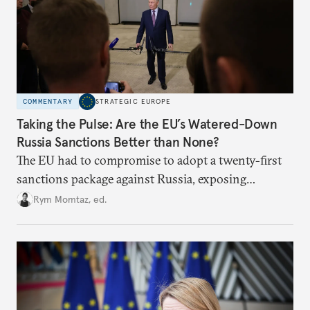
COMMENTARY
STRATEGIC EUROPE
Taking the Pulse: Are the EU’s Watered-Down
Russia Sanctions Better than None?
The EU had to compromise to adopt a twenty-first
sanctions package against Russia, exposing
growing cracks in the union’s resolve. Is this latest,
Rym Momtaz, ed.
weaker round worth it to keep pressure on
Moscow?