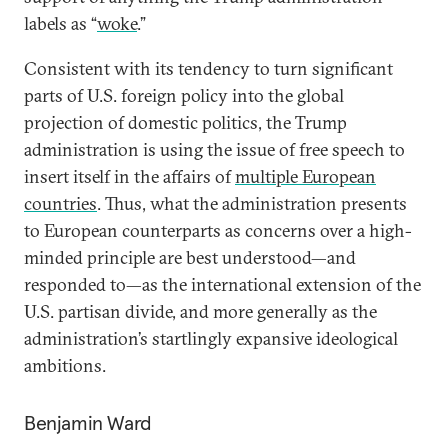
labels as “
woke
.”
Consistent with its tendency to turn significant
parts of U.S. foreign policy into the global
projection of domestic politics, the Trump
administration is using the issue of free speech to
insert itself in the affairs of
multiple European
countries
. Thus, what the administration presents
to European counterparts as concerns over a high-
minded principle are best understood—and
responded to—as the international extension of the
U.S. partisan divide, and more generally as the
administration’s startlingly expansive ideological
ambitions.
Benjamin Ward