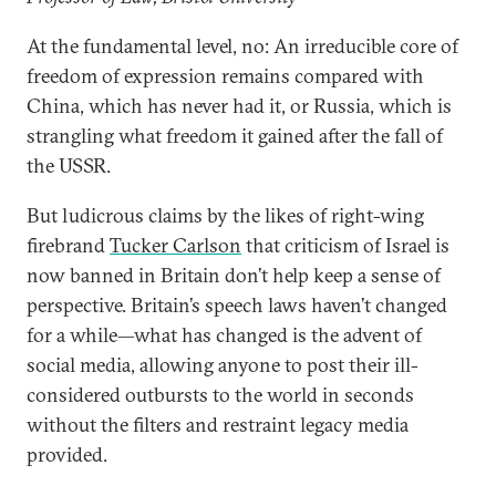
At the fundamental level, no: An irreducible core of
freedom of expression remains compared with
China, which has never had it, or Russia, which is
strangling what freedom it gained after the fall of
the USSR.
But ludicrous claims by the likes of right-wing
firebrand
Tucker Carlson
that criticism of Israel is
now banned in Britain don’t help keep a sense of
perspective. Britain’s speech laws haven’t changed
for a while—what has changed is the advent of
social media, allowing anyone to post their ill-
considered outbursts to the world in seconds
without the filters and restraint legacy media
provided.