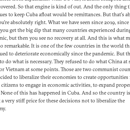
covered. So that engine is kind of out. And the only thing 
ues to keep Cuba afloat would be remittances. But that's ab
u're absolutely right. What we have seen since 2019, since
st you get the big dip that many countries experienced durin
ic, but then you see no recovery at all. And this is what 
o remarkable. It is one of the few countries in the world th
ued to deteriorate economically since the pandemic. But t
 to do what is necessary. They refused to do what China at
 or Vietnam at some points. Those are two communist coun
ecided to liberalize their economies to create opportunities 
citizens to engage in economic activities, to expand prope
. None of this has happened in Cuba. And so the country i
a very stiff price for these decisions not to liberalize the
my.