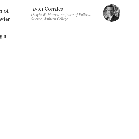
Javier Corrales
n of
Dwight W. Morrow Professor of Political
avier
Science, Amherst College
g a
.