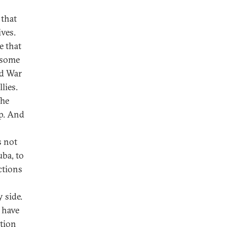
 that
ives.
e that
 some
ld War
lies.
The
ip. And
s not
uba, to
ctions
 side.
 have
ation