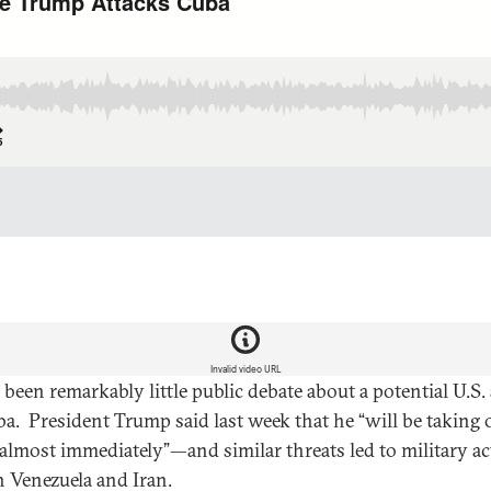
Invalid video URL
 been remarkably little public debate about a potential U.S.
a. President Trump said last week that he “will be taking 
almost immediately”—and similar threats led to military ac
h Venezuela and Iran.