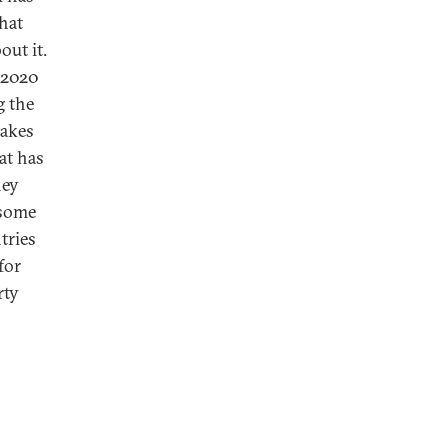
that
out it.
 2020
g the
makes
at has
hey
 some
tries
for
rty
s