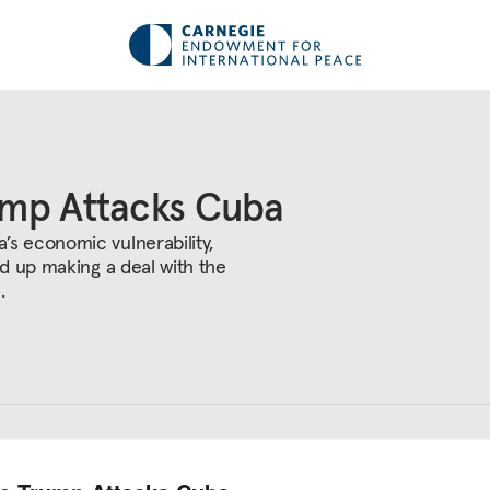
ump Attacks Cuba
’s economic vulnerability,
nd up making a deal with the
a.