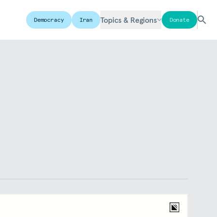
Topics & Regions
Democracy
Iran
Donate