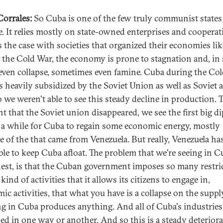
 Corrales:
So Cuba is one of the few truly communist states
e. It relies mostly on state-owned enterprises and cooperat
 the case with societies that organized their economies lik
 the Cold War, the economy is prone to stagnation and, in
 even collapse, sometimes even famine. Cuba during the Co
s heavily subsidized by the Soviet Union as well as Soviet al
 we weren't able to see this steady decline in production. 
 that the Soviet union disappeared, we see the first big d
k a while for Cuba to regain some economic energy, mostly
e of the that came from Venezuela. But really, Venezuela ha
ble to keep Cuba afloat. The problem that we're seeing in C
est, is that the Cuban government imposes so many restri
kind of activities that it allows its citizens to engage in,
ic activities, that what you have is a collapse on the supply
g in Cuba produces anything. And all of Cuba's industries
sed in one way or another. And so this is a steady deterior