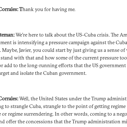
Corrales: T
hank you for having me.
ateman:
We're here to talk about the US-Cuba crisis. The A
ment is intensifying a pressure campaign against the Cub
. Maybe, Javier, you could start by just giving us a sense o
 stand with that and how some of the current pressure too
 or add to the long-running efforts that the US government
arget and isolate the Cuban government.
 Corrales:
Well, the United States under the Trump administ
ng to strangle Cuba, strangle to the point of getting regime
 or regime surrendering. In other words, coming to a nego
and offer the concessions that the Trump administration m