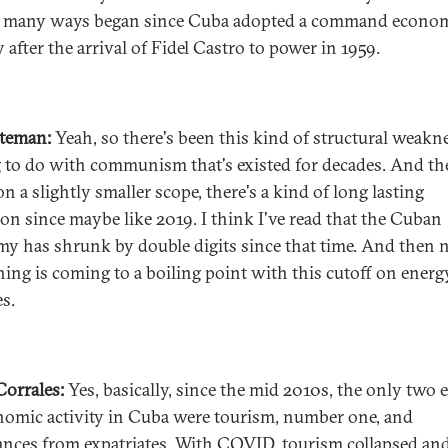
n many ways began since Cuba adopted a command econo
 after the arrival of Fidel Castro to power in 1959.
ateman:
Yeah, so there's been this kind of structural weakn
 to do with communism that's existed for decades. And th
n a slightly smaller scope, there's a kind of long lasting
ion since maybe like 2019. I think I've read that the Cuban
y has shrunk by double digits since that time. And then
hing is coming to a boiling point with this cutoff on energ
es.
 Corrales:
Yes, basically, since the mid 2010s, the only two 
nomic activity in Cuba were tourism, number one, and
ances from expatriates. With COVID, tourism collapsed an