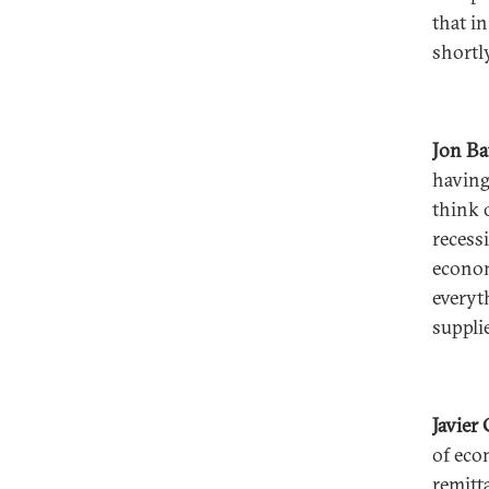
that i
shortly
Jon B
having
think o
recess
econom
everyt
suppli
Javier
of eco
remitt