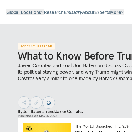
Global Locations
Research
Emissary
About
Experts
More
PODCAST EPISODE
What to Know Before Tr
Javier Corrales and host Jon Bateman discuss Cuba
its political staying power, and why Trump might wi
Castros very similar to one made by Barack Obam
By
Jon Bateman
and
Javier Corrales
Published on
May 8, 2026