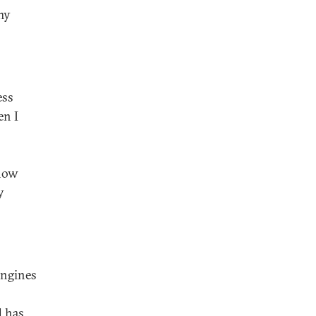
my
ess
en I
 now
y
engines
d has