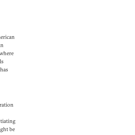
merican
an
f where
ls
 has
ration
tiating
ight be