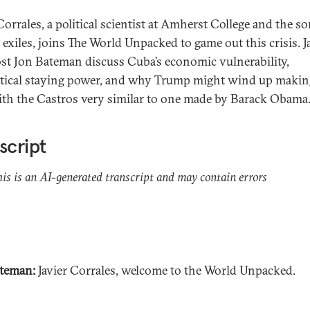
Corrales, a political scientist at Amherst College and the so
exiles, joins The World Unpacked to game out this crisis. J
st Jon Bateman discuss Cuba’s economic vulnerability,
litical staying power, and why Trump might wind up makin
ith the Castros very similar to one made by Barack Obama
script
his is an AI-generated transcript and may contain errors
teman:
Javier Corrales, welcome to the World Unpacked.