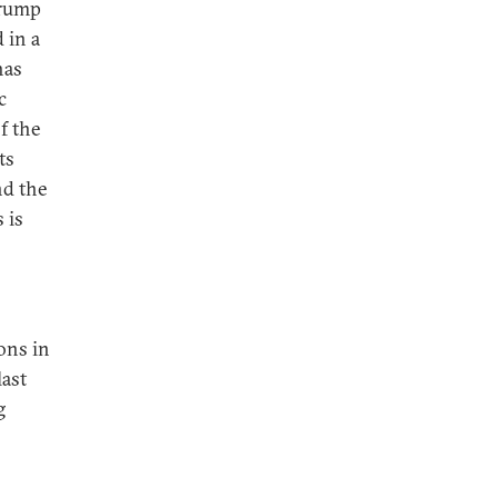
Trump
 in a
has
c
f the
ts
nd the
 is
ons in
last
g