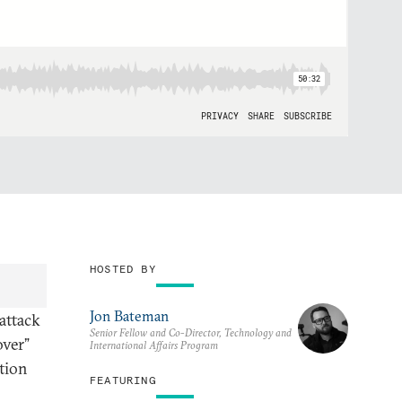
HOSTED BY
Jon Bateman
 attack
Senior Fellow and Co-Director, Technology and
over”
International Affairs Program
tion
FEATURING