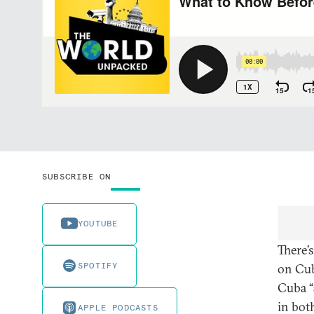
SUBSCRIBE ON
YOUTUBE
There’s
SPOTIFY
on Cub
Cuba “
in bot
APPLE PODCASTS