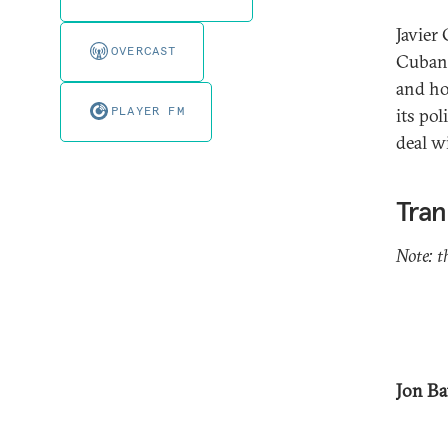
Javier 
OVERCAST
Cuban 
and ho
PLAYER FM
its po
deal w
Tran
Note: t
Jon Ba