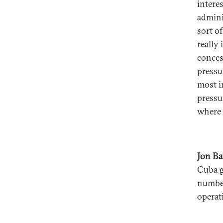
intere
admini
sort o
really
conces
pressu
most i
pressu
where 
Jon B
Cuba g
number
operat