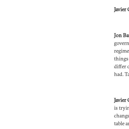
Javier 
Jon B
govern
regime
things
differ
had. T
Javier
is tryi
change
table 