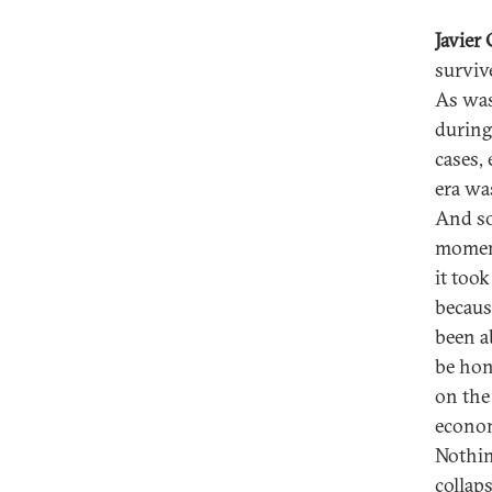
Javier
surviv
As was
during
cases,
era wa
And so
moment
it too
becaus
been a
be hon
on the 
econom
Nothin
collap