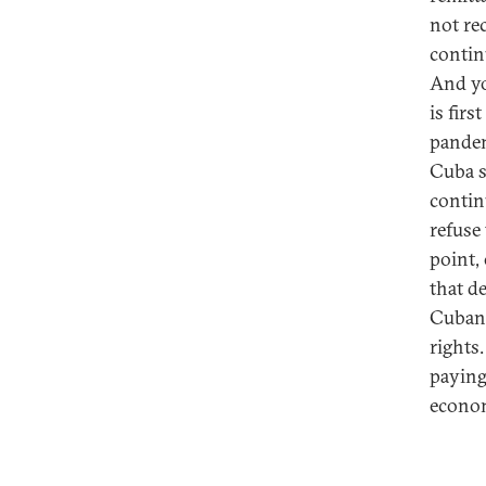
not re
contin
And yo
is fir
pandem
Cuba s
contin
refuse
point,
that d
Cuban 
rights
paying 
econo