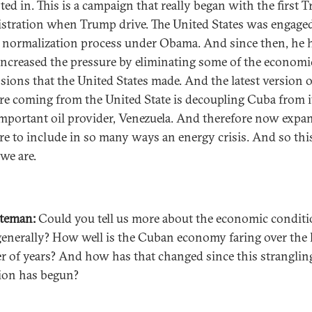
sted in. This is a campaign that really began with the first 
stration when Trump drive. The United States was engaged
f normalization process under Obama. And since then, he 
 increased the pressure by eliminating some of the economi
sions that the United States made. And the latest version o
re coming from the United State is decoupling Cuba from i
mportant oil provider, Venezuela. And therefore now expa
re to include in so many ways an energy crisis. And so this
we are.
ateman:
Could you tell us more about the economic conditi
enerally? How well is the Cuban economy faring over the 
 of years? And how has that changed since this stranglin
ion has begun?