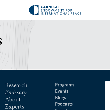
s
Research
Programs
Events
Emissary
Blogs
About
Podcasts
Experts