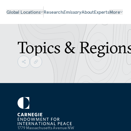
Global Locations
Research
Emissary
About
Experts
More
Topics & Region
1779 Massachusetts Avenue NW