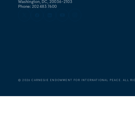
Washington, DC, 20036-2103
Phone: 202 483 7600
©
2026
CARNEGIE ENDOWMENT FOR INTERNATIONAL PEACE. ALL RI