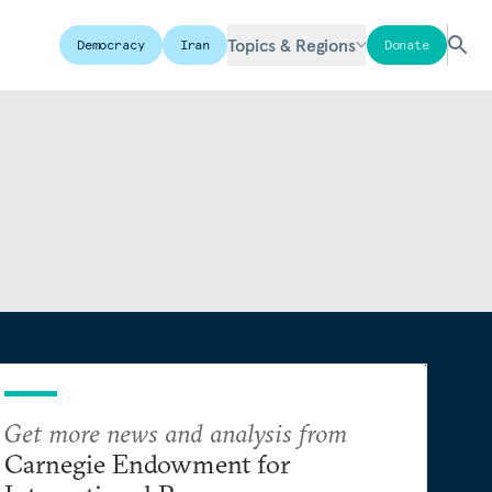
Topics & Regions
Democracy
Iran
Donate
Get more news and analysis from
Carnegie Endowment for