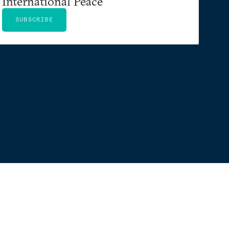
International Peace
SUBSCRIBE