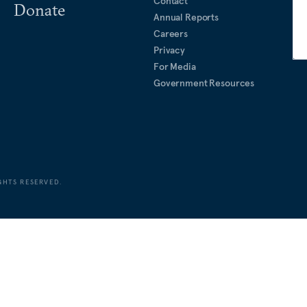
Contact
Donate
Annual Reports
Careers
Privacy
For Media
Government Resources
GHTS RESERVED.