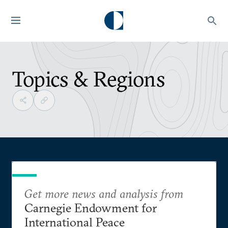
Topics & Regions
Get more news and analysis from
Carnegie Endowment for
International Peace