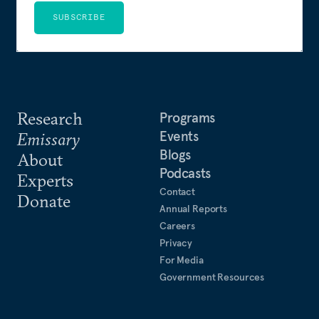
SUBSCRIBE
Research
Programs
Events
Emissary
Blogs
About
Podcasts
Experts
Contact
Donate
Annual Reports
Careers
Privacy
For Media
Government Resources