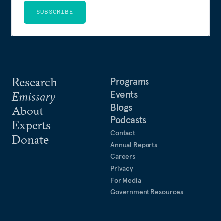
SUBSCRIBE
Research
Programs
Events
Emissary
Blogs
About
Podcasts
Experts
Contact
Donate
Annual Reports
Careers
Privacy
For Media
Government Resources