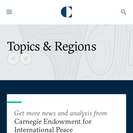
Topics & Regions
Get more news and analysis from
Carnegie Endowment for
International Peace