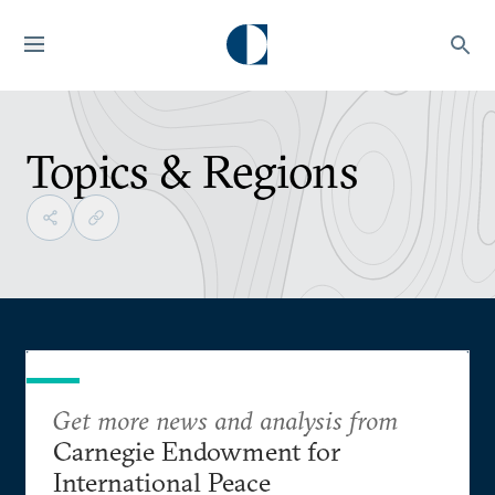
Topics & Regions
Get more news and analysis from
Carnegie Endowment for
International Peace