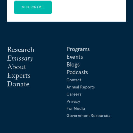
SUBSCRIBE
Research
Programs
Events
Emissary
Blogs
About
Podcasts
Experts
Contact
Donate
Annual Reports
Careers
Privacy
For Media
Government Resources