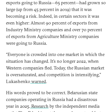
exports going to Russia—65 percent—had grown so
large (up from 45 percent in 2019) that it was
becoming a risk. Indeed, in certain sectors it was
even higher: Almost 90 percent of exports from
Industry Ministry companies and over 70 percent
of exports from Agriculture Ministry companies
were going to Russia.
“Everyone is crowded into one market in which
the
situation has changed. It’s no longer 2022, when
Western companies fled. Today, the Russian market
is oversaturated, and competition is intensifying,”
Lukashenko
warned
.
His words proved to be correct. Belarusian state
companies operating in Russia had a disastrous
year in 2025.
Research
by the independent media