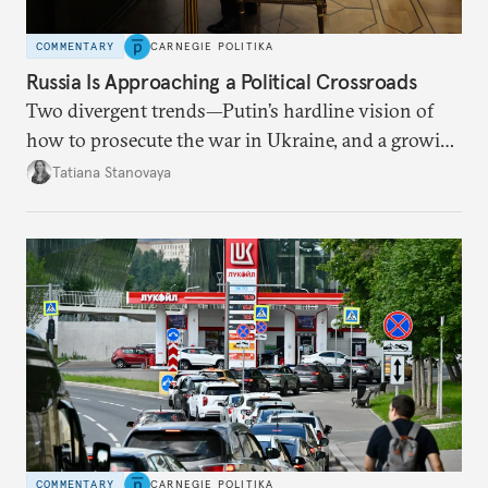
COMMENTARY
CARNEGIE POLITIKA
Russia Is Approaching a Political Crossroads
Two divergent trends—Putin’s hardline vision of
how to prosecute the war in Ukraine, and a growing
desire for change in Russia—could tear the regime
Tatiana Stanovaya
apart.
COMMENTARY
CARNEGIE POLITIKA