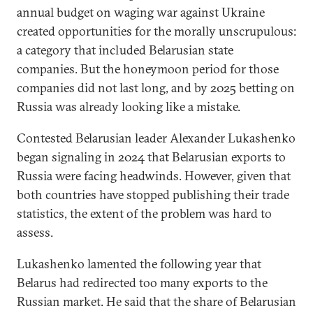
annual budget on waging war against Ukraine
created opportunities for the morally unscrupulous:
a category that included Belarusian state
companies. But the honeymoon period for those
companies did not last long, and by 2025 betting on
Russia was already looking like a mistake.
Contested Belarusian leader Alexander Lukashenko
began signaling in 2024 that Belarusian exports to
Russia were facing headwinds. However, given that
both countries have stopped publishing their trade
statistics, the extent of the problem was hard to
assess.
Lukashenko lamented the following year that
Belarus had redirected too many exports to the
Russian market. He said that the share of Belarusian