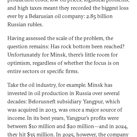
and high taxes meant they recorded the biggest loss
ever by a Belarusian oil company: 2.85 billion
Russian rubles.
Having assessed the scale of the problem, the
question remains: Has rock bottom been reached?
Unfortunately for Minsk, there’s little room for
optimism, regardless of whether the focus is on
entire sectors or specific firms.
Take the oil industry, for example. Minsk has
invested in oil production in Russia over several
decades: Belorusneft subsidiary Yangpur, which
was acquired in 2013, was once a major source of
income. In its best years, Yangpur’s profits were
between $10 million and $20 million—and in 2024,
they hit $35 million. In 2025, however, the company