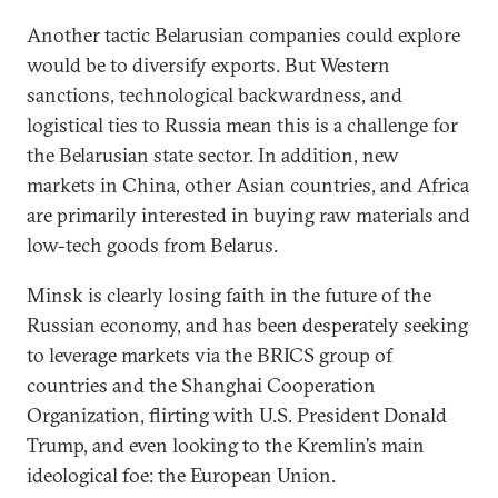
Another tactic Belarusian companies could explore
would be to diversify exports. But Western
sanctions, technological backwardness, and
logistical ties to Russia mean this is a challenge for
the Belarusian state sector. In addition, new
markets in China, other Asian countries, and Africa
are primarily interested in buying raw materials and
low-tech goods from Belarus.
Minsk is clearly losing faith in the future of the
Russian economy, and has been desperately seeking
to leverage markets via the BRICS group of
countries and the Shanghai Cooperation
Organization, flirting with U.S. President Donald
Trump, and even looking to the Kremlin’s main
ideological foe: the European Union.