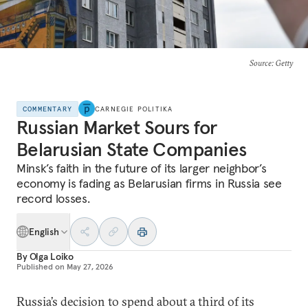
Source
: Getty
COMMENTARY
CARNEGIE POLITIKA
Russian Market Sours for
Belarusian State Companies
Minsk’s faith in the future of its larger neighbor’s
economy is fading as Belarusian firms in Russia see
record losses.
English
By
Olga Loiko
Published on
May 27, 2026
Russia’s decision to spend about a third of its