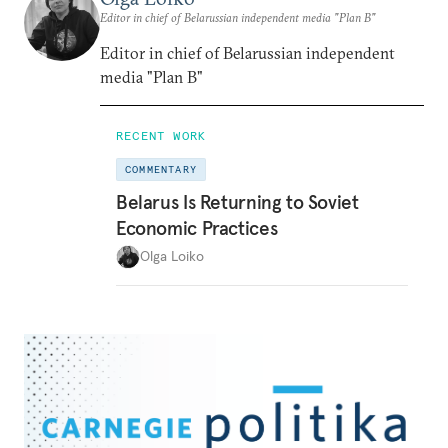
Editor in chief of Belarussian independent media "Plan B"
Editor in chief of Belarussian independent
media "Plan B"
RECENT WORK
COMMENTARY
Belarus Is Returning to Soviet
Economic Practices
Olga Loiko