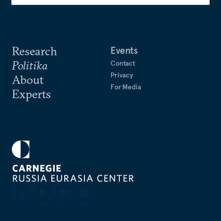
Research
Events
Politika
Contact
Privacy
About
For Media
Experts