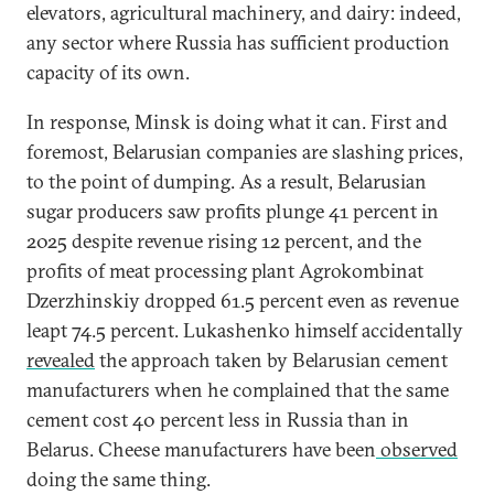
elevators, agricultural machinery, and dairy: indeed,
any sector where Russia has sufficient production
capacity of its own.
In response, Minsk is doing what it can. First and
foremost, Belarusian companies are slashing prices,
to the point of dumping. As a result, Belarusian
sugar producers saw profits plunge 41 percent in
2025 despite revenue rising 12 percent, and the
profits of meat processing plant Agrokombinat
Dzerzhinskiy dropped 61.5 percent even as revenue
leapt 74.5 percent. Lukashenko himself accidentally
revealed
the approach taken by Belarusian cement
manufacturers when he complained that the same
cement cost 40 percent less in Russia than in
Belarus. Cheese manufacturers have been
observed
doing the same thing.