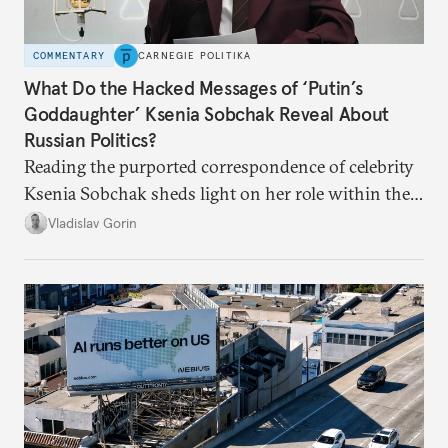
COMMENTARY
CARNEGIE POLITIKA
What Do the Hacked Messages of ‘Putin’s
Goddaughter’ Ksenia Sobchak Reveal About
Russian Politics?
Reading the purported correspondence of celebrity
Ksenia Sobchak sheds light on her role within the
system, and how journalism and politics function
Vladislav Gorin
in Putin’s Russia.