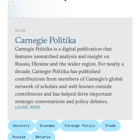
BLOG
Carnegie Politika
Carnegie Politika is a digital publication that
features unmatched analysis and insight on
Russia, Ukraine and the wider region. For nearly a
decade, Carnegie Politika has published
contributions from members of Carnegie’s global
network of scholars and well-known outside
contributors and has helped drive important
strategic conversations and policy debates.
LEARN MORE
Security
Economy
Foreign Policy
Trade
Russia
Belarus