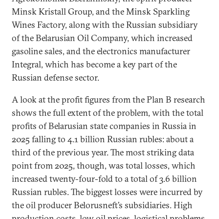
Minsk Kristall Group, and the Minsk Sparkling
Wines Factory, along with the Russian subsidiary
of the Belarusian Oil Company, which increased
gasoline sales, and the electronics manufacturer
Integral, which has become a key part of the
Russian defense sector.
A look at the profit figures from the Plan B research
shows the full extent of the problem, with the total
profits of Belarusian state companies in Russia in
2025 falling to 4.1 billion Russian rubles: about a
third of the previous year. The most striking data
point from 2025, though, was total losses, which
increased twenty-four-fold to a total of 3.6 billion
Russian rubles. The biggest losses were incurred by
the oil producer Belorusneft’s subsidiaries. High
production costs, low oil prices, logistical problems,