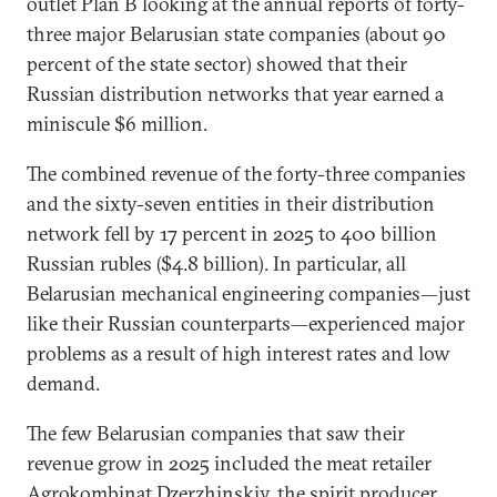
outlet Plan B looking at the annual reports of forty-
three major Belarusian state companies (about 90
percent of the state sector) showed that their
Russian distribution networks that year earned a
miniscule $6 million.
The combined revenue of the forty-three companies
and the sixty-seven entities in their distribution
network fell by 17 percent in 2025 to 400 billion
Russian rubles ($4.8 billion). In particular, all
Belarusian mechanical engineering companies—just
like their Russian counterparts—experienced major
problems as a result of high interest rates and low
demand.
The few Belarusian companies that saw their
revenue grow in 2025 included the meat retailer
Agrokombinat Dzerzhinskiy, the spirit producer