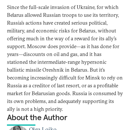
Since the full-scale invasion of Ukraine, for which
Belarus allowed Russian troops to use its territory,
Russia’s actions have created serious political,
military, and economic risks for Belarus, without
offering much in the way of a reward for its ally’s
support. Moscow does provide—as it has done for
years—discounts on oil and gas, and it has
stationed the intermediate-range hypersonic
ballistic missile Oreshnik in Belarus. But it’s
becoming increasingly difficult for Minsk to rely on
Russia as a creditor of last resort, or as a profitable
market for Belarusian goods. Russia is consumed by
its own problems, and adequately supporting its
ally is not a high priority.
About the Author
Olga Loiko