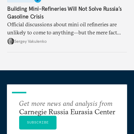
Building Mini-Refineries Will Not Solve Russia’s
Gasoline Crisis
Official discussions about mini oil refineries are
unlikely to come to anything—but the mere fact
they’re happening reveals the regime is failing to
Sergey Vakulenko
deliver a functioning economy.
Get more news and analysis from
Carnegie Russia Eurasia Center
SUBSCRIBE