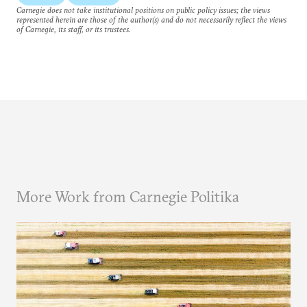
Carnegie does not take institutional positions on public policy issues; the views
represented herein are those of the author(s) and do not necessarily reflect the views
of Carnegie, its staff, or its trustees.
More Work from Carnegie Politika