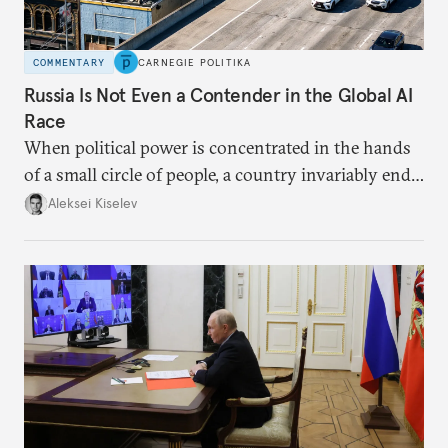
COMMENTARY
CARNEGIE POLITIKA
Russia Is Not Even a Contender in the Global AI
Race
When political power is concentrated in the hands
of a small circle of people, a country invariably ends
up with technological stagnation.
Aleksei Kiselev