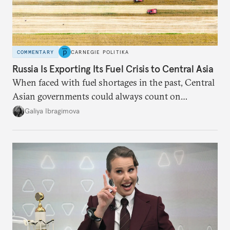
COMMENTARY
CARNEGIE POLITIKA
Russia Is Exporting Its Fuel Crisis to Central Asia
When faced with fuel shortages in the past, Central
Asian governments could always count on
additional supplies from Moscow. That safety net
Galiya Ibragimova
no longer exists.