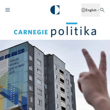
English