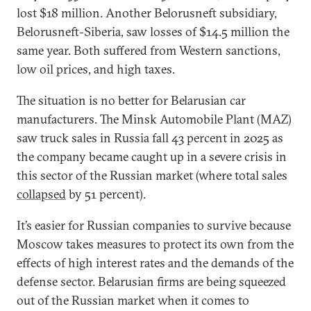
lost $18 million. Another Belorusneft subsidiary,
Belorusneft-Siberia, saw losses of $14.5 million the
same year. Both suffered from Western sanctions,
low oil prices, and high taxes.
The situation is no better for Belarusian car
manufacturers. The Minsk Automobile Plant (MAZ)
saw truck sales in Russia fall 43 percent in 2025 as
the company became caught up in a severe crisis in
this sector of the Russian market (where total sales
collapsed
by 51 percent).
It’s easier for Russian companies to survive because
Moscow takes measures to protect its own from the
effects of high interest rates and the demands of the
defense sector. Belarusian firms are being squeezed
out of the Russian market when it comes to