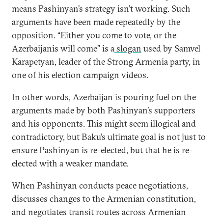
means Pashinyan’s strategy isn’t working. Such
arguments have been made repeatedly by the
opposition. “Either you come to vote, or the
Azerbaijanis will come” is a
slogan
used by Samvel
Karapetyan, leader of the Strong Armenia party, in
one of his election campaign videos.
In other words, Azerbaijan is pouring fuel on the
arguments made by both Pashinyan’s supporters
and his opponents. This might seem illogical and
contradictory, but Baku’s ultimate goal is not just to
ensure Pashinyan is re-elected, but that he is re-
elected with a weaker mandate.
When Pashinyan conducts peace negotiations,
discusses changes to the Armenian constitution,
and negotiates transit routes across Armenian