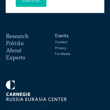
SUBSCRIBE
Research
Events
Politika
Contact
Privacy
About
For Media
Experts