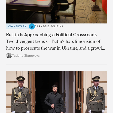
COMMENTARY
CARNEGIE POLITIKA
Russia Is Approaching a Political Crossroads
Two divergent trends—Putin’s hardline vision of
how to prosecute the war in Ukraine, and a growing
desire for change in Russia—could tear the regime
Tatiana Stanovaya
apart.