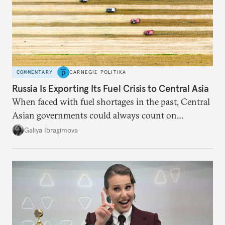
COMMENTARY
CARNEGIE POLITIKA
Russia Is Exporting Its Fuel Crisis to Central Asia
When faced with fuel shortages in the past, Central
Asian governments could always count on
additional supplies from Moscow. That safety net
Galiya Ibragimova
no longer exists.