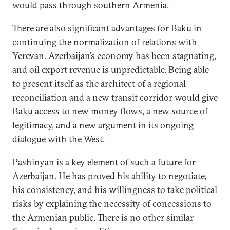
would pass through southern Armenia.
There are also significant advantages for Baku in
continuing the normalization of relations with
Yerevan. Azerbaijan’s economy has been stagnating,
and oil export revenue is unpredictable. Being able
to present itself as the architect of a regional
reconciliation and a new transit corridor would give
Baku access to new money flows, a new source of
legitimacy, and a new argument in its ongoing
dialogue with the West.
Pashinyan is a key element of such a future for
Azerbaijan. He has proved his ability to negotiate,
his consistency, and his willingness to take political
risks by explaining the necessity of concessions to
the Armenian public. There is no other similar