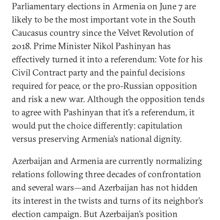
Parliamentary elections in Armenia on June 7 are
likely to be the most important vote in the South
Caucasus country since the Velvet Revolution of
2018. Prime Minister Nikol Pashinyan has
effectively turned it into a referendum: Vote for his
Civil Contract party and the painful decisions
required for peace, or the pro-Russian opposition
and risk a new war. Although the opposition tends
to agree with Pashinyan that it’s a referendum, it
would put the choice differently: capitulation
versus preserving Armenia’s national dignity.
Azerbaijan and Armenia are currently normalizing
relations following three decades of confrontation
and several wars—and Azerbaijan has not hidden
its interest in the twists and turns of its neighbor’s
election campaign. But Azerbaijan’s position