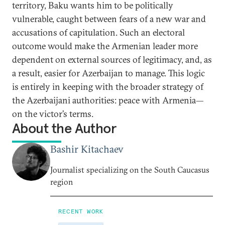
territory, Baku wants him to be politically
vulnerable, caught between fears of a new war and
accusations of capitulation. Such an electoral
outcome would make the Armenian leader more
dependent on external sources of legitimacy, and, as
a result, easier for Azerbaijan to manage. This logic
is entirely in keeping with the broader strategy of
the Azerbaijani authorities: peace with Armenia—
on the victor’s terms.
About the Author
Bashir Kitachaev
Journalist specializing on the South Caucasus
region
RECENT WORK