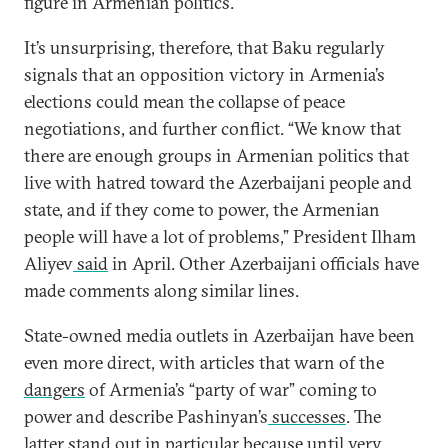
figure in Armenian politics.
It’s unsurprising, therefore, that Baku regularly
signals that an opposition victory in Armenia’s
elections could mean the collapse of peace
negotiations, and further conflict. “We know that
there are enough groups in Armenian politics that
live with hatred toward the Azerbaijani people and
state, and if they come to power, the Armenian
people will have a lot of problems,” President Ilham
Aliyev
said
in April. Other Azerbaijani officials have
made comments along similar lines.
State-owned media outlets in Azerbaijan have been
even more direct, with articles that warn of the
dangers
of Armenia’s “party of war” coming to
power and describe Pashinyan’s
successes
. The
latter stand out in particular because until very