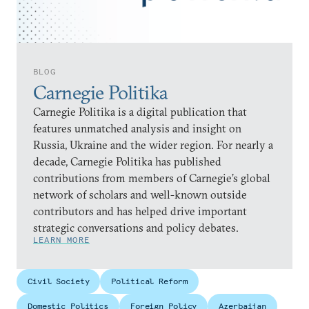
BLOG
Carnegie Politika
Carnegie Politika is a digital publication that
features unmatched analysis and insight on
Russia, Ukraine and the wider region. For nearly a
decade, Carnegie Politika has published
contributions from members of Carnegie’s global
network of scholars and well-known outside
contributors and has helped drive important
strategic conversations and policy debates.
LEARN MORE
Civil Society
Political Reform
Domestic Politics
Foreign Policy
Azerbaijan