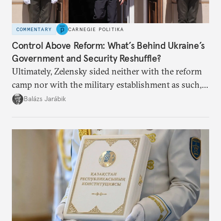
COMMENTARY
CARNEGIE POLITIKA
Control Above Reform: What’s Behind Ukraine’s
Government and Security Reshuffle?
Ultimately, Zelensky sided neither with the reform
camp nor with the military establishment as such,
but with political control.
Balázs Jarábik