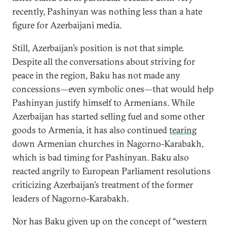
recently, Pashinyan was nothing less than a hate
figure for Azerbaijani media.
Still, Azerbaijan’s position is not that simple.
Despite all the conversations about striving for
peace in the region, Baku has not made any
concessions—even symbolic ones—that would help
Pashinyan justify himself to Armenians. While
Azerbaijan has started selling fuel and some other
goods to Armenia, it has also continued
tearing
down Armenian churches in Nagorno-Karabakh,
which is bad timing for Pashinyan. Baku also
reacted angrily to European Parliament resolutions
criticizing Azerbaijan’s treatment of the former
leaders of Nagorno-Karabakh.
Nor has Baku given up on the concept of “western