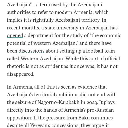
Azerbaijan”—a term used by the Azerbaijani
authorities to refer to modern Armenia, which
implies it is rightfully Azerbaijani territory. In
recent months, a state university in Azerbaijan has
opened
a department for the study of “the economic
potential of western Azerbaijan,” and there have
been
discussions
about setting up a football team
called Western Azerbaijan. While this sort of official
rhetoric is not as strident as it once was, it has not
disappeared.
In Armenia, all of this is seen as evidence that
Azerbaijan’s territorial ambitions did not end with
the seizure of Nagorno-Karabakh in 2023. It plays
directly into the hands of Armenia’s pro-Russian
opposition: If the pressure from Baku continues
despite all Yerevan’s concessions, they argue, it