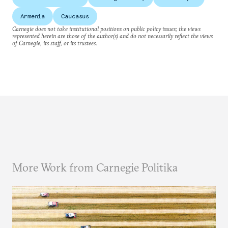
Armenia
Caucasus
Carnegie does not take institutional positions on public policy issues; the views
represented herein are those of the author(s) and do not necessarily reflect the views
of Carnegie, its staff, or its trustees.
More Work from Carnegie Politika