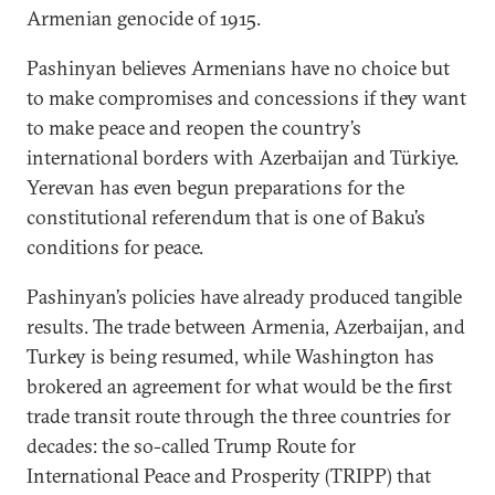
Armenian genocide of 1915.
Pashinyan believes Armenians have no choice but
to make compromises and concessions if they want
to make peace and reopen the country’s
international borders with Azerbaijan and Türkiye.
Yerevan has even begun preparations for the
constitutional referendum that is one of Baku’s
conditions for peace.
Pashinyan’s policies have already produced tangible
results. The trade between Armenia, Azerbaijan, and
Turkey is being resumed, while Washington has
brokered an agreement for what would be the first
trade transit route through the three countries for
decades: the so-called Trump Route for
International Peace and Prosperity (TRIPP) that