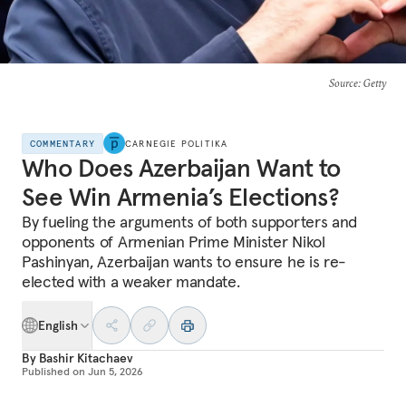
Source
: Getty
COMMENTARY
CARNEGIE POLITIKA
Who Does Azerbaijan Want to
See Win Armenia’s Elections?
By fueling the arguments of both supporters and
opponents of Armenian Prime Minister Nikol
Pashinyan, Azerbaijan wants to ensure he is re-
elected with a weaker mandate.
English
By
Bashir Kitachaev
Published on
Jun 5, 2026