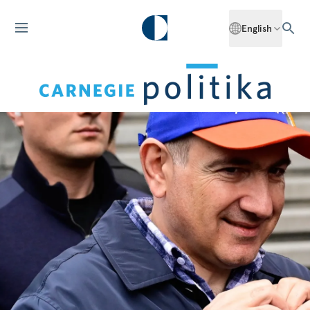
English