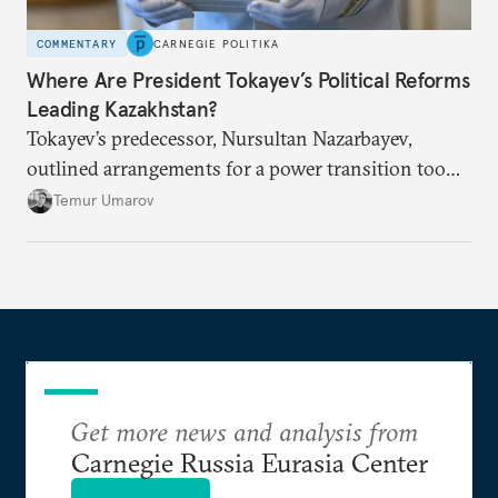
COMMENTARY
CARNEGIE POLITIKA
Where Are President Tokayev’s Political Reforms
Leading Kazakhstan?
Tokayev’s predecessor, Nursultan Nazarbayev,
outlined arrangements for a power transition too
soon and in too much detail, ultimately losing
Temur Umarov
control over the process. Tokayev is determined not
to meet the same fate.
Get more news and analysis from
Carnegie Russia Eurasia Center