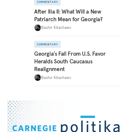
COMMENTARY
After Ilia II: What Will a New
Patriarch Mean for Georgia?
Bashir Kitachaev
COMMENTARY
Georgia’s Fall From U.S. Favor
Heralds South Caucasus
Realignment
Bashir Kitachaev