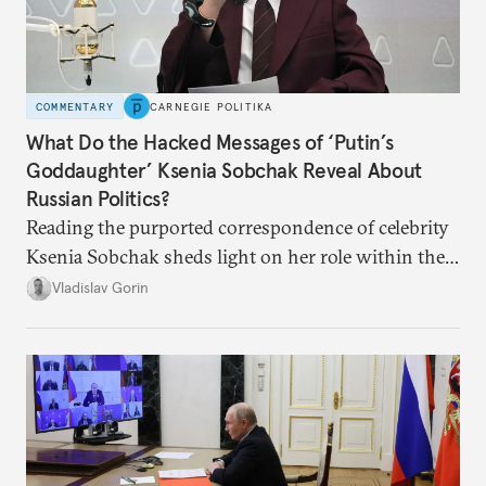
COMMENTARY
CARNEGIE POLITIKA
What Do the Hacked Messages of ‘Putin’s
Goddaughter’ Ksenia Sobchak Reveal About
Russian Politics?
Reading the purported correspondence of celebrity
Ksenia Sobchak sheds light on her role within the
system, and how journalism and politics function
Vladislav Gorin
in Putin’s Russia.