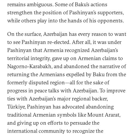
remains ambiguous. Some of Baku’s actions
strengthen the position of Pashinyan’s supporters,
while others play into the hands of his opponents.
On the surface, Azerbaijan has every reason to want
to see Pashinyan re-elected. After all, it was under
Pashinyan that Armenia recognized Azerbaijan’s
territorial integrity, gave up on Armenian claims to
Nagorno-Karabakh, and abandoned the narrative of
returning the Armenians expelled by Baku from the
formerly disputed region—all for the sake of
progress in peace talks with Azerbaijan. To improve
ties with Azerbaijan’s major regional backer,
Türkiye, Pashinyan has advocated abandoning
traditional Armenian symbols like Mount Ararat,
and giving up on efforts to persuade the
international community to recognize the