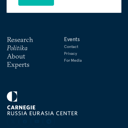
Research
Events
Politika
Contact
Privacy
About
For Media
Experts