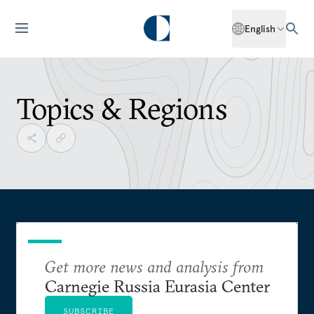
English
Topics & Regions
Get more news and analysis from
Carnegie Russia Eurasia Center
SUBSCRIBE