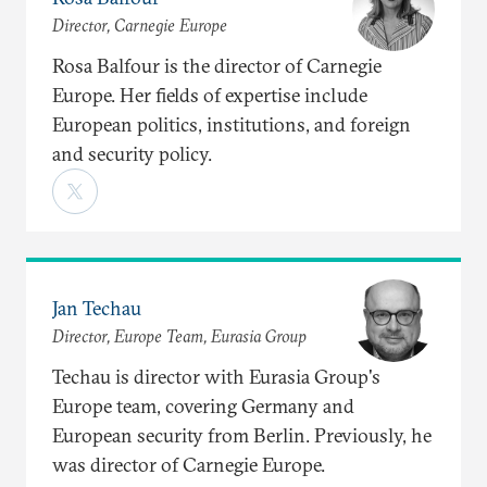
Director, Carnegie Europe
Rosa Balfour is the director of Carnegie
Europe. Her fields of expertise include
European politics, institutions, and foreign
and security policy.
Jan Techau
Director, Europe Team, Eurasia Group
Techau is director with Eurasia Group's
Europe team, covering Germany and
European security from Berlin. Previously, he
was director of Carnegie Europe.