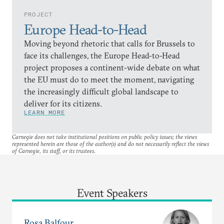
PROJECT
Europe Head-to-Head
Moving beyond rhetoric that calls for Brussels to
face its challenges, the Europe Head-to-Head
project proposes a continent-wide debate on what
the EU must do to meet the moment, navigating
the increasingly difficult global landscape to
deliver for its citizens.
LEARN MORE
Carnegie does not take institutional positions on public policy issues; the views
represented herein are those of the author(s) and do not necessarily reflect the views
of Carnegie, its staff, or its trustees.
Event Speakers
Rosa Balfour