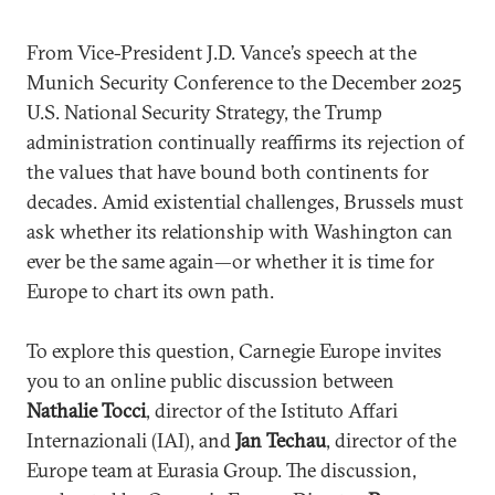
From Vice-President J.D. Vance’s speech at the
Munich Security Conference to the December 2025
U.S. National Security Strategy, the Trump
administration continually reaffirms its rejection of
the values that have bound both continents for
decades. Amid existential challenges, Brussels must
ask whether its relationship with Washington can
ever be the same again—or whether it is time for
Europe to chart its own path.
To explore this question, Carnegie Europe invites
you to an online public discussion between
Nathalie Tocci
, director of the Istituto Affari
Internazionali (IAI), and
Jan Techau
, director of the
Europe team at Eurasia Group. The discussion,