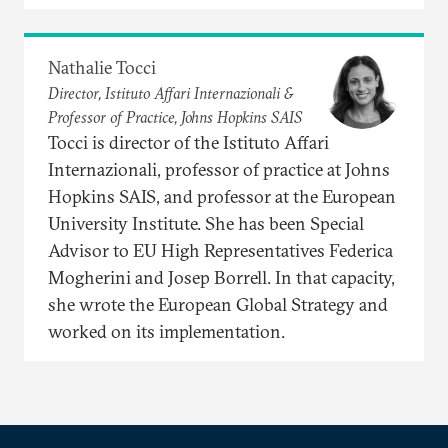
Nathalie Tocci
Director, Istituto Affari Internazionali &
Professor of Practice, Johns Hopkins SAIS
Tocci is director of the Istituto Affari
Internazionali, professor of practice at Johns
Hopkins SAIS, and professor at the European
University Institute. She has been Special
Advisor to EU High Representatives Federica
Mogherini and Josep Borrell. In that capacity,
she wrote the European Global Strategy and
worked on its implementation.