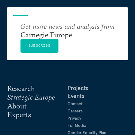
Get more news and analysis from
Carnegie Europe
SUBSCRIBE
Research
Projects
Events
Strategic Europe
Contact
About
Careers
Experts
Privacy
For Media
Gender Equality Plan