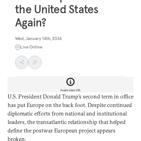
the United States
Again?
Wed, January 14th, 2026
Live Online
Invalid video URL
U.S. President Donald Trump’s second term in office
has put Europe on the back foot. Despite continued
diplomatic efforts from national and institutional
leaders, the transatlantic relationship that helped
define the postwar European project appears
broken.