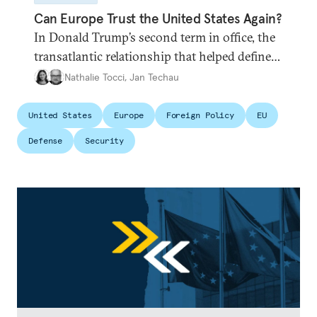
Can Europe Trust the United States Again?
In Donald Trump’s second term in office, the
transatlantic relationship that helped define
the postwar European project and global
Nathalie Tocci
,
Jan Techau
order appears broken. Is it time for Brussels
to chart its own path?
United States
Europe
Foreign Policy
EU
Defense
Security