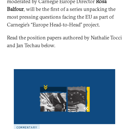
moderated by Carnegie Europe Director
Rosa
Balfour
, will be the first of a series unpacking the
most pressing questions facing the EU as part of
Carnegie’s “Europe Head-to-Head” project.
Read the position papers authored by Nathalie Tocci
and Jan Techau below.
COMMENTARY