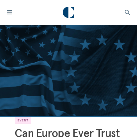
EVENT
Can Europe Ever Trust