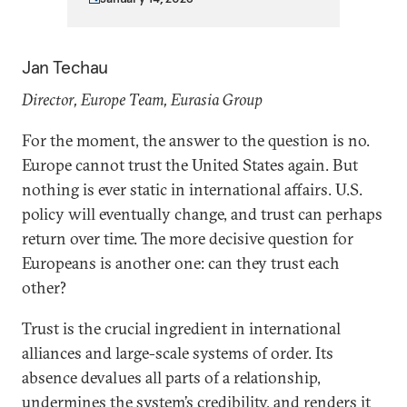
Jan Techau
Director, Europe Team, Eurasia Group
For the moment, the answer to the question is no.
Europe cannot trust the United States again. But
nothing is ever static in international affairs. U.S.
policy will eventually change, and trust can perhaps
return over time. The more decisive question for
Europeans is another one: can they trust each
other?
Trust is the crucial ingredient in international
alliances and large-scale systems of order. Its
absence devalues all parts of a relationship,
undermines the system’s credibility, and renders it