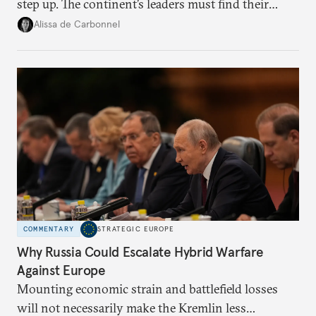
step up. The continent’s leaders must find their
voice and assert it in talks with Russia.
Alissa de Carbonnel
COMMENTARY
STRATEGIC EUROPE
Why Russia Could Escalate Hybrid Warfare
Against Europe
Mounting economic strain and battlefield losses
will not necessarily make the Kremlin less