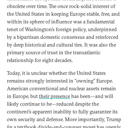
obsolete over time. The once rock-solid interest of
the United States in keeping Europe stable, free, and
within its sphere of influence was a fundamental
tenet of Washington’s foreign policy, underpinned
by a bipartisan domestic consensus and reinforced
by deep historical and cultural ties. It was also the
primary source of trust in the transatlantic
relationship for eight decades.
Today, it is unclear whether the United States
remains strongly interested in “owning” Europe.
American conventional and nuclear assets remain
in Europe, but
their presence
has been—and will
likely continue to be—reduced despite the
continent’s apparent inability to fully guarantee its
own security and defense. More importantly, Trump
(in a textbook divide-and-conquer move) has openly