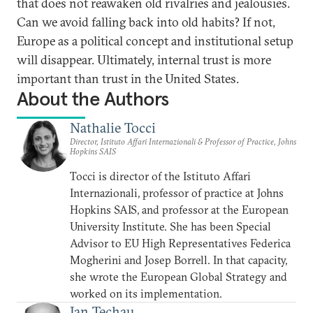
that does not reawaken old rivalries and jealousies.
Can we avoid falling back into old habits? If not,
Europe as a political concept and institutional setup
will disappear. Ultimately, internal trust is more
important than trust in the United States.
About the Authors
Nathalie Tocci
Director, Istituto Affari Internazionali & Professor of Practice, Johns
Hopkins SAIS
Tocci is director of the Istituto Affari
Internazionali, professor of practice at Johns
Hopkins SAIS, and professor at the European
University Institute. She has been Special
Advisor to EU High Representatives Federica
Mogherini and Josep Borrell. In that capacity,
she wrote the European Global Strategy and
worked on its implementation.
Jan Techau