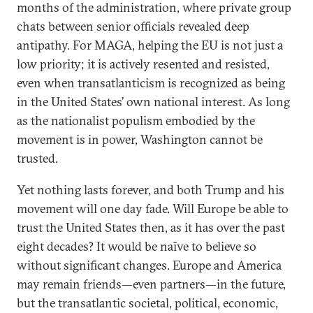
months of the administration, where private group
chats between senior officials revealed deep
antipathy. For MAGA, helping the EU is not just a
low priority; it is actively resented and resisted,
even when transatlanticism is recognized as being
in the United States’ own national interest. As long
as the nationalist populism embodied by the
movement is in power, Washington cannot be
trusted.
Yet nothing lasts forever, and both Trump and his
movement will one day fade. Will Europe be able to
trust the United States then, as it has over the past
eight decades? It would be naïve to believe so
without significant changes. Europe and America
may remain friends—even partners—in the future,
but the transatlantic societal, political, economic,