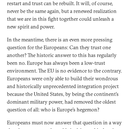
restart and trust can be rebuilt. It will, of course,
never be the same again, but a renewed realization
that we are in this fight together could unleash a
new spirit and power.
In the meantime, there is an even more pressing
question for the Europeans: Can they trust one
another? The historic answer to this has regularly
been no. Europe has always been a low-trust
environment. The EU is no evidence to the contrary.
Europeans were only able to build their wondrous
and historically unprecedented integration project
because the United States, by being the continent’s
dominant military power, had removed the oldest
question of all: who is Europe’s hegemon?
Europeans must now answer that question in a way