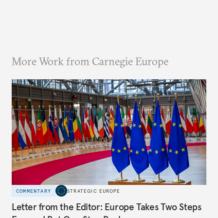
More Work from Carnegie Europe
COMMENTARY
STRATEGIC EUROPE
Letter from the Editor: Europe Takes Two Steps