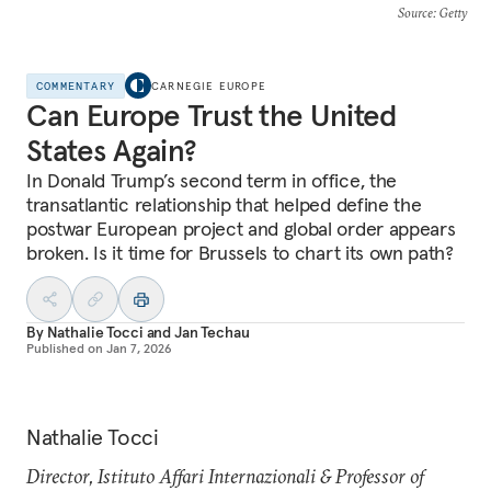
Source
: Getty
COMMENTARY
CARNEGIE EUROPE
Can Europe Trust the United
States Again?
In Donald Trump’s second term in office, the
transatlantic relationship that helped define the
postwar European project and global order appears
broken. Is it time for Brussels to chart its own path?
By
Nathalie Tocci
and
Jan Techau
Published on
Jan 7, 2026
Nathalie Tocci
Director, Istituto Affari Internazionali & Professor of