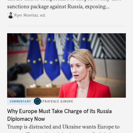
sanctions package against Russia, exposing
growing cracks in the union’s resolve. Is this latest,
Rym Momtaz, ed.
weaker round worth it to keep pressure on
Moscow?
COMMENTARY
STRATEGIC EUROPE
Why Europe Must Take Charge of its Russia
Diplomacy Now
Trump is distracted and Ukraine wants Europe to