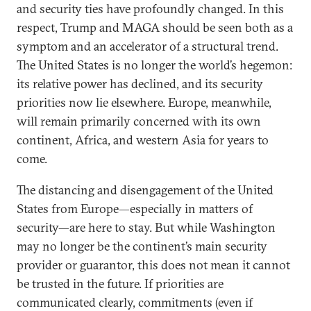
and security ties have profoundly changed. In this
respect, Trump and MAGA should be seen both as a
symptom and an accelerator of a structural trend.
The United States is no longer the world’s hegemon:
its relative power has declined, and its security
priorities now lie elsewhere. Europe, meanwhile,
will remain primarily concerned with its own
continent, Africa, and western Asia for years to
come.
The distancing and disengagement of the United
States from Europe—especially in matters of
security—are here to stay. But while Washington
may no longer be the continent’s main security
provider or guarantor, this does not mean it cannot
be trusted in the future. If priorities are
communicated clearly, commitments (even if