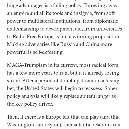
huge advantages is a failing policy. Throwing away
an empire and all its tools and insignia, from soft
power to
multilateral institutions
, from diplomatic
craftsmanship to
development aid
, from universities
to Radio Free Europe, is not a winning proposition.
Making adversaries like Russia and China more
powerful is self-defeating.
MAGA-Trumpism in its current, most radical form
has a few more years to run, but it is already losing
steam. After a period of doubling down on a losing
bet, the United States will begin to reassess. Sober
policy analysis will likely replace spiteful anger as
the key policy driver.
Then, if there is a Europe left that can play (and that
Washington can rely on), transatlantic relations can