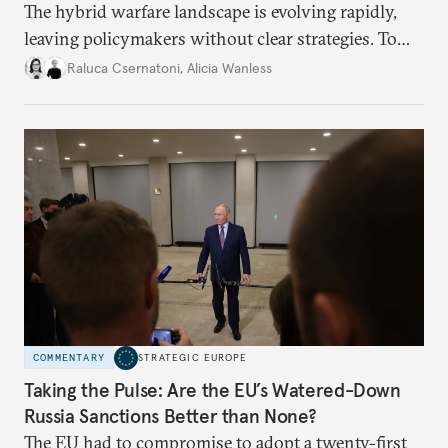
The hybrid warfare landscape is evolving rapidly,
leaving policymakers without clear strategies. To
better inform their work in addressing emerging
Raluca Csernatoni
,
Alicia Wanless
challenges, governments must dig deeper into the
underlying dynamics at play.
COMMENTARY
STRATEGIC EUROPE
Taking the Pulse: Are the EU’s Watered-Down
Russia Sanctions Better than None?
The EU had to compromise to adopt a twenty-first