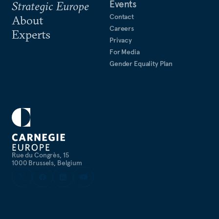
Events
Strategic Europe
Contact
About
Careers
Experts
Privacy
For Media
Gender Equality Plan
Rue du Congrès, 15
1000 Brussels, Belgium