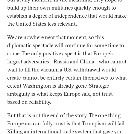
build up
their own militaries
quickly enough to
establish a degree of independence that would make
the United States less relevant.
We are nowhere near that moment, so this
diplomatic spectacle will continue for some time to
come. The only positive aspect is that Europe’s
largest adversaries—Russia and China—who cannot
wait to fill the vacuum a U.S. withdrawal would
create, cannot be entirely certain themselves to what
extent Washington is already gone. Strategic
ambiguity is what keeps Europe safe, not trust
based on reliability.
But that is not the end of the story. The one thing
Europeans can fully trust is that Trumpism will fail.
Killing an international trade system that gave you