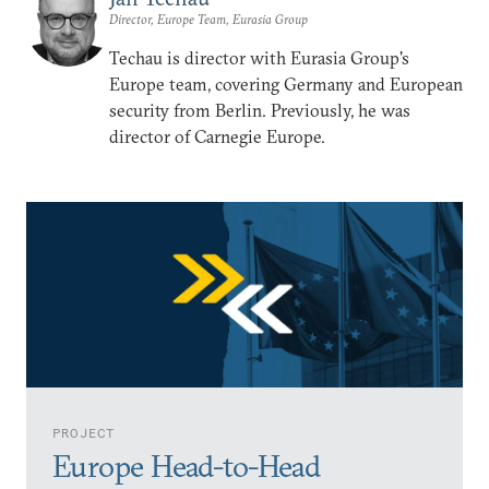
Director, Europe Team, Eurasia Group
Techau is director with Eurasia Group's
Europe team, covering Germany and European
security from Berlin. Previously, he was
director of Carnegie Europe.
PROJECT
Europe Head-to-Head