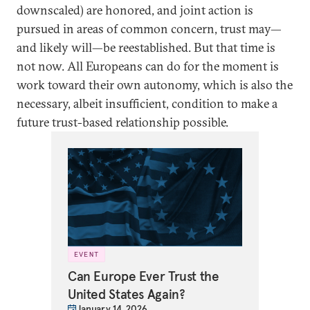
downscaled) are honored, and joint action is
pursued in areas of common concern, trust may—
and likely will—be reestablished. But that time is
not now. All Europeans can do for the moment is
work toward their own autonomy, which is also the
necessary, albeit insufficient, condition to make a
future trust-based relationship possible.
EVENT
Can Europe Ever Trust the
United States Again?
January 14, 2026