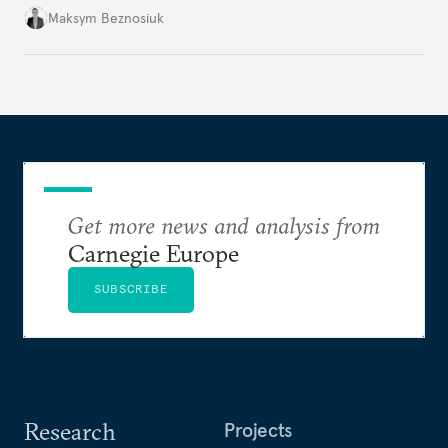
dangerous. They could instead push Moscow
Maksym Beznosiuk
toward a more aggressive hybrid campaign designed
to test NATO’s Eastern flank, exploit allied
hesitation, and fracture European resolve.
Get more news and analysis from
Carnegie Europe
SUBSCRIBE
Research
Projects