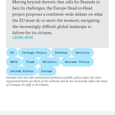
Moving beyond rhetoric that calls for Brussels to
face its challenges, the Europe Head-to-Head
project proposes a continent-wide debate on what
the EU must do to meet the moment, navigating
the increasingly difficult global landscape to
deliver for its citizens.
LEARN MORE
EU
Foreign Policy
Defense
Security
NATO
Trade
Military
Nuclear Policy
United States
Europe
Carnegie does not take institutional positions on public policy issues; the views
represented herein are those of the author(s) and do not necessarily reflect the views
of Carnegie, its staff, or its trustees.