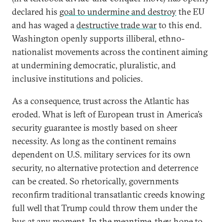
declared his
goal to undermine and destroy
the EU
and has waged a
destructive trade war
to this end.
Washington openly supports illiberal, ethno-
nationalist movements across the continent aiming
at undermining democratic, pluralistic, and
inclusive institutions and policies.
As a consequence, trust across the Atlantic has
eroded. What is left of European trust in America’s
security guarantee is mostly based on sheer
necessity. As long as the continent remains
dependent on U.S. military services for its own
security, no alternative protection and deterrence
can be created. So rhetorically, governments
reconfirm traditional transatlantic creeds knowing
full well that Trump could throw them under the
bus at any moment. In the meantime, they hope to