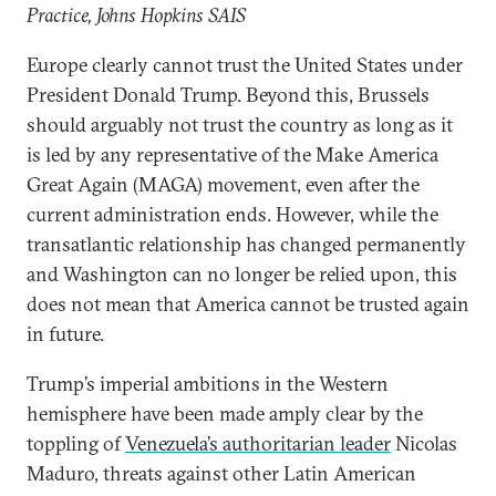
Practice, Johns Hopkins SAIS
Europe clearly cannot trust the United States under
President Donald Trump. Beyond this, Brussels
should arguably not trust the country as long as it
is led by any representative of the Make America
Great Again (MAGA) movement, even after the
current administration ends. However, while the
transatlantic relationship has changed permanently
and Washington can no longer be relied upon, this
does not mean that America cannot be trusted again
in future.
Trump’s imperial ambitions in the Western
hemisphere have been made amply clear by the
toppling of
Venezuela’s authoritarian leader
Nicolas
Maduro, threats against other Latin American