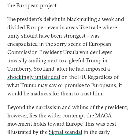
the European project.
The president’s delight in blackmailing a weak and
divided Europe—even in areas like trade where
unity should have been strongest—was
encapsulated in the sorry scene of European
Commission President Ursula von der Leyen
uneasily smiling next to a gleeful Trump in
Turnberry, Scotland, after he had imposed a
shockingly unfair deal
on the EU. Regardless of
what Trump may say or promise to Europeans, it
would be madness for them to trust him.
Beyond the narcissism and whims of the president,
however, lies the wider contempt the MAGA
movement holds toward Europe. This was best
illustrated by the
Signal scandal
in the early