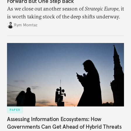
Forward But One Step Back
As we close out another season of
Strategic Europe
, it
is worth taking stock of the deep shifts underway.
Rym Momtaz
PAPER
Assessing Information Ecosystems: How
Governments Can Get Ahead of Hybrid Threats