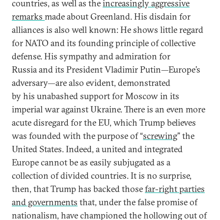
countries, as well as the
increasingly aggressive
remarks
made about Greenland. His disdain for
alliances is also well known: He shows little regard
for NATO and its founding principle of collective
defense. His sympathy and admiration for
Russia and its President Vladimir Putin—Europe’s
adversary—are also evident, demonstrated
by his unabashed support for Moscow in its
imperial war against Ukraine. There is an even more
acute disregard for the EU, which Trump believes
was founded with the purpose of “
screwing
” the
United States. Indeed, a united and integrated
Europe cannot be as easily subjugated as a
collection of divided countries. It is no surprise,
then, that Trump has backed those
far-right parties
and governments
that, under the false promise of
nationalism, have championed the hollowing out of