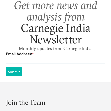
Get more news and
analysis from
Carnegie India
Newsletter
Monthly updates from Carnegie India.
Email Address:
*
Submit
Join the Team