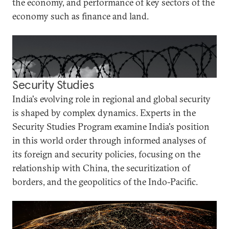
the economy, and performance of key sectors of the
economy such as finance and land.
Security Studies
India's evolving role in regional and global security
is shaped by complex dynamics. Experts in the
Security Studies Program examine India's position
in this world order through informed analyses of
its foreign and security policies, focusing on the
relationship with China, the securitization of
borders, and the geopolitics of the Indo-Pacific.