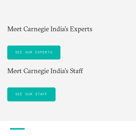
Meet Carnegie India’s Experts
SEE OUR EXPERTS
Meet Carnegie India’s Staff
SEE OUR STAFF