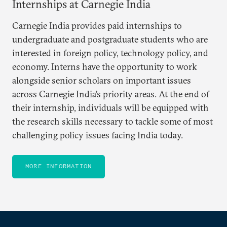
Internships at Carnegie India
Carnegie India provides paid internships to
undergraduate and postgraduate students who are
interested in foreign policy, technology policy, and
economy. Interns have the opportunity to work
alongside senior scholars on important issues
across Carnegie India’s priority areas. At the end of
their internship, individuals will be equipped with
the research skills necessary to tackle some of most
challenging policy issues facing India today.
MORE INFORMATION