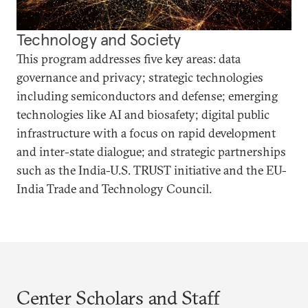
Technology and Society
This program addresses five key areas: data
governance and privacy; strategic technologies
including semiconductors and defense; emerging
technologies like AI and biosafety; digital public
infrastructure with a focus on rapid development
and inter-state dialogue; and strategic partnerships
such as the India-U.S. TRUST initiative and the EU-
India Trade and Technology Council.
Center Scholars and Staff