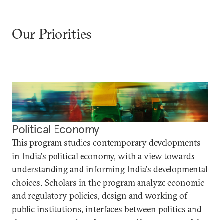
Our Priorities
Political Economy
This program studies contemporary developments
in India's political economy, with a view towards
understanding and informing India's developmental
choices. Scholars in the program analyze economic
and regulatory policies, design and working of
public institutions, interfaces between politics and