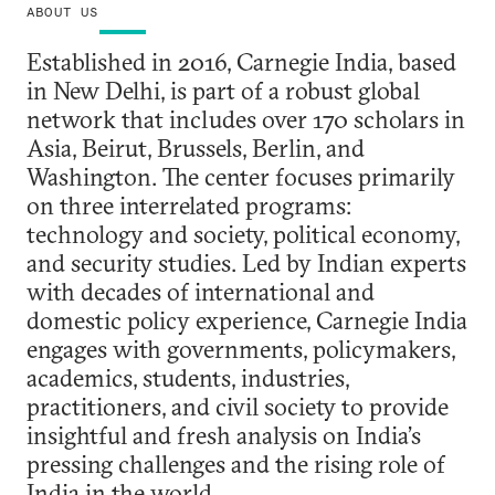
ABOUT US
Established in 2016, Carnegie India, based
in New Delhi, is part of a robust global
network that includes over 170 scholars in
Asia, Beirut, Brussels, Berlin, and
Washington. The center focuses primarily
on three interrelated programs:
technology and society, political economy,
and security studies. Led by Indian experts
with decades of international and
domestic policy experience, Carnegie India
engages with governments, policymakers,
academics, students, industries,
practitioners, and civil society to provide
insightful and fresh analysis on India’s
pressing challenges and the rising role of
India in the world.