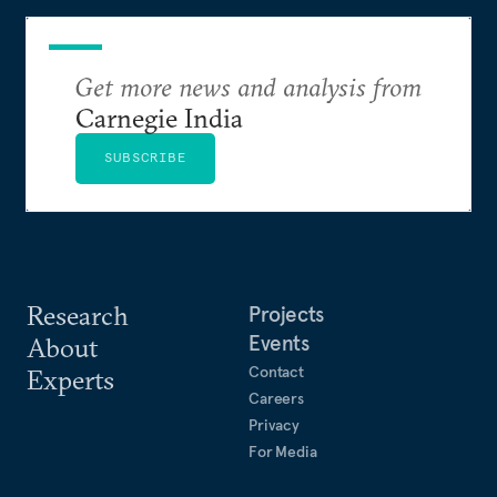
Get more news and analysis from
Carnegie India
SUBSCRIBE
Research
Projects
Events
About
Contact
Experts
Careers
Privacy
For Media