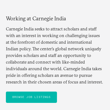
Working at Carnegie India
Carnegie India seeks to attract scholars and staff
with an interest in working on challenging issues
at the forefront of domestic and international
Indian policy. The center’s global network uniquely
provides scholars and staff an opportunity to
collaborate and connect with like-minded
individuals around the world. Carnegie India takes
pride in offering scholars an avenue to pursue
research in their chosen areas of focus and interest.
BROWSE JOB LISTINGS