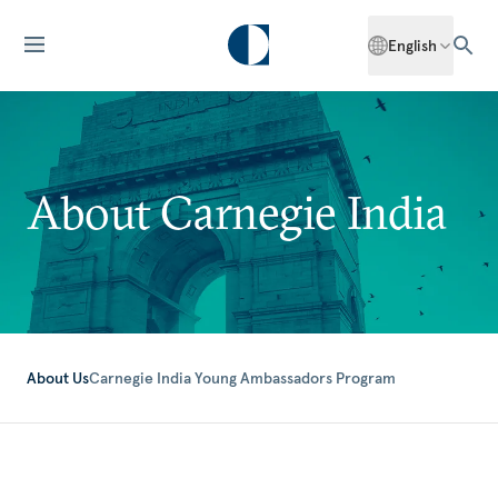
English
About Carnegie India
About Us
Carnegie India Young Ambassadors Program