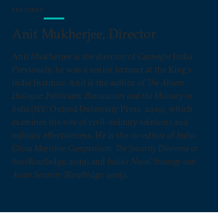
FEATURED
Anit Mukherjee, Director
Anit Mukherjee is the director of Carnegie India.
Previously, he was a senior lecturer at the King's
India Institute. Anit is the author of
The Absent
Dialogue: Politicians, Bureaucrats and the Military in
India
(NY: Oxford University Press, 2019), which
examines the role of civil-military relations and
military effectiveness. He is the co-editor of
India-
China Maritime Competition: The Security Dilemma at
Sea
(Routledge, 2019) and
India’s Naval Strategy and
Asian Security
(Routledge, 2015).