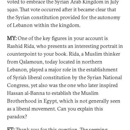
voted to embrace the Syrian Arab Kingdom in July
1920. That vote occurred after it became clear that
the Syrian constitution provided for the autonomy
of Lebanon within the kingdom.
MY:
One of the key figures in your account is
Rashid Rida, who presents an interesting portrait in
counterpoint to your book. Rida, a Muslim thinker
from Qalamoun, today located in northern
Lebanon, played a major role in the establishment
of Syria’s liberal constitution by the Syrian National
Congress, yet also was the one who later inspired
Hassan al-Banna to establish the Muslim
Brotherhood in Egypt, which is not generally seen
as a liberal movement. Can you explain this
paradox?
ET:
Thank you for this question. The seeming