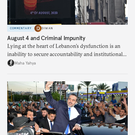
COMMENTARY
DIWAN
August 4 and Criminal Impunity
Lying at the heart of Lebanon’s dysfunction is an
inability to secure accountability and institutional
legitimacy.
Maha Yahya