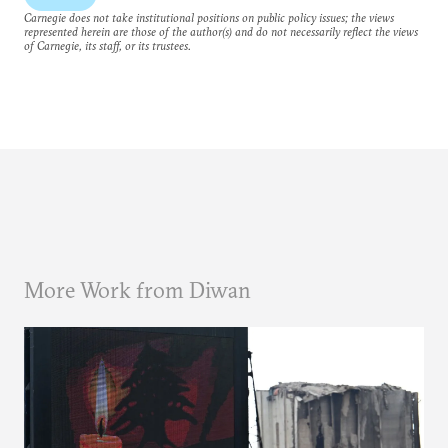
Carnegie does not take institutional positions on public policy issues; the views
represented herein are those of the author(s) and do not necessarily reflect the views
of Carnegie, its staff, or its trustees.
More Work from Diwan