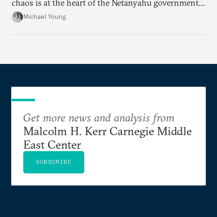
chaos is at the heart of the Netanyahu government’s
calculations.
Michael Young
Get more news and analysis from
Malcolm H. Kerr Carnegie Middle
East Center
SUBSCRIBE