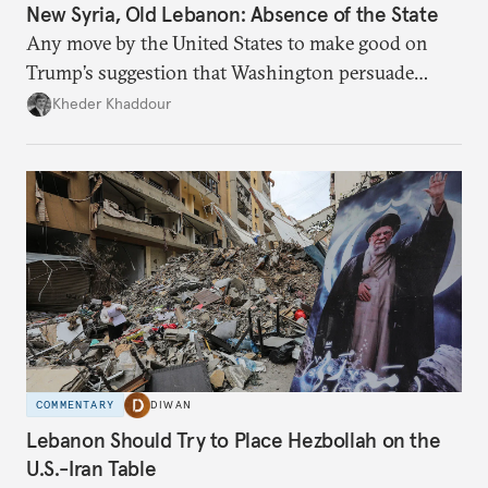
New Syria, Old Lebanon: Absence of the State
Any move by the United States to make good on
Trump’s suggestion that Washington persuade
Damascus to confront Hezbollah militarily would
Kheder Khaddour
have catastrophic consequences.
COMMENTARY
DIWAN
Lebanon Should Try to Place Hezbollah on the
U.S.-Iran Table