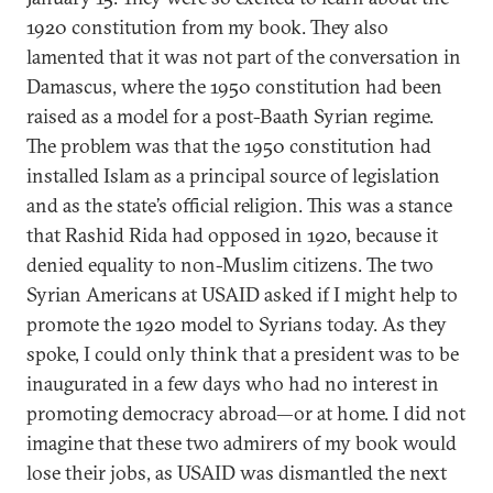
1920 constitution from my book. They also
lamented that it was not part of the conversation in
Damascus, where the 1950 constitution had been
raised as a model for a post-Baath Syrian regime.
The problem was that the 1950 constitution had
installed Islam as a principal source of legislation
and as the state’s official religion. This was a stance
that Rashid Rida had opposed in 1920, because it
denied equality to non-Muslim citizens. The two
Syrian Americans at USAID asked if I might help to
promote the 1920 model to Syrians today. As they
spoke, I could only think that a president was to be
inaugurated in a few days who had no interest in
promoting democracy abroad—or at home. I did not
imagine that these two admirers of my book would
lose their jobs, as USAID was dismantled the next