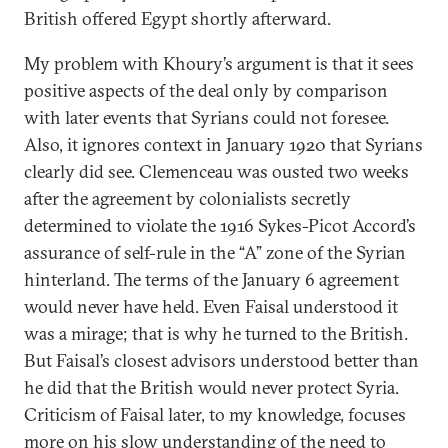
British offered Egypt shortly afterward.
My problem with Khoury’s argument is that it sees
positive aspects of the deal only by comparison
with later events that Syrians could not foresee.
Also, it ignores context in January 1920 that Syrians
clearly did see. Clemenceau was ousted two weeks
after the agreement by colonialists secretly
determined to violate the 1916 Sykes-Picot Accord’s
assurance of self-rule in the “A” zone of the Syrian
hinterland. The terms of the January 6 agreement
would never have held. Even Faisal understood it
was a mirage; that is why he turned to the British.
But Faisal’s closest advisors understood better than
he did that the British would never protect Syria.
Criticism of Faisal later, to my knowledge, focuses
more on his slow understanding of the need to