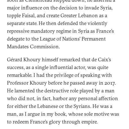
major influence on the decision to invade Syria,
topple Faisal, and create Greater Lebanon as a
separate state. He then defended the violently
repressive mandatory regime in Syria as France’s
delegate to the League of Nations’ Permanent
Mandates Commission.
Gérard Khoury himself remarked that de Caix’s
success, as a single influential actor, was quite
remarkable. I had the privilege of speaking with
Professor Khoury before he passed away in 2017.
He lamented the destructive role played by a man
who did not, in fact, harbor any personal affection
for either the Lebanese or the Syrians. He was a
man, as I argue in my book, whose sole motive was
to redeem France’s glory through empire.