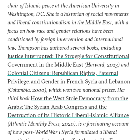
chair of Islamic peace at the American University in
Washington, D.C. She is a historian of social movements
and liberal constitutionalism in the Middle East, with a
focus on how race and gender relations have been
conditioned by foreign intervention and international
law. Thompson has authored several books, including
Justice Interrupted: The Struggle for Constitutional
Government in the Middle East
(Harvard, 2013) and
Colonial Citizens: Republican Rights, Paternal
Privilege, and Gender in French Syria and Lebanon
(Columbia, 2000), which won two national prizes. Her
third book
How the West Stole Democracy from the
Arabs: The Syrian Arab Congress and the
Destruction of its Historic Liberal-Islamic Alliance
(Atlantic Monthly Press, 2020), is a fascinating account
of how post-World War I Syria formulated a liberal