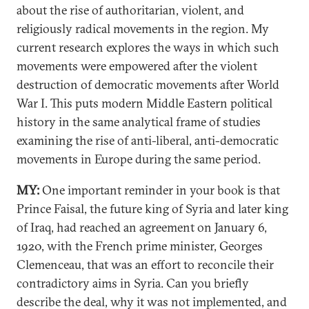
about the rise of authoritarian, violent, and
religiously radical movements in the region. My
current research explores the ways in which such
movements were empowered after the violent
destruction of democratic movements after World
War I. This puts modern Middle Eastern political
history in the same analytical frame of studies
examining the rise of anti-liberal, anti-democratic
movements in Europe during the same period.
MY:
One important reminder in your book is that
Prince Faisal, the future king of Syria and later king
of Iraq, had reached an agreement on January 6,
1920, with the French prime minister, Georges
Clemenceau, that was an effort to reconcile their
contradictory aims in Syria. Can you briefly
describe the deal, why it was not implemented, and