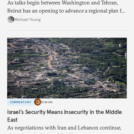
As talks begin between Washington and Tehran,
Beirut has an opening to advance a regional plan for
the party’s disarmament.
Michael Young
COMMENTARY
DIWAN
Israel’s Security Means Insecurity in the Middle
East
As negotiations with Iran and Lebanon continue,