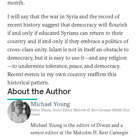
month.
I will say that the war in Syria and the record of
recent history suggest that democracy will flourish
if and only if educated Syrians can return to their
country and if and only if they embrace a politics of
cross-class unity. Islam is not in itself an obstacle to
democracy, but it is easy to use it—and any religion
—to undermine tolerance, peace, and democracy.
Recent events in my own country reaffirm this
historical pattern.
About the Author
Michael Young
Editor, Diwan, Senior Editor, Malcolm H. Kerr Carnegie Middle East
Center
Michael Young is the editor of Diwan and a
senior editor at the Malcolm H. Kerr Carnegie