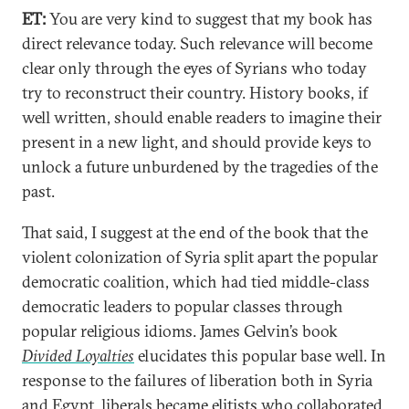
ET:
You are very kind to suggest that my book has
direct relevance today. Such relevance will become
clear only through the eyes of Syrians who today
try to reconstruct their country. History books, if
well written, should enable readers to imagine their
present in a new light, and should provide keys to
unlock a future unburdened by the tragedies of the
past.
That said, I suggest at the end of the book that the
violent colonization of Syria split apart the popular
democratic coalition, which had tied middle-class
democratic leaders to popular classes through
popular religious idioms. James Gelvin’s book
Divided Loyalties
elucidates this popular base well. In
response to the failures of liberation both in Syria
and Egypt, liberals became elitists who collaborated