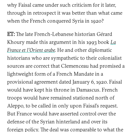
why Faisal came under such criticism for it later,
through in retrospect it was better than what came
when the French conquered Syria in 1920?
ET:
The late French-Lebanese historian Gérard
Khoury made this argument in his 1993 book
La
France et l’Orient arabe
.
He and other diplomatic
historians who are sympathetic to their colonialist
sources are correct that Clemenceau had promised a
lightweight form of a French Mandate in a
provisional agreement dated January 6, 1920. Faisal
would have kept his throne in Damascus. French
troops would have remained stationed north of
Aleppo, to be called in only upon Faisal’s request.
But France would have asserted control over the
defense of the Syrian hinterland and over its
foreign policy. The deal was comparable to what the