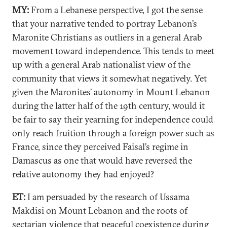
MY:
From a Lebanese perspective, I got the sense
that your narrative tended to portray Lebanon’s
Maronite Christians as outliers in a general Arab
movement toward independence. This tends to meet
up with a general Arab nationalist view of the
community that views it somewhat negatively. Yet
given the Maronites’ autonomy in Mount Lebanon
during the latter half of the 19th century, would it
be fair to say their yearning for independence could
only reach fruition through a foreign power such as
France, since they perceived Faisal’s regime in
Damascus as one that would have reversed the
relative autonomy they had enjoyed?
ET:
I am persuaded by the research of Ussama
Makdisi on Mount Lebanon and the roots of
sectarian violence that peaceful coexistence during