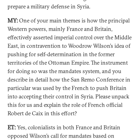
prepare a military defense in Syria.
MY:
One of your main themes is how the principal
Western powers, mainly France and Britain,
effectively asserted imperial control over the Middle
East, in contravention to Woodrow Wilson’s idea of
pushing for self-determination in the former
territories of the Ottoman Empire. The instrument
for doing so was the mandates system, and you
describe in detail how the San Remo Conference in
particular was used by the French to push Britain
into accepting their control in Syria. Please unpack
this for us and explain the role of French official
Robert de Caix in this effort?
ET:
Yes, colonialists in both France and Britain
opposed Wilson’s call for mandates based on