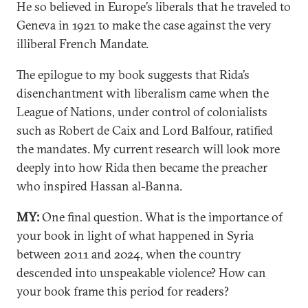
He so believed in Europe’s liberals that he traveled to
Geneva in 1921 to make the case against the very
illiberal French Mandate.
The epilogue to my book suggests that Rida’s
disenchantment with liberalism came when the
League of Nations, under control of colonialists
such as Robert de Caix and Lord Balfour, ratified
the mandates. My current research will look more
deeply into how Rida then became the preacher
who inspired Hassan al-Banna.
MY:
One final question. What is the importance of
your book in light of what happened in Syria
between 2011 and 2024, when the country
descended into unspeakable violence? How can
your book frame this period for readers?