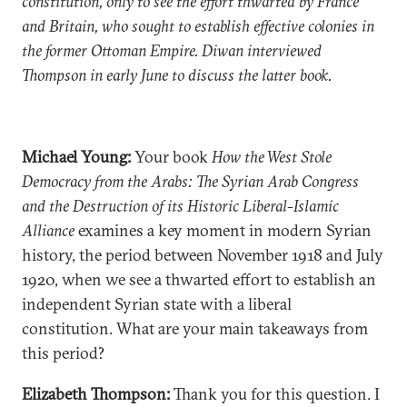
constitution, only to see the effort thwarted by France
and Britain, who sought to establish effective colonies in
the former Ottoman Empire. Diwan interviewed
Thompson in early June to discuss the latter book.
Michael Young:
Your book
How the West Stole
Democracy from the Arabs: The Syrian Arab Congress
and the Destruction of its Historic Liberal-Islamic
Alliance
examines a key moment in modern Syrian
history, the period between November 1918 and July
1920, when we see a thwarted effort to establish an
independent Syrian state with a liberal
constitution. What are your main takeaways from
this period?
Elizabeth Thompson:
Thank you for this question. I