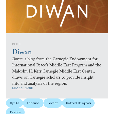
BLOG
Diwan
Diwan,
a blog from the Carnegie Endowment for
International Peace’s Middle East Program and the
Malcolm H. Kerr Carnegie Middle East Center,
draws on Carnegie scholars to provide insight
into and analysis of the region.
LEARN MORE
Syria
Lebanon
Levant
United Kingdom
France