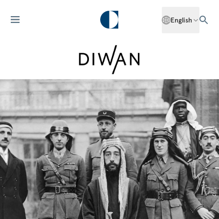
English