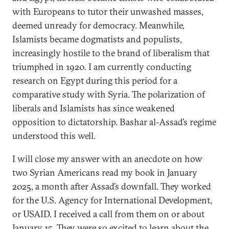
with Europeans to tutor their unwashed masses,
deemed unready for democracy. Meanwhile,
Islamists became dogmatists and populists,
increasingly hostile to the brand of liberalism that
triumphed in 1920. I am currently conducting
research on Egypt during this period for a
comparative study with Syria. The polarization of
liberals and Islamists has since weakened
opposition to dictatorship. Bashar al-Assad’s regime
understood this well.
I will close my answer with an anecdote on how
two Syrian Americans read my book in January
2025, a month after Assad’s downfall. They worked
for the U.S. Agency for International Development,
or USAID. I received a call from them on or about
January 15. They were so excited to learn about the