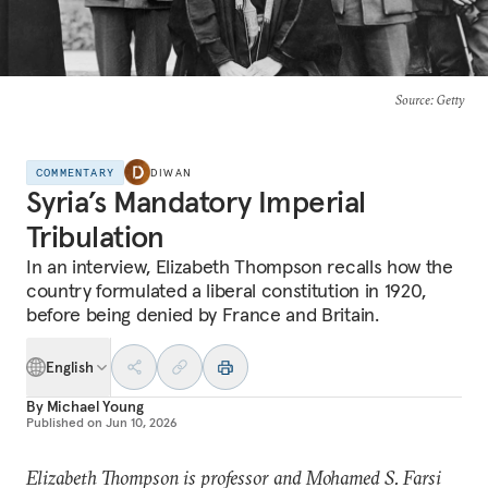
Source
: Getty
COMMENTARY
DIWAN
Syria’s Mandatory Imperial
Tribulation
In an interview, Elizabeth Thompson recalls how the
country formulated a liberal constitution in 1920,
before being denied by France and Britain.
English
By
Michael Young
Published on
Jun 10, 2026
Elizabeth Thompson is professor and Mohamed S. Farsi