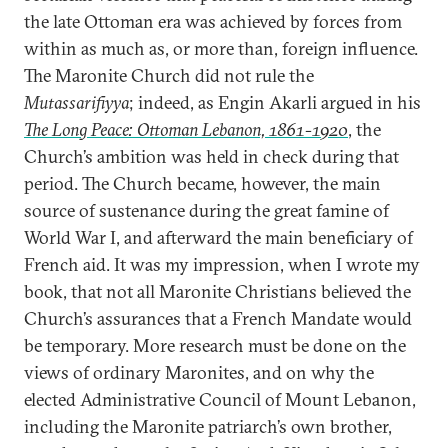
the late Ottoman era was achieved by forces from
within as much as, or more than, foreign influence.
The Maronite Church did not rule the
Mutassarifiyya
; indeed, as Engin Akarli argued in his
The Long Peace: Ottoman Lebanon, 1861-1920
, the
Church’s ambition was held in check during that
period. The Church became, however, the main
source of sustenance during the great famine of
World War I, and afterward the main beneficiary of
French aid. It was my impression, when I wrote my
book, that not all Maronite Christians believed the
Church’s assurances that a French Mandate would
be temporary. More research must be done on the
views of ordinary Maronites, and on why the
elected Administrative Council of Mount Lebanon,
including the Maronite patriarch’s own brother,