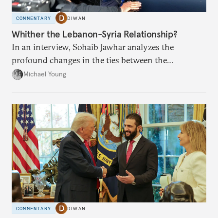
COMMENTARY
DIWAN
Whither the Lebanon-Syria Relationship?
In an interview, Sohaib Jawhar analyzes the
profound changes in the ties between the
neighboring countries.
Michael Young
COMMENTARY
DIWAN