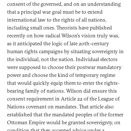
consent of the governed, and on an understanding
that a principal war goal must be to extend
international law to the rights of all nations,
including small ones. Theorists have published
recently on how radical Wilson’s vision truly was,
as it anticipated the logic of late 20th-century
human rights campaigns by situating sovereignty in
the individual, not the nation. Individual electors
were supposed to choose their postwar mandatory
power and choose the kind of temporary regime
that would quickly equip them to enter the rights-
bearing family of nations. Wilson did ensure this
consent requirement in Article 22 of the League of
Nations covenant on mandates. That article also
established that the mandated peoples of the former
Ottoman Empire would be granted sovereignty, on
condition that they accepted advice under a