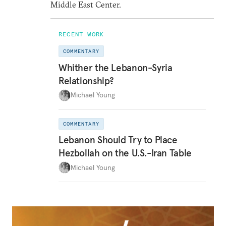
Middle East Center.
RECENT WORK
COMMENTARY
Whither the Lebanon-Syria
Relationship?
Michael Young
COMMENTARY
Lebanon Should Try to Place
Hezbollah on the U.S.-Iran Table
Michael Young