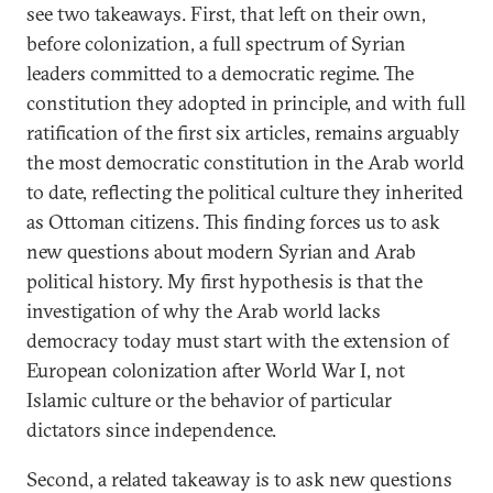
see two takeaways. First, that left on their own,
before colonization, a full spectrum of Syrian
leaders committed to a democratic regime. The
constitution they adopted in principle, and with full
ratification of the first six articles, remains arguably
the most democratic constitution in the Arab world
to date, reflecting the political culture they inherited
as Ottoman citizens. This finding forces us to ask
new questions about modern Syrian and Arab
political history. My first hypothesis is that the
investigation of why the Arab world lacks
democracy today must start with the extension of
European colonization after World War I, not
Islamic culture or the behavior of particular
dictators since independence.
Second, a related takeaway is to ask new questions