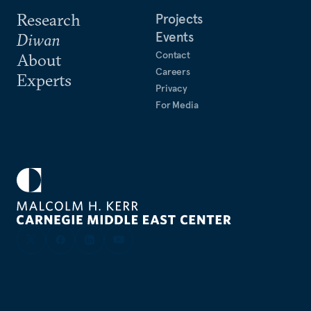
Research
Projects
Events
Diwan
Contact
About
Careers
Experts
Privacy
For Media