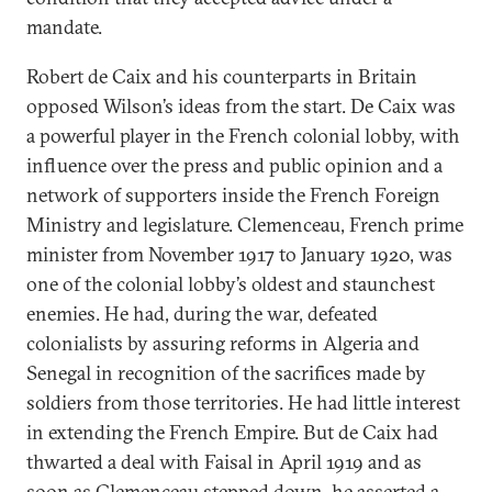
mandate.
Robert de Caix and his counterparts in Britain
opposed Wilson’s ideas from the start. De Caix was
a powerful player in the French colonial lobby, with
influence over the press and public opinion and a
network of supporters inside the French Foreign
Ministry and legislature. Clemenceau, French prime
minister from November 1917 to January 1920, was
one of the colonial lobby’s oldest and staunchest
enemies. He had, during the war, defeated
colonialists by assuring reforms in Algeria and
Senegal in recognition of the sacrifices made by
soldiers from those territories. He had little interest
in extending the French Empire. But de Caix had
thwarted a deal with Faisal in April 1919 and as
soon as Clemenceau stepped down, he asserted a