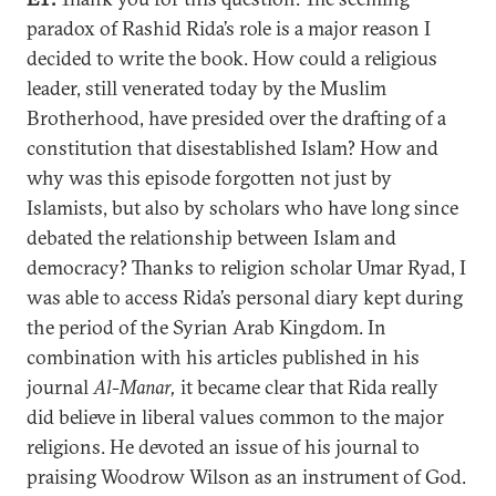
paradox of Rashid Rida’s role is a major reason I
decided to write the book. How could a religious
leader, still venerated today by the Muslim
Brotherhood, have presided over the drafting of a
constitution that disestablished Islam? How and
why was this episode forgotten not just by
Islamists, but also by scholars who have long since
debated the relationship between Islam and
democracy? Thanks to religion scholar Umar Ryad, I
was able to access Rida’s personal diary kept during
the period of the Syrian Arab Kingdom. In
combination with his articles published in his
journal
Al-Manar,
it became clear that Rida really
did believe in liberal values common to the major
religions. He devoted an issue of his journal to
praising Woodrow Wilson as an instrument of God.