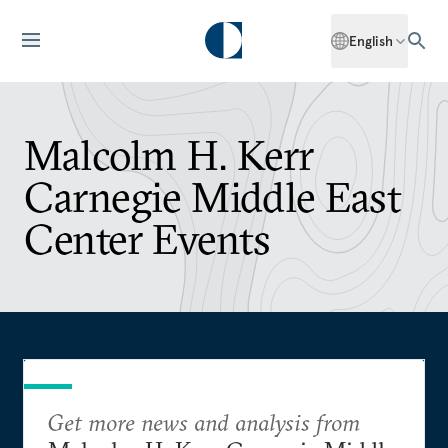
English
Malcolm H. Kerr
Carnegie Middle East
Center Events
Get more news and analysis from