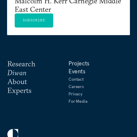
Malcolm H. Kerr Carnegie Middle
East Center
SUBSCRIBE
Research
Projects
Events
Diwan
Contact
About
Careers
Experts
Privacy
For Media