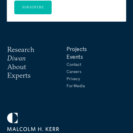
SUBSCRIBE
Research
Projects
Events
Diwan
Contact
About
Careers
Experts
Privacy
For Media