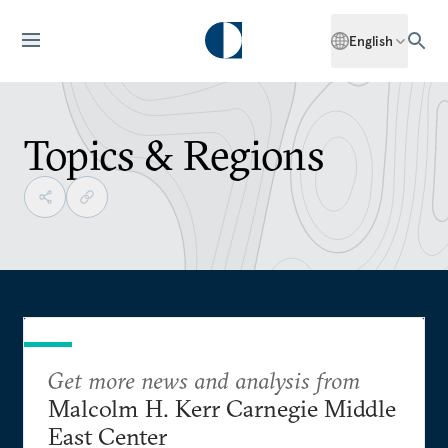
English
Topics & Regions
Get more news and analysis from
Malcolm H. Kerr Carnegie Middle
East Center