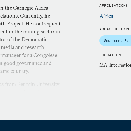
AFFILIATIONS
n the Carnegie Africa
elations. Currently, he
Africa
th Project. He is a frequent
AREAS OF EXPE
nt in the mining sector in
tor of the Democratic
Southern, Eas
l media and research
ct manager for a Congolese
EDUCATION
on good governance and
MA, Internation
 same country.
tics from Renmin University
evelopment from the
cused on natural resources