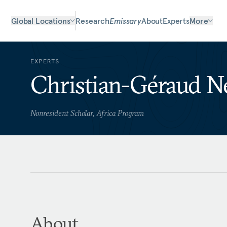
Global Locations
Research
Emissary
About
Experts
More
EXPERTS
Christian-Géraud 
Nonresident Scholar, Africa Program
About