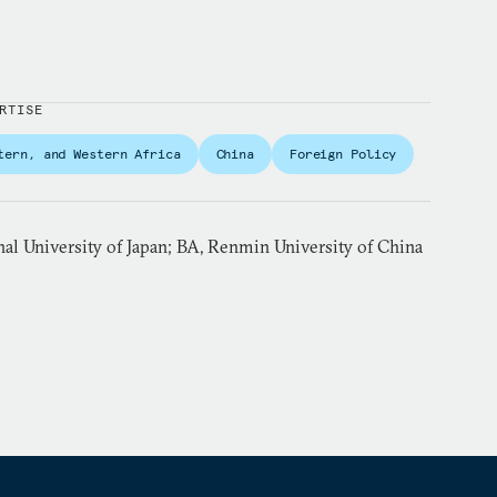
RTISE
tern, and Western Africa
China
Foreign Policy
al University of Japan; BA, Renmin University of China