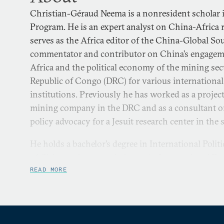
Christian-Géraud Neema is a nonresident scholar i
Program. He is an expert analyst on China-Africa r
serves as the Africa editor of the China-Global Sou
commentator and contributor on China’s engageme
Africa and the political economy of the mining sec
Republic of Congo (DRC) for various internationa
institutions. Previously he has worked as a proje
mining company in the DRC and as a consultant 
policy advocacy for a Jesuit research center in the
He holds a bachelor’s degree in International Poli
of China and a master’s degree in International D
International University of Japan. His research fo
READ MORE
revenue management in resources-rich countries.