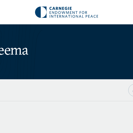
Neema