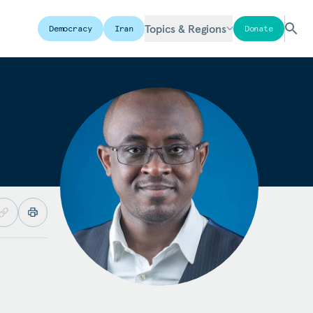
Topics & Regions
Democracy
Iran
Donate