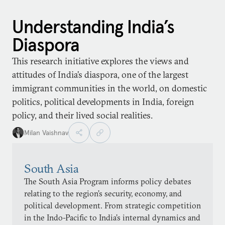
Understanding India’s
Diaspora
This research initiative explores the views and
attitudes of India’s diaspora, one of the largest
immigrant communities in the world, on domestic
politics, political developments in India, foreign
policy, and their lived social realities.
Milan Vaishnav
South Asia
The South Asia Program informs policy debates
relating to the region’s security, economy, and
political development. From strategic competition
in the Indo-Pacific to India’s internal dynamics and