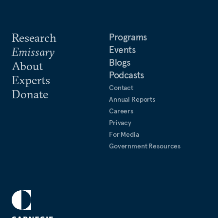
Research
Programs
Events
Emissary
Blogs
About
Podcasts
Experts
Contact
Donate
Annual Reports
Careers
Privacy
For Media
Government Resources