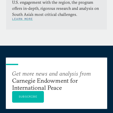
U.S. engagement with the region, the program
offers in-depth, rigorous research and analysis on
South Asia’s most critical challenges.
LEARN MORE
Get more news and analysis from
Carnegie Endowment for
International Peace
SUBSCRIBE