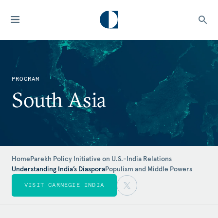
PROGRAM
South Asia
Home
Parekh Policy Initiative on U.S.-India Relations
Understanding India’s Diaspora
Populism and Middle Powers
VISIT CARNEGIE INDIA