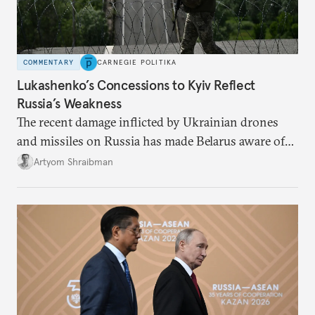
COMMENTARY
CARNEGIE POLITIKA
Lukashenko’s Concessions to Kyiv Reflect
Russia’s Weakness
The recent damage inflicted by Ukrainian drones
and missiles on Russia has made Belarus aware of
its own vulnerabilities—and surprisingly amenable
Artyom Shraibman
to Kyiv’s demands.