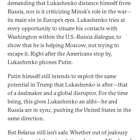
demanding that Lukashenko distance himself from
Russia, nor is it criticizing Minsk’s role in the war—
its main sin in Europe’s eyes. Lukashenko tries at
every opportunity to situate his contacts with
Washington within the U.S.-Russia dialogue, to
show that he is helping Moscow, not trying to
escape it. Right after the Americans stop by,
Lukashenko phones Putin.
Putin himself still intends to exploit the same
potential in Trump that Lukashenko is after—that
of a dealmaker and a global disruptor. For the time
being, this gives Lukashenko an alibi—he and
Russia are in sync, pushing the United States in the
same direction.
But Belarus still isn’t safe. Whether out of jealousy