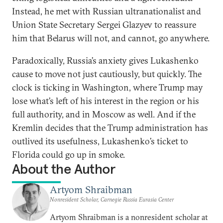
Instead, he met with Russian ultranationalist and
Union State Secretary Sergei Glazyev to reassure
him that Belarus will not, and cannot, go anywhere.
Paradoxically, Russia’s anxiety gives Lukashenko
cause to move not just cautiously, but quickly. The
clock is ticking in Washington, where Trump may
lose what’s left of his interest in the region or his
full authority, and in Moscow as well. And if the
Kremlin decides that the Trump administration has
outlived its usefulness, Lukashenko’s ticket to
Florida could go up in smoke.
About the Author
Artyom Shraibman
Nonresident Scholar, Carnegie Russia Eurasia Center
Artyom Shraibman is a nonresident scholar at