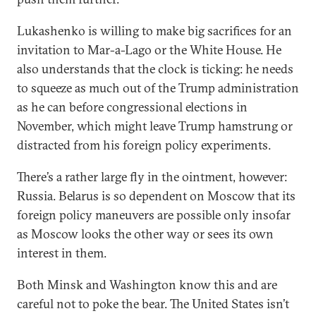
Lukashenko is willing to make big sacrifices for an
invitation to Mar-a-Lago or the White House. He
also understands that the clock is ticking: he needs
to squeeze as much out of the Trump administration
as he can before congressional elections in
November, which might leave Trump hamstrung or
distracted from his foreign policy experiments.
There’s a rather large fly in the ointment, however:
Russia. Belarus is so dependent on Moscow that its
foreign policy maneuvers are possible only insofar
as Moscow looks the other way or sees its own
interest in them.
Both Minsk and Washington know this and are
careful not to poke the bear. The United States isn’t