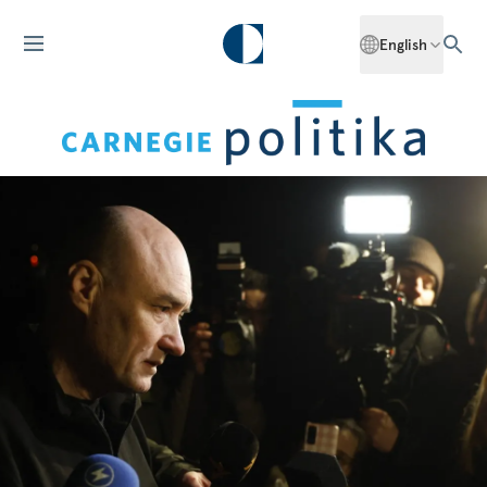
English