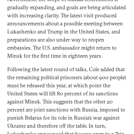
gradually expanding, and goals are being articulated
with increasing clarity. The latest visit produced
announcements about a possible meeting between
Lukashenko and Trump in the United States, and
preparations are also under way to reopen
embassies. The U.S. ambassador might return to
Minsk for the first time in eighteen years.
Following the latest round of talks, Cole added that
the remaining political prisoners (about 900 people)
must be released this year, at which point the
United States will lift 80 percent of its sanctions
against Minsk. This suggests that the other 20
percent are joint sanctions with Russia, imposed to
punish Belarus for its role in Russia’s war against
Ukraine and therefore off the table. In turn,
Lukashenko announced that he was open to a “big