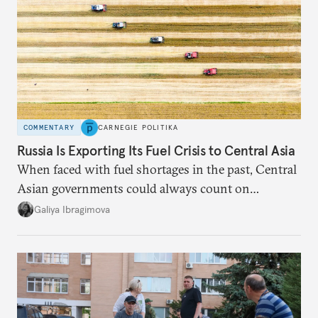
COMMENTARY
CARNEGIE POLITIKA
Russia Is Exporting Its Fuel Crisis to Central Asia
When faced with fuel shortages in the past, Central
Asian governments could always count on
additional supplies from Moscow. That safety net
Galiya Ibragimova
no longer exists.