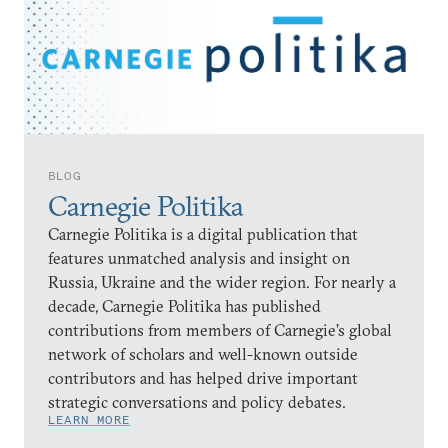
BLOG
Carnegie Politika
Carnegie Politika is a digital publication that
features unmatched analysis and insight on
Russia, Ukraine and the wider region. For nearly a
decade, Carnegie Politika has published
contributions from members of Carnegie’s global
network of scholars and well-known outside
contributors and has helped drive important
strategic conversations and policy debates.
LEARN MORE