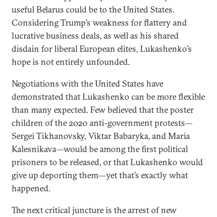
useful Belarus could be to the United States.
Considering Trump’s weakness for flattery and
lucrative business deals, as well as his shared
disdain for liberal European elites, Lukashenko’s
hope is not entirely unfounded.
Negotiations with the United States have
demonstrated that Lukashenko can be more flexible
than many expected. Few believed that the poster
children of the 2020 anti-government protests—
Sergei Tikhanovsky, Viktar Babaryka, and Maria
Kalesnikava—would be among the first political
prisoners to be released, or that Lukashenko would
give up deporting them—yet that’s exactly what
happened.
The next critical juncture is the arrest of new