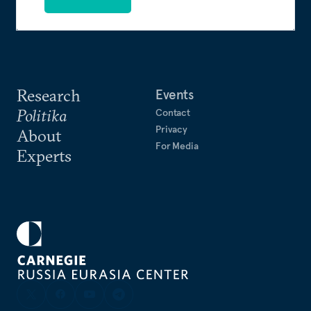
Research
Events
Politika
Contact
Privacy
About
For Media
Experts