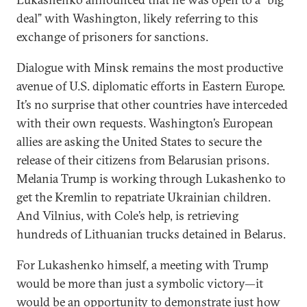
deal” with Washington, likely referring to this
exchange of prisoners for sanctions.
Dialogue with Minsk remains the most productive
avenue of U.S. diplomatic efforts in Eastern Europe.
It’s no surprise that other countries have interceded
with their own requests. Washington’s European
allies are asking the United States to secure the
release of their citizens from Belarusian prisons.
Melania Trump is working through Lukashenko to
get the Kremlin to repatriate Ukrainian children.
And Vilnius, with Cole’s help, is retrieving
hundreds of Lithuanian trucks detained in Belarus.
For Lukashenko himself, a meeting with Trump
would be more than just a symbolic victory—it
would be an opportunity to demonstrate just how