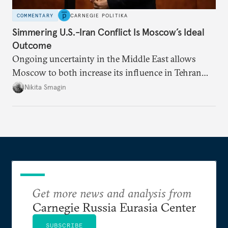
COMMENTARY
CARNEGIE POLITIKA
Simmering U.S.-Iran Conflict Is Moscow’s Ideal
Outcome
Ongoing uncertainty in the Middle East allows
Moscow to both increase its influence in Tehran
and continue to enjoy the financial windfall of
Nikita Smagin
higher oil prices.
Get more news and analysis from
Carnegie Russia Eurasia Center
SUBSCRIBE