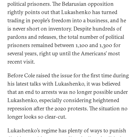
political prisoners. The Belarusian opposition
rightly points out that Lukashenko has turned
trading in people’s freedom into a business, and he
is never short on inventory. Despite hundreds of
pardons and releases, the total number of political
prisoners remained between 1,100 and 1,300 for
several years, right up until the Americans’ most
recent visit.
Before Cole raised the issue for the first time during
his latest talks with Lukashenko, it was believed
that an end to arrests was no longer possible under
Lukashenko, especially considering heightened
repression after the 2020 protests. The situation no
longer looks so clear-cut.
Lukashenko’s regime has plenty of ways to punish