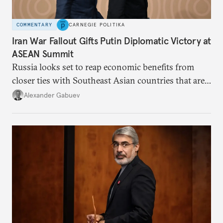
COMMENTARY
CARNEGIE POLITIKA
Iran War Fallout Gifts Putin Diplomatic Victory at
ASEAN Summit
Russia looks set to reap economic benefits from
closer ties with Southeast Asian countries that are
keen to find reliable energy suppliers and diversify
Alexander Gabuev
trade ties.