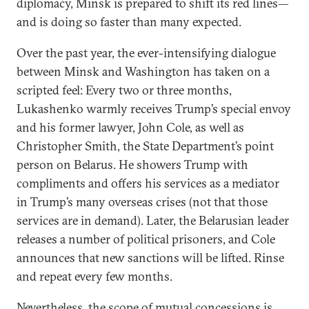
diplomacy, Minsk is prepared to shift its red lines—
and is doing so faster than many expected.
Over the past year, the ever-intensifying dialogue
between Minsk and Washington has taken on a
scripted feel: Every two or three months,
Lukashenko warmly receives Trump’s special envoy
and his former lawyer, John Cole, as well as
Christopher Smith, the State Department’s point
person on Belarus. He showers Trump with
compliments and offers his services as a mediator
in Trump’s many overseas crises (not that those
services are in demand). Later, the Belarusian leader
releases a number of political prisoners, and Cole
announces that new sanctions will be lifted. Rinse
and repeat every few months.
Nevertheless, the scope of mutual concessions is