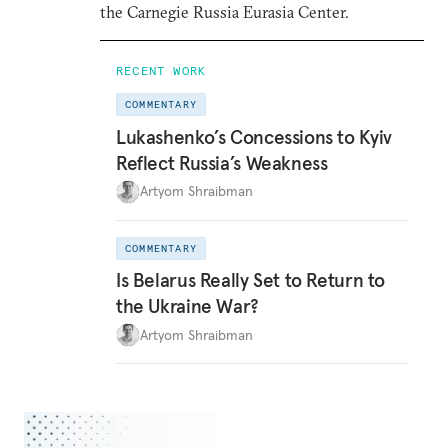
the Carnegie Russia Eurasia Center.
RECENT WORK
COMMENTARY
Lukashenko’s Concessions to Kyiv
Reflect Russia’s Weakness
Artyom Shraibman
COMMENTARY
Is Belarus Really Set to Return to
the Ukraine War?
Artyom Shraibman