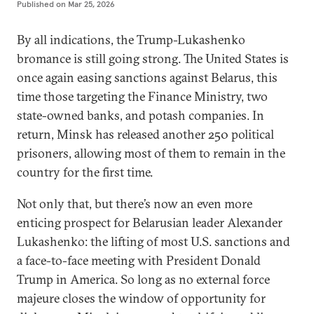
Published on
Mar 25, 2026
By all indications, the Trump-Lukashenko
bromance is still going strong. The United States is
once again easing sanctions against Belarus, this
time those targeting the Finance Ministry, two
state-owned banks, and potash companies. In
return, Minsk has released another 250 political
prisoners, allowing most of them to remain in the
country for the first time.
Not only that, but there’s now an even more
enticing prospect for Belarusian leader Alexander
Lukashenko: the lifting of most U.S. sanctions and
a face-to-face meeting with President Donald
Trump in America. So long as no external force
majeure closes the window of opportunity for