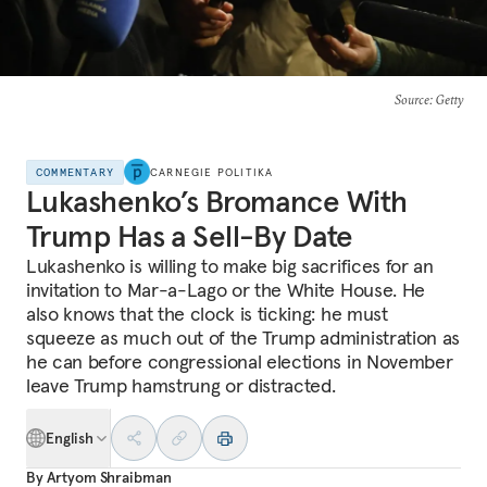
Source
: Getty
COMMENTARY
CARNEGIE POLITIKA
Lukashenko’s Bromance With
Trump Has a Sell-By Date
Lukashenko is willing to make big sacrifices for an
invitation to Mar-a-Lago or the White House. He
also knows that the clock is ticking: he must
squeeze as much out of the Trump administration as
he can before congressional elections in November
leave Trump hamstrung or distracted.
English
By
Artyom Shraibman