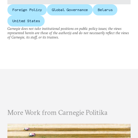
Foreign Policy
Global Governance
Belarus
United States
Carnegie does not take institutional positions on public policy issues; the views
represented herein are those of the author(s) and do not necessarily reflect the views
of Carnegie, its staff, or its trustees.
More Work from Carnegie Politika