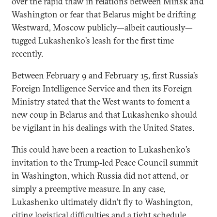
over the rapid thaw in relations between Minsk and
Washington or fear that Belarus might be drifting
Westward, Moscow publicly—albeit cautiously—
tugged Lukashenko’s leash for the first time
recently.
Between February 9 and February 15, first Russia’s
Foreign Intelligence Service and then its Foreign
Ministry stated that the West wants to foment a
new coup in Belarus and that Lukashenko should
be vigilant in his dealings with the United States.
This could have been a reaction to Lukashenko’s
invitation to the Trump-led Peace Council summit
in Washington, which Russia did not attend, or
simply a preemptive measure. In any case,
Lukashenko ultimately didn’t fly to Washington,
citing logistical difficulties and a tight schedule.