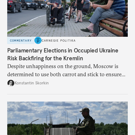
COMMENTARY
CARNEGIE POLITIKA
Parliamentary Elections in Occupied Ukraine
Risk Backfiring for the Kremlin
Despite unhappiness on the ground, Moscow is
determined to use both carrot and stick to ensure
there is record support for United Russia in
Konstantin Skorkin
occupied Ukraine.