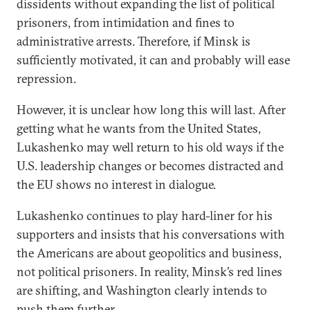
dissidents without expanding the list of political
prisoners, from intimidation and fines to
administrative arrests. Therefore, if Minsk is
sufficiently motivated, it can and probably will ease
repression.
However, it is unclear how long this will last. After
getting what he wants from the United States,
Lukashenko may well return to his old ways if the
U.S. leadership changes or becomes distracted and
the EU shows no interest in dialogue.
Lukashenko continues to play hard-liner for his
supporters and insists that his conversations with
the Americans are about geopolitics and business,
not political prisoners. In reality, Minsk’s red lines
are shifting, and Washington clearly intends to
push them further.