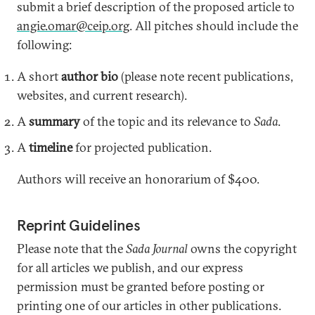
submit a brief description of the proposed article to
angie.omar@ceip.org
. All pitches should include the
following:
A short
author bio
(please note recent publications,
websites, and current research).
A
summary
of the topic and its relevance to
Sada
.
A
timeline
for projected publication.
Authors will receive an honorarium of $400.
Reprint Guidelines
Please note that the
Sada Journal
owns the copyright
for all articles we publish, and our express
permission must be granted before posting or
printing one of our articles in other publications.