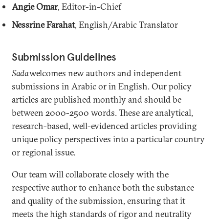
Angie Omar
, Editor-in-Chief
Nessrine Farahat
, English/Arabic Translator
Submission Guidelines
Sada
welcomes new authors and independent
submissions in Arabic or in English. Our policy
articles are published monthly and should be
between 2000-2500 words. These are analytical,
research-based, well-evidenced articles providing
unique policy perspectives into a particular country
or regional issue.
Our team will collaborate closely with the
respective author to enhance both the substance
and quality of the submission, ensuring that it
meets the high standards of rigor and neutrality