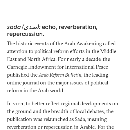
sada (صدى):
echo, reverberation,
repercussion.
The historic events of the Arab Awakening called
attention to political reform efforts in the Middle
East and North Africa. For nearly a decade, the
Carnegie Endowment for International Peace
published the
Arab Reform Bulletin
, the leading
online journal on the major issues of political
reform in the Arab world.
In 2011, to better reflect regional developments on
the ground and the breadth of local debates, the
publication was relaunched as Sada, meaning
reverberation or repercussion in Arabic. For the