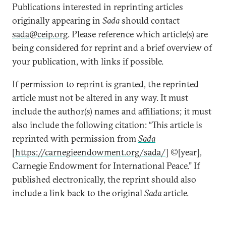
Publications interested in reprinting articles
originally appearing in
Sada
should contact
sada@ceip.org
. Please reference which article(s) are
being considered for reprint and a brief overview of
your publication, with links if possible.
If permission to reprint is granted, the reprinted
article must not be altered in any way. It must
include the author(s) names and affiliations; it must
also include the following citation: “This article is
reprinted with permission from
Sada
[
https://carnegieendowment.org/sada/
] ©[year],
Carnegie Endowment for International Peace.” If
published electronically, the reprint should also
include a link back to the original
Sada
article.