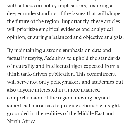
with a focus on policy implications, fostering a
deeper understanding of the issues that will shape
the future of the region. Importantly, these articles
will prioritize empirical evidence and analytical
opinion, ensuring a balanced and objective analysis.
By maintaining a strong emphasis on data and
factual integrity,
Sada
aims to uphold the standards
of neutrality and intellectual rigor expected from a
think tank-driven publication. This commitment
will serve not only policymakers and academics but
also anyone interested in a more nuanced
comprehension of the region, moving beyond
superficial narratives to provide actionable insights
grounded in the realities of the Middle East and
North Africa.