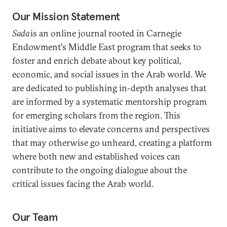
Our Mission Statement
Sada
is an online journal rooted in Carnegie
Endowment's Middle East program that seeks to
foster and enrich debate about key political,
economic, and social issues in the Arab world. We
are dedicated to publishing in-depth analyses that
are informed by a systematic mentorship program
for emerging scholars from the region. This
initiative aims to elevate concerns and perspectives
that may otherwise go unheard, creating a platform
where both new and established voices can
contribute to the ongoing dialogue about the
critical issues facing the Arab world.
Our Team