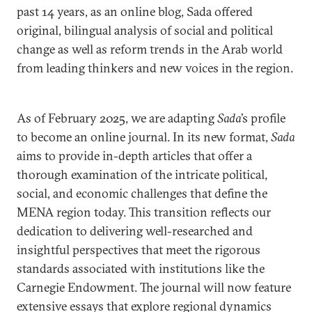
past 14 years, as an online blog, Sada offered
original, bilingual analysis of social and political
change as well as reform trends in the Arab world
from leading thinkers and new voices in the region.
As of February 2025, we are adapting
Sada
’s profile
to become an online journal. In its new format,
Sada
aims to provide in-depth articles that offer a
thorough examination of the intricate political,
social, and economic challenges that define the
MENA region today. This transition reflects our
dedication to delivering well-researched and
insightful perspectives that meet the rigorous
standards associated with institutions like the
Carnegie Endowment. The journal will now feature
extensive essays that explore regional dynamics