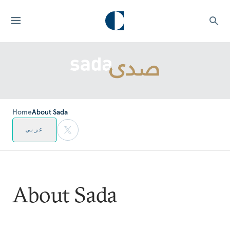
Home
About Sada
عربي
About Sada