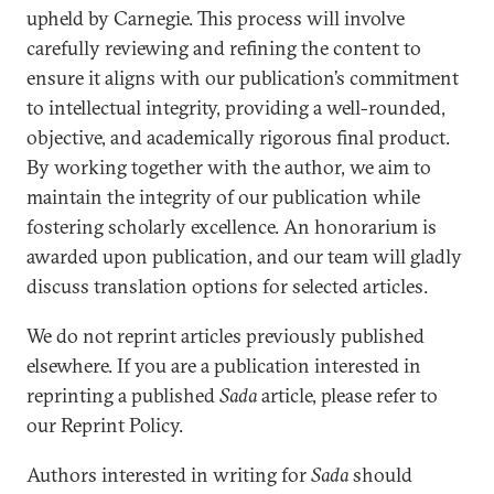
upheld by Carnegie. This process will involve
carefully reviewing and refining the content to
ensure it aligns with our publication’s commitment
to intellectual integrity, providing a well-rounded,
objective, and academically rigorous final product.
By working together with the author, we aim to
maintain the integrity of our publication while
fostering scholarly excellence. An honorarium is
awarded upon publication, and our team will gladly
discuss translation options for selected articles.
We do not reprint articles previously published
elsewhere. If you are a publication interested in
reprinting a published
Sada
article, please refer to
our Reprint Policy.
Authors interested in writing for
Sada
should