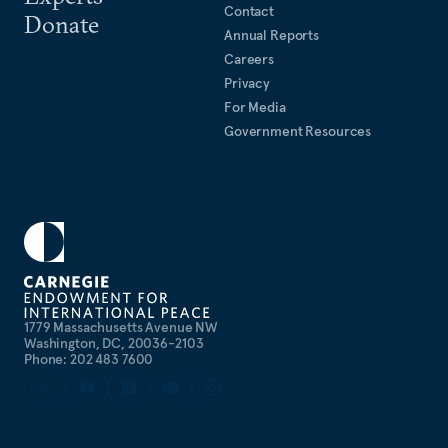
Contact
Donate
Annual Reports
Careers
Privacy
For Media
Government Resources
1779 Massachusetts Avenue NW
Washington, DC, 20036-2103
Phone: 202 483 7600