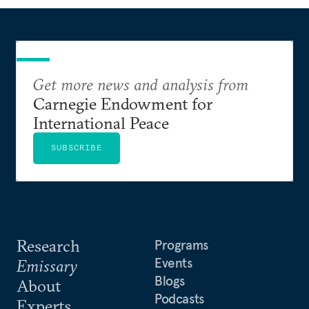
Get more news and analysis from
Carnegie Endowment for
International Peace
SUBSCRIBE
Research
Programs
Events
Emissary
Blogs
About
Podcasts
Experts