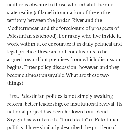
neither is obscure to those who inhabit the one-
state reality (of Israeli domination of the entire
territory between the Jordan River and the
Mediterranean and the foreclosure of prospects of
Palestinian statehood). For many who live inside it,
work within it, or encounter it in daily political and
legal practice, these are not conclusions to be
argued toward but premises from which discussion
begins. Enter policy discussion, however, and they
become almost unsayable. What are these two
things?
First, Palestinian politics is not simply awaiting
reform, better leadership, or institutional revival. Its
national project has been hollowed out. Yezid
Sayigh has written of a “
third death
” of Palestinian
politics. I have similarly described the problem of