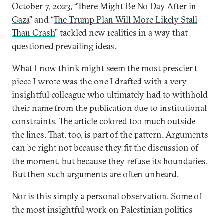
October 7, 2023, “
There Might Be No Day After in
Gaza
” and “
The Trump Plan Will More Likely Stall
Than Crash
” tackled new realities in a way that
questioned prevailing ideas.
What I now think might seem the most prescient
piece I wrote was the one I drafted with a very
insightful colleague who ultimately had to withhold
their name from the publication due to institutional
constraints. The article colored too much outside
the lines. That, too, is part of the pattern. Arguments
can be right not because they fit the discussion of
the moment, but because they refuse its boundaries.
But then such arguments are often unheard.
Nor is this simply a personal observation. Some of
the most insightful work on Palestinian politics