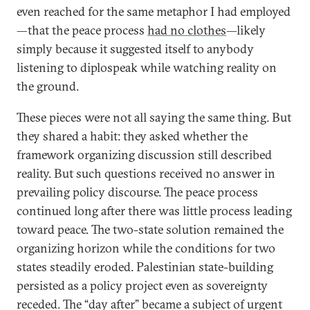
even reached for the same metaphor I had employed
—that the peace process
had no clothes
—likely
simply because it suggested itself to anybody
listening to diplospeak while watching reality on
the ground.
These pieces were not all saying the same thing. But
they shared a habit: they asked whether the
framework organizing discussion still described
reality. But such questions received no answer in
prevailing policy discourse. The peace process
continued long after there was little process leading
toward peace. The two-state solution remained the
organizing horizon while the conditions for two
states steadily eroded. Palestinian state-building
persisted as a policy project even as sovereignty
receded. The “day after” became a subject of urgent