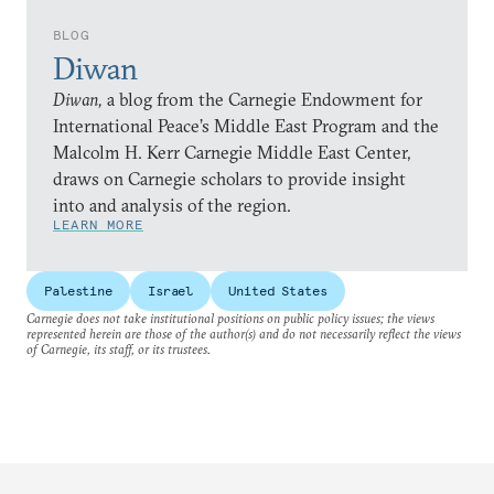
BLOG
Diwan
Diwan,
a blog from the Carnegie Endowment for
International Peace’s Middle East Program and the
Malcolm H. Kerr Carnegie Middle East Center,
draws on Carnegie scholars to provide insight
into and analysis of the region.
LEARN MORE
Palestine
Israel
United States
Carnegie does not take institutional positions on public policy issues; the views
represented herein are those of the author(s) and do not necessarily reflect the views
of Carnegie, its staff, or its trustees.