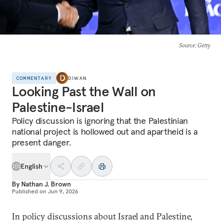
Source
: Getty
COMMENTARY
DIWAN
Looking Past the Wall on
Palestine-Israel
Policy discussion is ignoring that the Palestinian
national project is hollowed out and apartheid is a
present danger.
English
By
Nathan J. Brown
Published on
Jun 9, 2026
In policy discussions about Israel and Palestine,