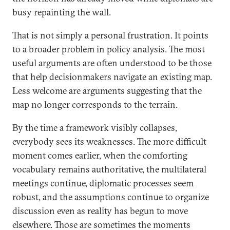
busy repainting the wall.
That is not simply a personal frustration. It points
to a broader problem in policy analysis. The most
useful arguments are often understood to be those
that help decisionmakers navigate an existing map.
Less welcome are arguments suggesting that the
map no longer corresponds to the terrain.
By the time a framework visibly collapses,
everybody sees its weaknesses. The more difficult
moment comes earlier, when the comforting
vocabulary remains authoritative, the multilateral
meetings continue, diplomatic processes seem
robust, and the assumptions continue to organize
discussion even as reality has begun to move
elsewhere. Those are sometimes the moments