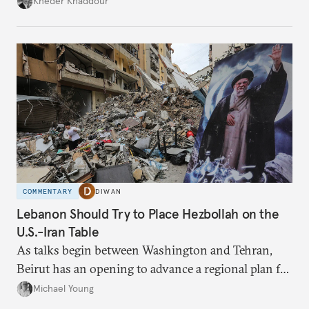
Kheder Khaddour
have catastrophic consequences.
COMMENTARY
DIWAN
Lebanon Should Try to Place Hezbollah on the
U.S.-Iran Table
As talks begin between Washington and Tehran,
Beirut has an opening to advance a regional plan for
the party’s disarmament.
Michael Young