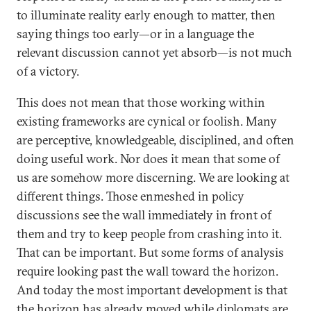
to illuminate reality early enough to matter, then
saying things too early—or in a language the
relevant discussion cannot yet absorb—is not much
of a victory.
This does not mean that those working within
existing frameworks are cynical or foolish. Many
are perceptive, knowledgeable, disciplined, and often
doing useful work. Nor does it mean that some of
us are somehow more discerning. We are looking at
different things. Those enmeshed in policy
discussions see the wall immediately in front of
them and try to keep people from crashing into it.
That can be important. But some forms of analysis
require looking past the wall toward the horizon.
And today the most important development is that
the horizon has already moved while diplomats are