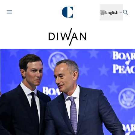
English