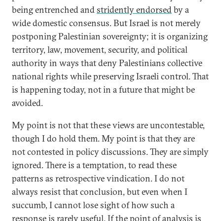
being entrenched and
stridently endorsed
by a
wide domestic consensus. But Israel is not merely
postponing Palestinian sovereignty; it is organizing
territory, law, movement, security, and political
authority in ways that deny Palestinians collective
national rights while preserving Israeli control. That
is happening today, not in a future that might be
avoided.
My point is not that these views are uncontestable,
though I do hold them. My point is that they are
not contested in policy discussions. They are simply
ignored. There is a temptation, to read these
patterns as retrospective vindication. I do not
always resist that conclusion, but even when I
succumb, I cannot lose sight of how such a
response is rarely useful. If the point of analysis is