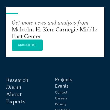
Get more news and analysis from
Malcolm H. Kerr Carnegie Middle
East Center
SUBSCRIBE
Research
Projects
Events
Diwan
Contact
About
Careers
Experts
Privacy
For Media