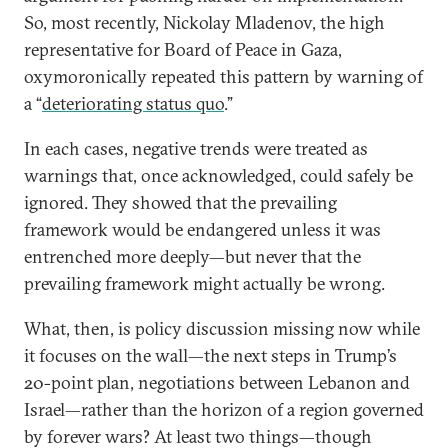
So, most recently, Nickolay Mladenov, the high
representative for Board of Peace in Gaza,
oxymoronically repeated this pattern by warning of
a “
deteriorating status quo
.”
In each cases, negative trends were treated as
warnings that, once acknowledged, could safely be
ignored. They showed that the prevailing
framework would be endangered unless it was
entrenched more deeply—but never that the
prevailing framework might actually be wrong.
What, then, is policy discussion missing now while
it focuses on the wall—the next steps in Trump’s
20-point plan, negotiations between Lebanon and
Israel—rather than the horizon of a region governed
by forever wars? At least two things—though