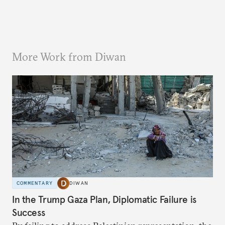
More Work from Diwan
COMMENTARY
DIWAN
In the Trump Gaza Plan, Diplomatic Failure is
Success