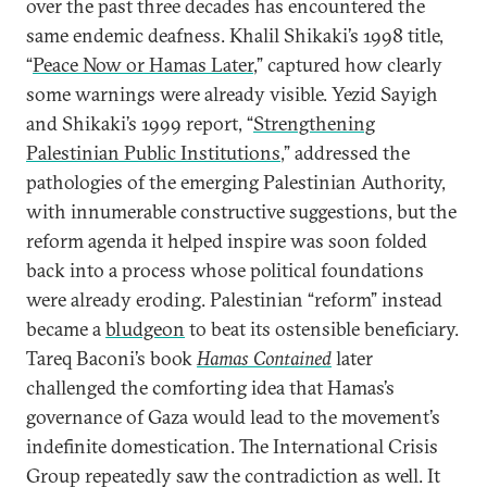
over the past three decades has encountered the
same endemic deafness. Khalil Shikaki’s 1998 title,
“
Peace Now or Hamas Later
,” captured how clearly
some warnings were already visible. Yezid Sayigh
and Shikaki’s 1999 report, “
Strengthening
Palestinian Public Institutions
,” addressed the
pathologies of the emerging Palestinian Authority,
with innumerable constructive suggestions, but the
reform agenda it helped inspire was soon folded
back into a process whose political foundations
were already eroding. Palestinian “reform” instead
became a
bludgeon
to beat its ostensible beneficiary.
Tareq Baconi’s book
Hamas Contained
later
challenged the comforting idea that Hamas’s
governance of Gaza would lead to the movement’s
indefinite domestication. The International Crisis
Group repeatedly saw the contradiction as well. It