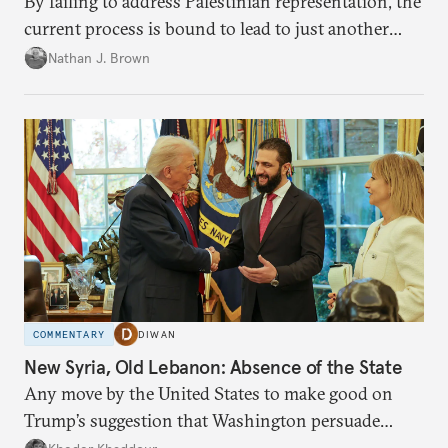
By failing to address Palestinian representation, the
current process is bound to lead to just another
temporary arrangement.
Nathan J. Brown
COMMENTARY
DIWAN
New Syria, Old Lebanon: Absence of the State
Any move by the United States to make good on
Trump’s suggestion that Washington persuade
Damascus to confront Hezbollah militarily would