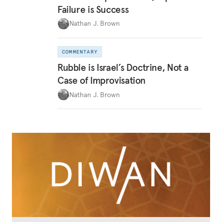
Failure is Success
Nathan J. Brown
COMMENTARY
Rubble is Israel’s Doctrine, Not a
Case of Improvisation
Nathan J. Brown