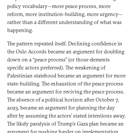
policy vocabulary—more peace process, more
reform, more institution-building, more urgency—
rather than a different understanding of what was
happening.
The pattern repeated itself. Declining confidence in
the Oslo Accords became an argument for doubling
down on a “peace process” (or those elements
specific actors preferred). The weakening of
Palestinian statehood became an argument for more
state-building. The exhaustion of the peace process
became an argument for reviving the peace process.
The absence of a political horizon after October 7,
2023, became an argument for planning the day
after by assuming the actors’ stated intentions away.
The likely paralysis of Trump’s Gaza plan became an
argument for pushing harder on implementation.