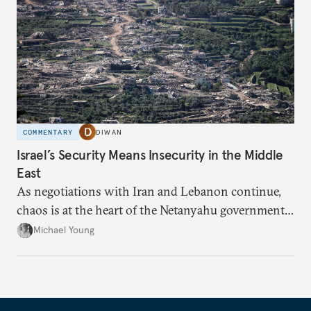
COMMENTARY
DIWAN
Israel’s Security Means Insecurity in the Middle
East
As negotiations with Iran and Lebanon continue,
chaos is at the heart of the Netanyahu government’s
calculations.
Michael Young