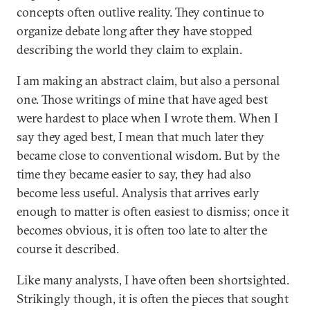
concepts often outlive reality. They continue to
organize debate long after they have stopped
describing the world they claim to explain.
I am making an abstract claim, but also a personal
one. Those writings of mine that have aged best
were hardest to place when I wrote them. When I
say they aged best, I mean that much later they
became close to conventional wisdom. But by the
time they became easier to say, they had also
become less useful. Analysis that arrives early
enough to matter is often easiest to dismiss; once it
becomes obvious, it is often too late to alter the
course it described.
Like many analysts, I have often been shortsighted.
Strikingly though, it is often the pieces that sought