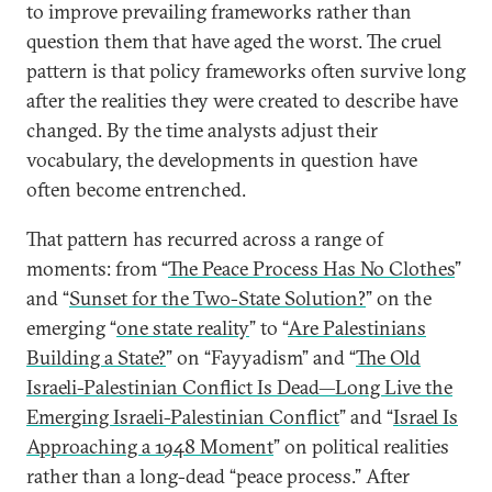
to improve prevailing frameworks rather than
question them that have aged the worst. The cruel
pattern is that policy frameworks often survive long
after the realities they were created to describe have
changed. By the time analysts adjust their
vocabulary, the developments in question have
often become entrenched.
That pattern has recurred across a range of
moments: from “
The Peace Process Has No Clothes
”
and “
Sunset for the Two-State Solution?
” on the
emerging “
one state reality
” to “
Are Palestinians
Building a State?
” on “Fayyadism” and “
The Old
Israeli-Palestinian Conflict Is Dead—Long Live the
Emerging Israeli-Palestinian Conflict
” and “
Israel Is
Approaching a 1948 Moment
” on political realities
rather than a long-dead “peace process.” After