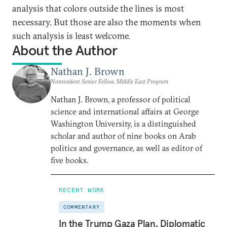
analysis that colors outside the lines is most
necessary. But those are also the moments when
such analysis is least welcome.
About the Author
Nathan J. Brown
Nonresident Senior Fellow, Middle East Program
Nathan J. Brown, a professor of political
science and international affairs at George
Washington University, is a distinguished
scholar and author of nine books on Arab
politics and governance, as well as editor of
five books.
RECENT WORK
COMMENTARY
In the Trump Gaza Plan, Diplomatic