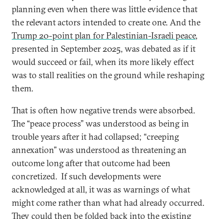
planning even when there was little evidence that
the relevant actors intended to create one. And the
Trump 20-point plan for Palestinian-Israeli peace
,
presented in September 2025, was debated as if it
would succeed or fail, when its more likely effect
was to stall realities on the ground while reshaping
them.
That is often how negative trends were absorbed.
The “peace process” was understood as being in
trouble years after it had collapsed; “creeping
annexation” was understood as threatening an
outcome long after that outcome had been
concretized. If such developments were
acknowledged at all, it was as warnings of what
might come rather than what had already occurred.
They could then be folded back into the existing