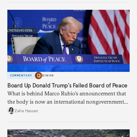
COMMENTARY
DIWAN
Board Up Donald Trump’s Failed Board of Peace
What is behind Marco Rubio’s announcement that
the body is now an international nongovernmental
organization?
Zaha Hassan