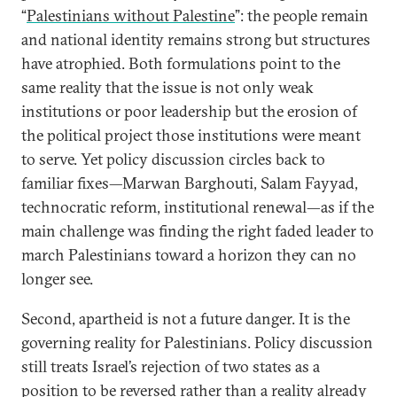
“
Palestinians without Palestine
”: the people remain
and national identity remains strong but structures
have atrophied. Both formulations point to the
same reality that the issue is not only weak
institutions or poor leadership but the erosion of
the political project those institutions were meant
to serve. Yet policy discussion circles back to
familiar fixes—Marwan Barghouti, Salam Fayyad,
technocratic reform, institutional renewal—as if the
main challenge was finding the right faded leader to
march Palestinians toward a horizon they can no
longer see.
Second, apartheid is not a future danger. It is the
governing reality for Palestinians. Policy discussion
still treats Israel’s rejection of two states as a
position to be reversed rather than a reality already